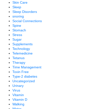
Skin Care
Sleep
Sleep Disorders
snoring
Social Connections
Spine
Stomach
Stress
Sugar
Supplements
Technology
Telemedicine
Tetanus
Therapy
Time Management
Toxin Free
Type-2 diabetes
Uncategorized
Urinary
Virus
Vitamin
Vitamin D
Walking
Water