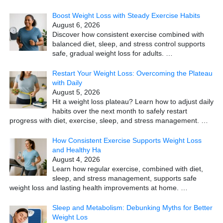
Boost Weight Loss with Steady Exercise Habits
August 6, 2026
Discover how consistent exercise combined with
balanced diet, sleep, and stress control supports
safe, gradual weight loss for adults.
…
Restart Your Weight Loss: Overcoming the Plateau
with Daily
August 5, 2026
Hit a weight loss plateau? Learn how to adjust daily
habits over the next month to safely restart
progress with diet, exercise, sleep, and stress management.
…
How Consistent Exercise Supports Weight Loss
and Healthy Ha
August 4, 2026
Learn how regular exercise, combined with diet,
sleep, and stress management, supports safe
weight loss and lasting health improvements at home.
…
Sleep and Metabolism: Debunking Myths for Better
Weight Los