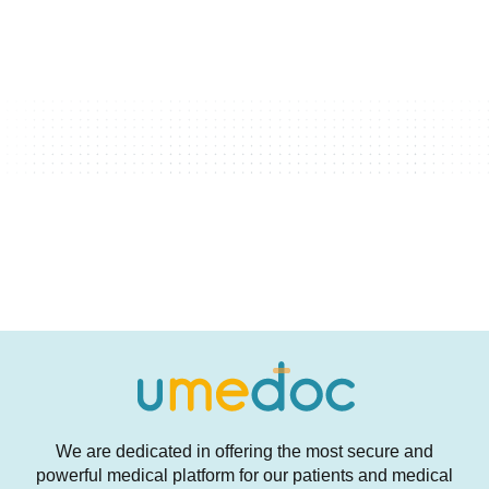
We are dedicated in offering the most secure and
powerful medical platform for our patients and medical