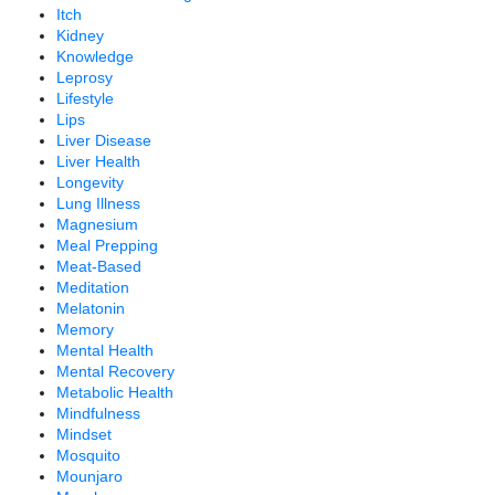
Itch
Kidney
Knowledge
Leprosy
Lifestyle
Lips
Liver Disease
Liver Health
Longevity
Lung Illness
Magnesium
Meal Prepping
Meat-Based
Meditation
Melatonin
Memory
Mental Health
Mental Recovery
Metabolic Health
Mindfulness
Mindset
Mosquito
Mounjaro