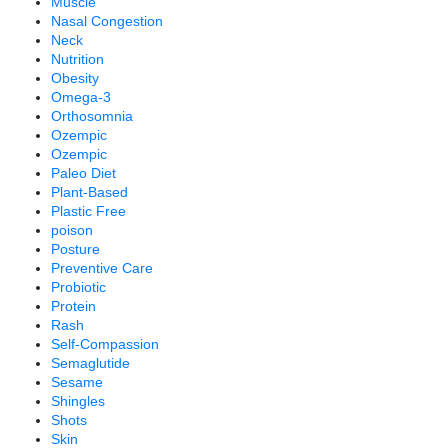
Muscle
Nasal Congestion
Neck
Nutrition
Obesity
Omega-3
Orthosomnia
Ozempic
Ozempic
Paleo Diet
Plant-Based
Plastic Free
poison
Posture
Preventive Care
Probiotic
Protein
Rash
Self-Compassion
Semaglutide
Sesame
Shingles
Shots
Skin