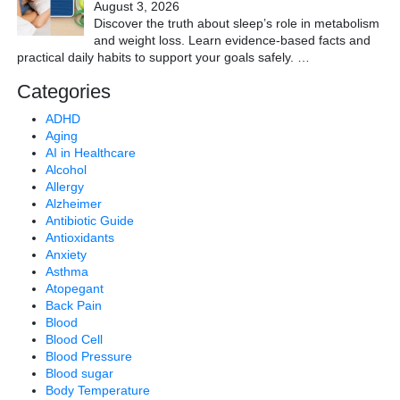
August 3, 2026
Discover the truth about sleep’s role in metabolism
and weight loss. Learn evidence-based facts and
practical daily habits to support your goals safely.
…
Categories
ADHD
Aging
AI in Healthcare
Alcohol
Allergy
Alzheimer
Antibiotic Guide
Antioxidants
Anxiety
Asthma
Atopegant
Back Pain
Blood
Blood Cell
Blood Pressure
Blood sugar
Body Temperature