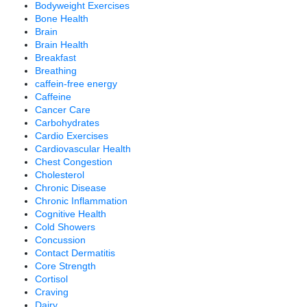
Bodyweight Exercises
Bone Health
Brain
Brain Health
Breakfast
Breathing
caffein-free energy
Caffeine
Cancer Care
Carbohydrates
Cardio Exercises
Cardiovascular Health
Chest Congestion
Cholesterol
Chronic Disease
Chronic Inflammation
Cognitive Health
Cold Showers
Concussion
Contact Dermatitis
Core Strength
Cortisol
Craving
Dairy