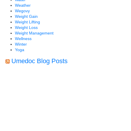
Weather
Wegovy
Weight Gain
Weight Lifting
Weight Loss
Weight Management
Wellness
Winter
Yoga
Umedoc Blog Posts