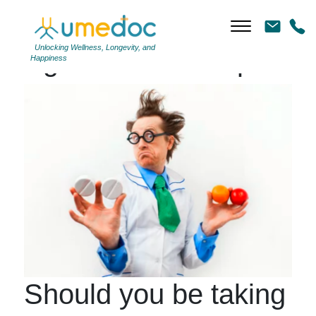
Unlocking Wellness, Longevity, and
Tag Archives: #Aspirin
Happiness
Should you be taking