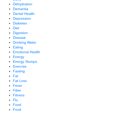
Dehydration
Demantia
Dental Health
Depression
Diabetes
Diet
Digestion
Disease
Drinking Water
Eating
Emotional Health
Energy
Energy Slumps
Exercise
Fasting
Fat
Fat Loss
Fever
Fiber
Fitness
Flu
Food
Food