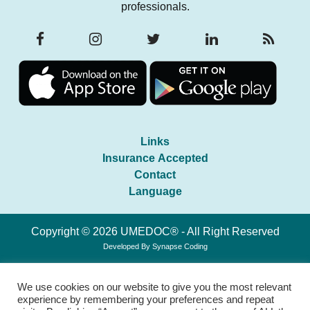
professionals.
Links
Insurance Accepted
Contact
Language
Copyright © 2026 UMEDOC® - All Right Reserved
Developed By
Synapse Coding
We use cookies on our website to give you the most relevant
experience by remembering your preferences and repeat