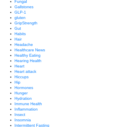
Fungal
Gallstones
GLP-1
gluten
GripStrength
Gut
Habits
Hair
Headache
Healthcare News
Healthy Eating
Hearing Health
Heart
Heart attack
Hiccups
Hip
Hormones
Hunger
Hydration
Immune Health
Inflammation
Insect
Insomnia
Intermittent Fasting