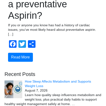
a preventative
Aspirin?
If you or anyone you know has had a history of cardiac
issues, you’ve most likely heard about preventative aspirin.
[…]
Facebook
Twitter
Share
Read More
Recent Posts
How Sleep Affects Metabolism and Supports
Weight Loss
August 7, 2026
Learn how quality sleep influences metabolism and
weight loss, plus practical daily habits to support
healthy weight management safely at home.
…