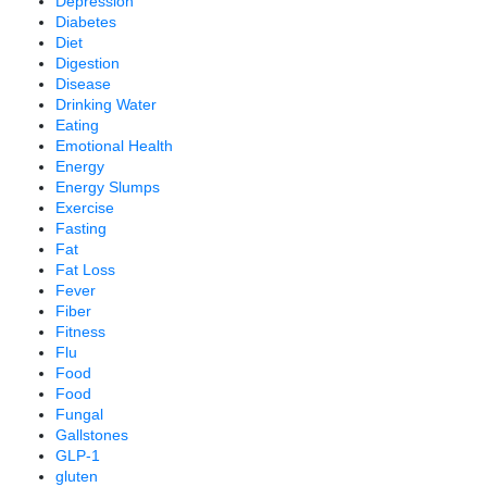
Depression
Diabetes
Diet
Digestion
Disease
Drinking Water
Eating
Emotional Health
Energy
Energy Slumps
Exercise
Fasting
Fat
Fat Loss
Fever
Fiber
Fitness
Flu
Food
Food
Fungal
Gallstones
GLP-1
gluten