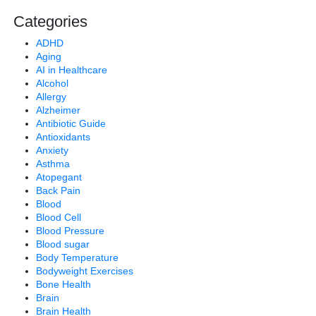
Categories
ADHD
Aging
AI in Healthcare
Alcohol
Allergy
Alzheimer
Antibiotic Guide
Antioxidants
Anxiety
Asthma
Atopegant
Back Pain
Blood
Blood Cell
Blood Pressure
Blood sugar
Body Temperature
Bodyweight Exercises
Bone Health
Brain
Brain Health