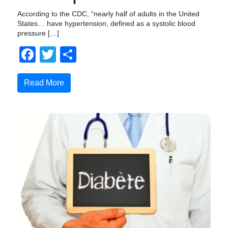
According to the CDC, “nearly half of adults in the United
States… have hypertension, defined as a systolic blood
pressure […]
Facebook
Twitter
Share
Read More