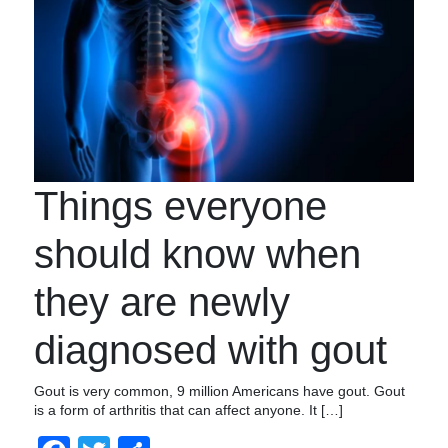
Things everyone
should know when
they are newly
diagnosed with gout
Gout is very common, 9 million Americans have gout. Gout
is a form of arthritis that can affect anyone. It […]