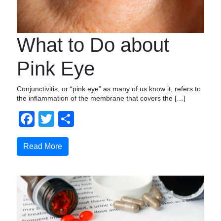
What to Do about
Pink Eye
Conjunctivitis, or “pink eye” as many of us know it, refers to
the inflammation of the membrane that covers the […]
Facebook
Twitter
Share
Read More