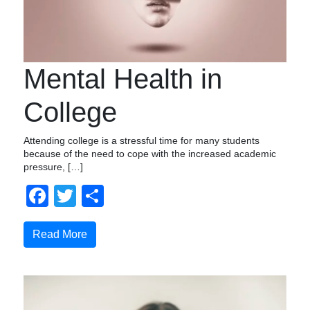
Mental Health in
College
Attending college is a stressful time for many students
because of the need to cope with the increased academic
pressure, […]
Facebook
Twitter
Share
Read More