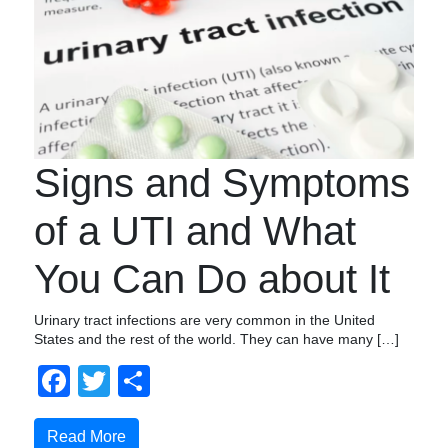
Signs and Symptoms
of a UTI and What
You Can Do about It
Urinary tract infections are very common in the United
States and the rest of the world. They can have many […]
Facebook
Twitter
Share
Read More