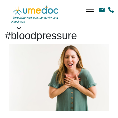
Unlocking Wellness, Longevity, and
Tag Archives:
Happiness
#bloodpressure