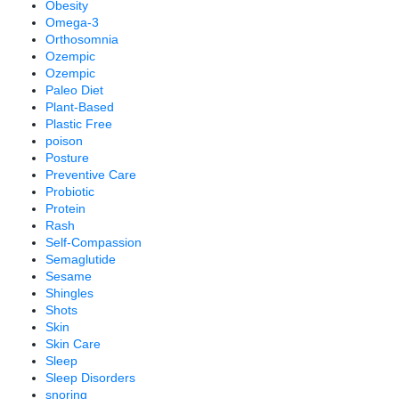
Obesity
Omega-3
Orthosomnia
Ozempic
Ozempic
Paleo Diet
Plant-Based
Plastic Free
poison
Posture
Preventive Care
Probiotic
Protein
Rash
Self-Compassion
Semaglutide
Sesame
Shingles
Shots
Skin
Skin Care
Sleep
Sleep Disorders
snoring