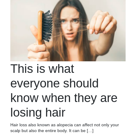
This is what
everyone should
know when they are
losing hair
Hair loss also known as alopecia can affect not only your
scalp but also the entire body. It can be […]