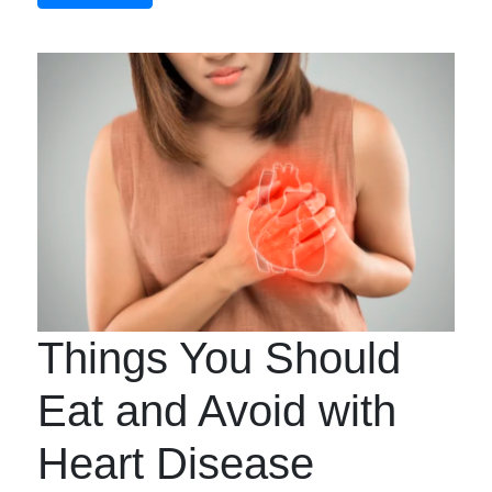
Things You Should
Eat and Avoid with
Heart Disease