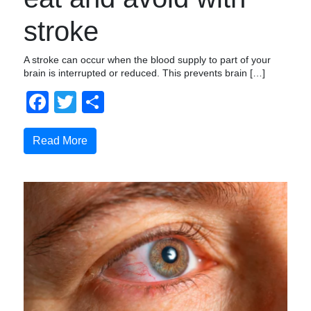
stroke
A stroke can occur when the blood supply to part of your
brain is interrupted or reduced. This prevents brain […]
Facebook
Twitter
Share
Read More