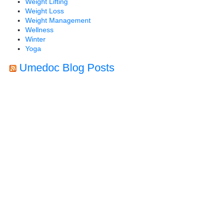
Weight Lifting
Weight Loss
Weight Management
Wellness
Winter
Yoga
Umedoc Blog Posts