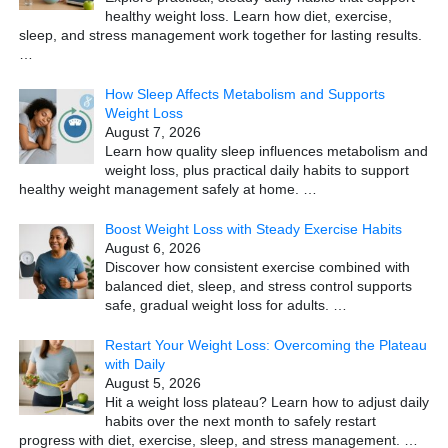
healthy weight loss. Learn how diet, exercise,
sleep, and stress management work together for lasting results.
…
How Sleep Affects Metabolism and Supports
Weight Loss
August 7, 2026
Learn how quality sleep influences metabolism and
weight loss, plus practical daily habits to support
healthy weight management safely at home.
…
Boost Weight Loss with Steady Exercise Habits
August 6, 2026
Discover how consistent exercise combined with
balanced diet, sleep, and stress control supports
safe, gradual weight loss for adults.
…
Restart Your Weight Loss: Overcoming the Plateau
with Daily
August 5, 2026
Hit a weight loss plateau? Learn how to adjust daily
habits over the next month to safely restart
progress with diet, exercise, sleep, and stress management.
…