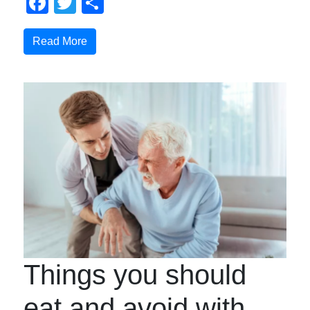
Facebook
Twitter
Share
Read More
Things you should
eat and avoid with