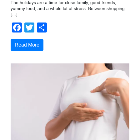
The holidays are a time for close family, good friends,
yummy food, and a whole lot of stress. Between shopping
[…]
Facebook
Twitter
Share
Read More