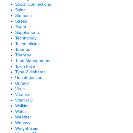
Social Connections
Spine
Stomach
Stress
Sugar
Supplements
Technology
Telemedicine
Tetanus
Therapy
Time Management
Toxin Free
Type-2 diabetes
Uncategorized
Urinary
Virus
Vitamin
Vitamin D
Walking
Water
Weather
Wegovy
Weight Gain