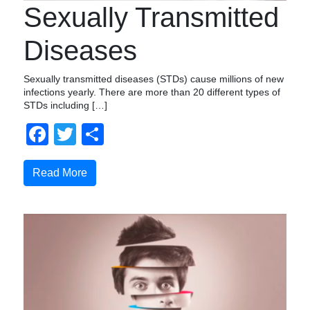
Sexually Transmitted
Diseases
Sexually transmitted diseases (STDs) cause millions of new
infections yearly. There are more than 20 different types of
STDs including […]
Facebook
Twitter
Share
Read More