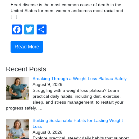
Heart disease is the most common cause of death in the
United States for men, women andacross most racial and
[…]
Facebook
Twitter
Share
Read More
Recent Posts
Breaking Through a Weight Loss Plateau Safely
August 9, 2026
Struggling with a weight loss plateau? Learn
practical daily habits, including diet, exercise,
sleep, and stress management, to restart your
progress safely.
…
Building Sustainable Habits for Lasting Weight
Loss
August 8, 2026
Explore practical, steady daily habits that support