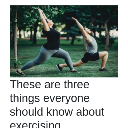
These are three
things everyone
should know about
exercising