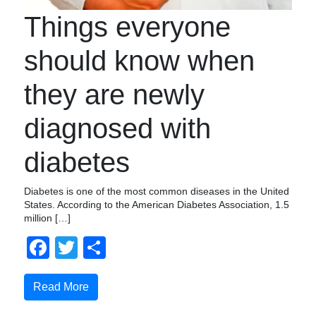
Things everyone
should know when
they are newly
diagnosed with
diabetes
Diabetes is one of the most common diseases in the United
States. According to the American Diabetes Association, 1.5
million […]
Facebook
Twitter
Share
Read More