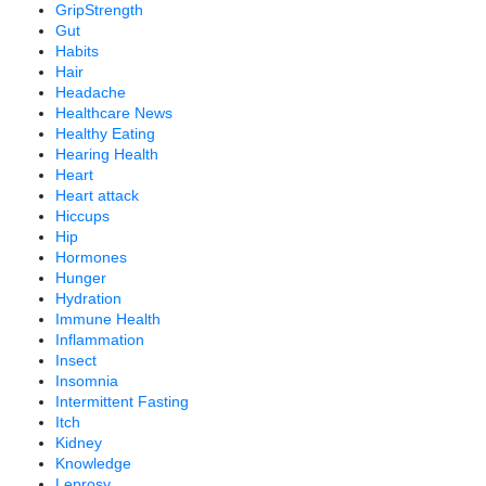
GripStrength
Gut
Habits
Hair
Headache
Healthcare News
Healthy Eating
Hearing Health
Heart
Heart attack
Hiccups
Hip
Hormones
Hunger
Hydration
Immune Health
Inflammation
Insect
Insomnia
Intermittent Fasting
Itch
Kidney
Knowledge
Leprosy