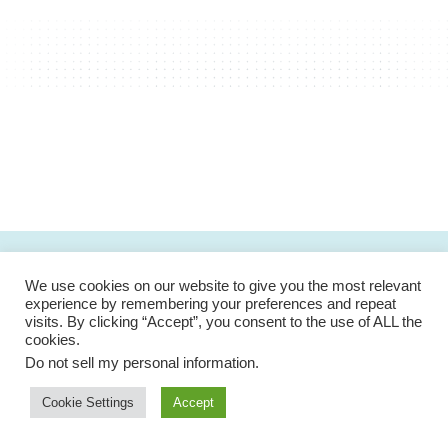
We use cookies on our website to give you the most relevant
experience by remembering your preferences and repeat
visits. By clicking “Accept”, you consent to the use of ALL the
cookies.
We are dedicated in offering the most secure and
Do not sell my personal information
.
powerful medical platform for our patients and medical
professionals.
Cookie Settings
Accept