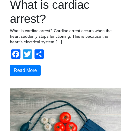
What is cardiac
arrest?
What is cardiac arrest? Cardiac arrest occurs when the
heart suddenly stops functioning. This is because the
heart’s electrical system […]
Facebook
Twitter
Share
Read More