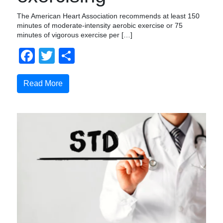
The American Heart Association recommends at least 150
minutes of moderate-intensity aerobic exercise or 75
minutes of vigorous exercise per […]
Facebook
Twitter
Share
Read More