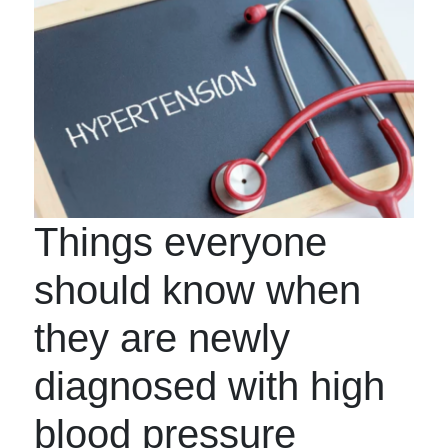
Things everyone
should know when
they are newly
diagnosed with high
blood pressure