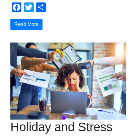
Facebook
Twitter
Share
Read More
Holiday and Stress