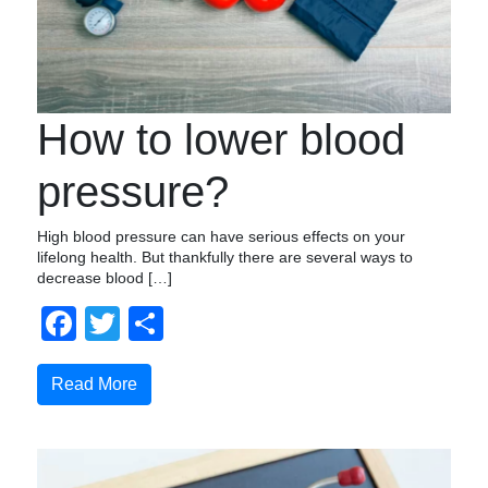
How to lower blood
pressure?
High blood pressure can have serious effects on your
lifelong health. But thankfully there are several ways to
decrease blood […]
Facebook
Twitter
Share
Read More