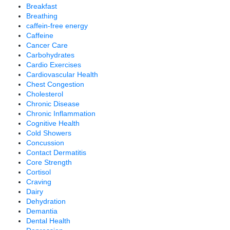
Breakfast
Breathing
caffein-free energy
Caffeine
Cancer Care
Carbohydrates
Cardio Exercises
Cardiovascular Health
Chest Congestion
Cholesterol
Chronic Disease
Chronic Inflammation
Cognitive Health
Cold Showers
Concussion
Contact Dermatitis
Core Strength
Cortisol
Craving
Dairy
Dehydration
Demantia
Dental Health