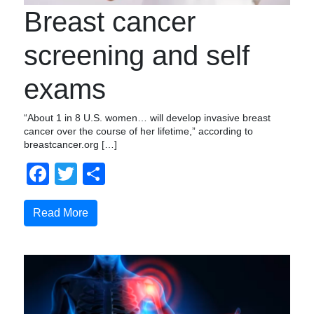
Breast cancer
screening and self
exams
“About 1 in 8 U.S. women… will develop invasive breast
cancer over the course of her lifetime,” according to
breastcancer.org […]
Facebook
Twitter
Share
Read More