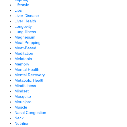
Lifestyle
Lips
Liver Disease
Liver Health
Longevity
Lung Illness
Magnesium
Meal Prepping
Meat-Based
Meditation
Melatonin
Memory
Mental Health
Mental Recovery
Metabolic Health
Mindfulness
Mindset
Mosquito
Mounjaro
Muscle
Nasal Congestion
Neck
Nutrition