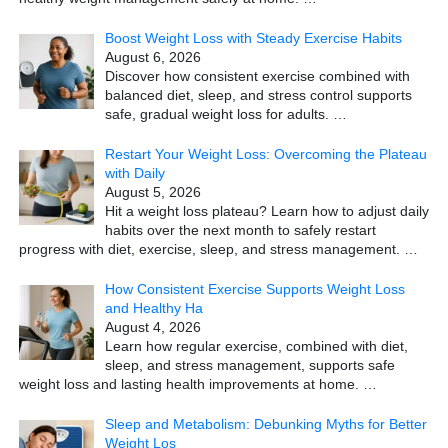
Boost Weight Loss with Steady Exercise Habits
August 6, 2026
Discover how consistent exercise combined with
balanced diet, sleep, and stress control supports
safe, gradual weight loss for adults.
…
Restart Your Weight Loss: Overcoming the Plateau
with Daily
August 5, 2026
Hit a weight loss plateau? Learn how to adjust daily
habits over the next month to safely restart
progress with diet, exercise, sleep, and stress management.
…
How Consistent Exercise Supports Weight Loss
and Healthy Ha
August 4, 2026
Learn how regular exercise, combined with diet,
sleep, and stress management, supports safe
weight loss and lasting health improvements at home.
…
Sleep and Metabolism: Debunking Myths for Better
Weight Los