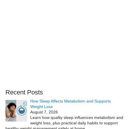
Recent Posts
How Sleep Affects Metabolism and Supports
Weight Loss
August 7, 2026
Learn how quality sleep influences metabolism and
weight loss, plus practical daily habits to support
healthy weight management safely at home.
…