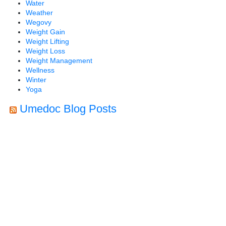
Water
Weather
Wegovy
Weight Gain
Weight Lifting
Weight Loss
Weight Management
Wellness
Winter
Yoga
Umedoc Blog Posts