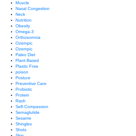
Muscle
Nasal Congestion
Neck
Nutrition
Obesity
Omega-3
Orthosomnia
Ozempic
Ozempic
Paleo Diet
Plant-Based
Plastic Free
poison
Posture
Preventive Care
Probiotic
Protein
Rash
Self-Compassion
Semaglutide
Sesame
Shingles
Shots
Skin