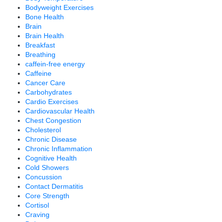
Bodyweight Exercises
Bone Health
Brain
Brain Health
Breakfast
Breathing
caffein-free energy
Caffeine
Cancer Care
Carbohydrates
Cardio Exercises
Cardiovascular Health
Chest Congestion
Cholesterol
Chronic Disease
Chronic Inflammation
Cognitive Health
Cold Showers
Concussion
Contact Dermatitis
Core Strength
Cortisol
Craving