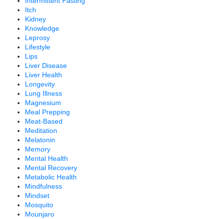
Intermittent Fasting
Itch
Kidney
Knowledge
Leprosy
Lifestyle
Lips
Liver Disease
Liver Health
Longevity
Lung Illness
Magnesium
Meal Prepping
Meat-Based
Meditation
Melatonin
Memory
Mental Health
Mental Recovery
Metabolic Health
Mindfulness
Mindset
Mosquito
Mounjaro