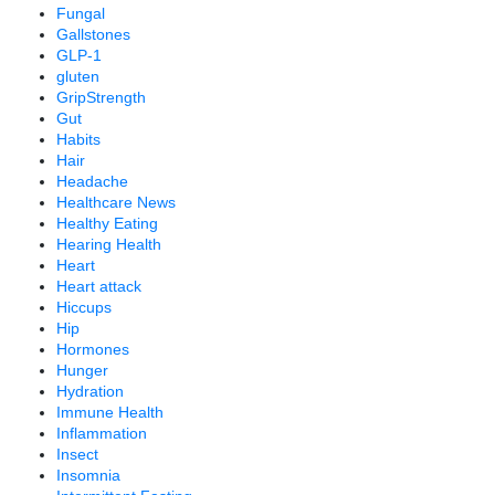
Fungal
Gallstones
GLP-1
gluten
GripStrength
Gut
Habits
Hair
Headache
Healthcare News
Healthy Eating
Hearing Health
Heart
Heart attack
Hiccups
Hip
Hormones
Hunger
Hydration
Immune Health
Inflammation
Insect
Insomnia