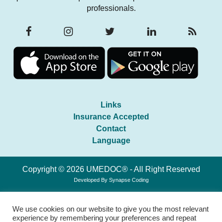
professionals.
Links
Insurance Accepted
Contact
Language
Copyright © 2026 UMEDOC® - All Right Reserved
Developed By
Synapse Coding
We use cookies on our website to give you the most relevant
experience by remembering your preferences and repeat