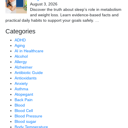
August 3, 2026
Discover the truth about sleep’s role in metabolism
and weight loss. Learn evidence-based facts and
practical daily habits to support your goals safely.
…
Categories
ADHD
Aging
AI in Healthcare
Alcohol
Allergy
Alzheimer
Antibiotic Guide
Antioxidants
Anxiety
Asthma
Atopegant
Back Pain
Blood
Blood Cell
Blood Pressure
Blood sugar
Body Temperature