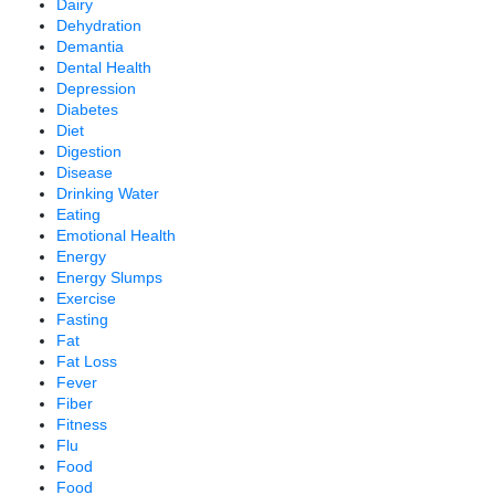
Dairy
Dehydration
Demantia
Dental Health
Depression
Diabetes
Diet
Digestion
Disease
Drinking Water
Eating
Emotional Health
Energy
Energy Slumps
Exercise
Fasting
Fat
Fat Loss
Fever
Fiber
Fitness
Flu
Food
Food