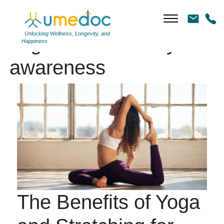
Unlocking Wellness, Longevity, and
Tag Archives: body
Happiness
awareness
The Benefits of Yoga