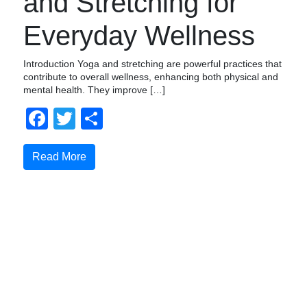
and Stretching for
Everyday Wellness
Introduction Yoga and stretching are powerful practices that
contribute to overall wellness, enhancing both physical and
mental health. They improve […]
Facebook
Twitter
Share
Read More