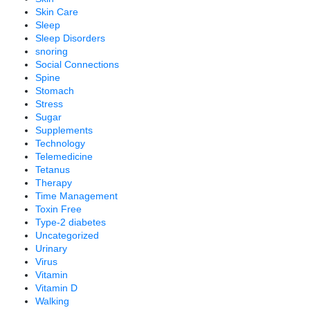
Skin Care
Sleep
Sleep Disorders
snoring
Social Connections
Spine
Stomach
Stress
Sugar
Supplements
Technology
Telemedicine
Tetanus
Therapy
Time Management
Toxin Free
Type-2 diabetes
Uncategorized
Urinary
Virus
Vitamin
Vitamin D
Walking