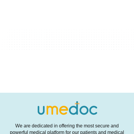
We are dedicated in offering the most secure and
powerful medical platform for our patients and medical