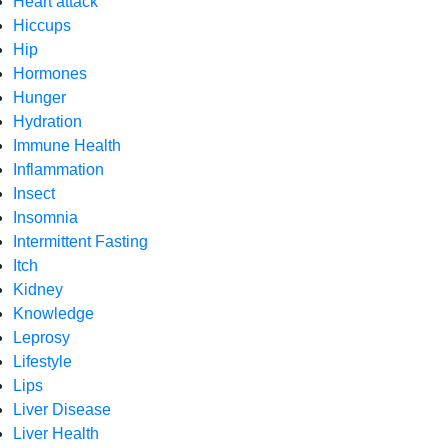
Heart attack
Hiccups
Hip
Hormones
Hunger
Hydration
Immune Health
Inflammation
Insect
Insomnia
Intermittent Fasting
Itch
Kidney
Knowledge
Leprosy
Lifestyle
Lips
Liver Disease
Liver Health