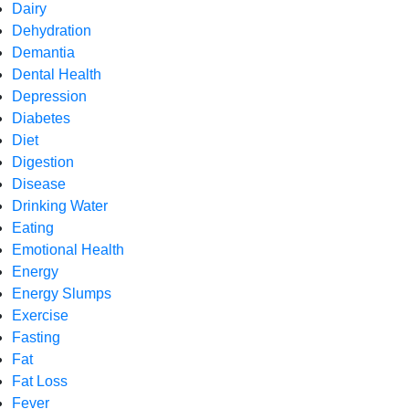
Dairy
Dehydration
Demantia
Dental Health
Depression
Diabetes
Diet
Digestion
Disease
Drinking Water
Eating
Emotional Health
Energy
Energy Slumps
Exercise
Fasting
Fat
Fat Loss
Fever