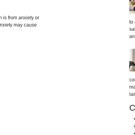
 is from anxiety or
to
anxiety may cause
sa
an
co
ma
la
C