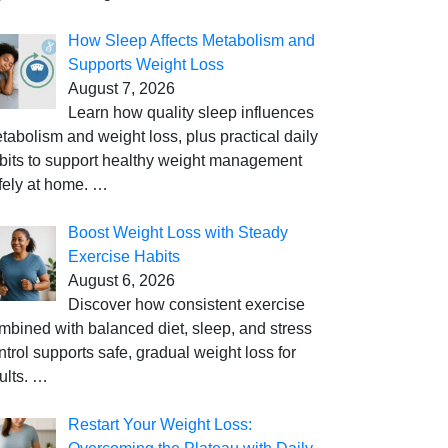
How Sleep Affects Metabolism and
Supports Weight Loss
August 7, 2026
Learn how quality sleep influences
tabolism and weight loss, plus practical daily
bits to support healthy weight management
fely at home.
…
Boost Weight Loss with Steady
Exercise Habits
August 6, 2026
Discover how consistent exercise
mbined with balanced diet, sleep, and stress
ntrol supports safe, gradual weight loss for
ults.
…
Restart Your Weight Loss: