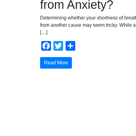
from Anxiety?
Determining whether your shortness of breath
from another cause may seem tricky. While 
[…]
Facebook
Twitter
Share
Read More