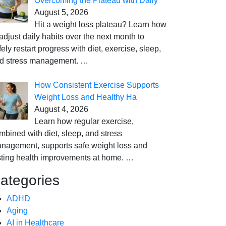
Overcoming the Plateau with Daily
August 5, 2026
Hit a weight loss plateau? Learn how
 adjust daily habits over the next month to
fely restart progress with diet, exercise, sleep,
d stress management.
…
How Consistent Exercise Supports
Weight Loss and Healthy Ha
August 4, 2026
Learn how regular exercise,
mbined with diet, sleep, and stress
nagement, supports safe weight loss and
sting health improvements at home.
…
ategories
ADHD
Aging
AI in Healthcare