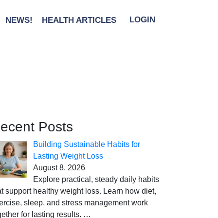
NEWS!
HEALTH ARTICLES
LOGIN
ecent Posts
Building Sustainable Habits for
Lasting Weight Loss
August 8, 2026
Explore practical, steady daily habits
at support healthy weight loss. Learn how diet,
ercise, sleep, and stress management work
gether for lasting results.
…