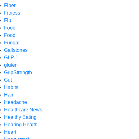
Fiber
Fitness
Flu
Food
Food
Fungal
Gallstones
GLP-1
gluten
GripStrength
Gut
Habits
Hair
Headache
Healthcare News
Healthy Eating
Hearing Health
Heart