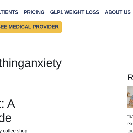
ATIENTS
PRICING
GLP1 WEIGHT LOSS
ABOUT US
SEE MEDICAL PROVIDER
thinganxiety
R
: A
ide
th
ex
to
y coffee shop.