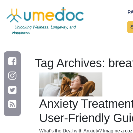
P
Unlocking Wellness, Longevity, and
Happiness
Tag Archives: brea
Anxiety Treatment
User-Friendly Gu
What’s the Deal with Anxiety? Imagine a coz