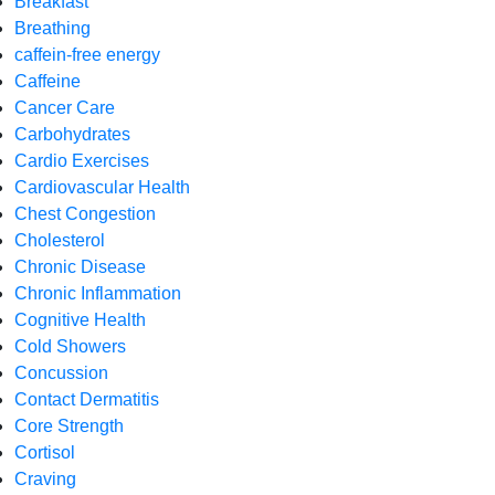
Breakfast
Breathing
caffein-free energy
Caffeine
Cancer Care
Carbohydrates
Cardio Exercises
Cardiovascular Health
Chest Congestion
Cholesterol
Chronic Disease
Chronic Inflammation
Cognitive Health
Cold Showers
Concussion
Contact Dermatitis
Core Strength
Cortisol
Craving