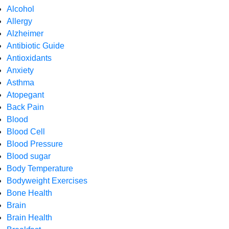
Alcohol
Allergy
Alzheimer
Antibiotic Guide
Antioxidants
Anxiety
Asthma
Atopegant
Back Pain
Blood
Blood Cell
Blood Pressure
Blood sugar
Body Temperature
Bodyweight Exercises
Bone Health
Brain
Brain Health