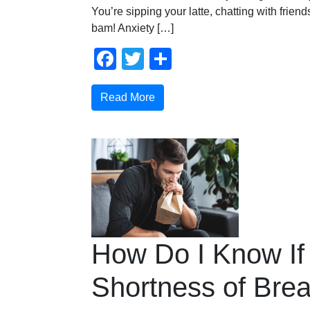
You’re sipping your latte, chatting with fri
bam! Anxiety […]
Facebook
Twitter
Share
Read More
How Do I Know If
Shortness of Brea