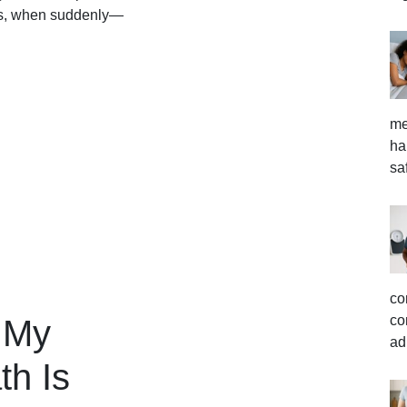
ends, when suddenly—
me
ha
sa
co
co
 My
ad
th Is