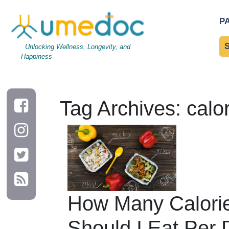
P
Unlocking Wellness, Longevity, and
Happiness
Tag Archives: calo
How Many Calori
Should I Eat Per