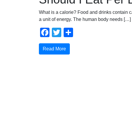
What is a calorie? Food and drinks contain ca
a unit of energy. The human body needs […]
Facebook
Twitter
Share
Read More