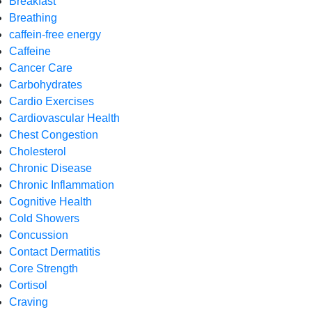
Breakfast
Breathing
caffein-free energy
Caffeine
Cancer Care
Carbohydrates
Cardio Exercises
Cardiovascular Health
Chest Congestion
Cholesterol
Chronic Disease
Chronic Inflammation
Cognitive Health
Cold Showers
Concussion
Contact Dermatitis
Core Strength
Cortisol
Craving