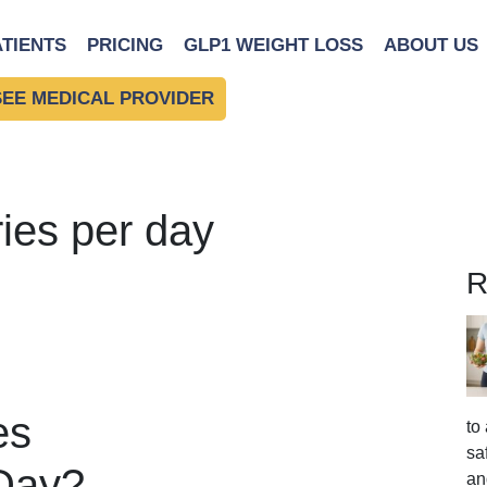
ATIENTS
PRICING
GLP1 WEIGHT LOSS
ABOUT US
SEE MEDICAL PROVIDER
ries per day
R
es
to
sa
 Day?
an