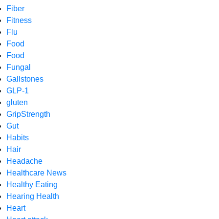
Fiber
Fitness
Flu
Food
Food
Fungal
Gallstones
GLP-1
gluten
GripStrength
Gut
Habits
Hair
Headache
Healthcare News
Healthy Eating
Hearing Health
Heart