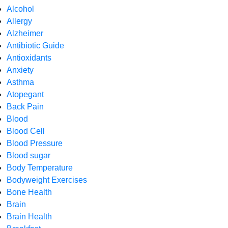
Alcohol
Allergy
Alzheimer
Antibiotic Guide
Antioxidants
Anxiety
Asthma
Atopegant
Back Pain
Blood
Blood Cell
Blood Pressure
Blood sugar
Body Temperature
Bodyweight Exercises
Bone Health
Brain
Brain Health