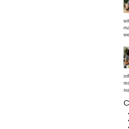
wi
ma
we
in
re
su
C