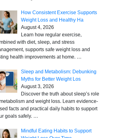
How Consistent Exercise Supports
Weight Loss and Healthy Ha
August 4, 2026
Learn how regular exercise,
mbined with diet, sleep, and stress
nagement, supports safe weight loss and
sting health improvements at home.
…
Sleep and Metabolism: Debunking
Myths for Better Weight Los
August 3, 2026
Discover the truth about sleep’s role
 metabolism and weight loss. Learn evidence-
sed facts and practical daily habits to support
ur goals safely.
…
Mindful Eating Habits to Support