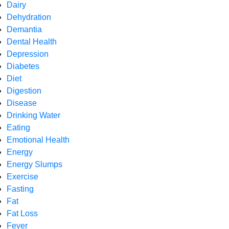
Dairy
Dehydration
Demantia
Dental Health
Depression
Diabetes
Diet
Digestion
Disease
Drinking Water
Eating
Emotional Health
Energy
Energy Slumps
Exercise
Fasting
Fat
Fat Loss
Fever