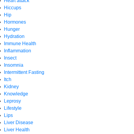
Heart attack
Hiccups
Hip
Hormones
Hunger
Hydration
Immune Health
Inflammation
Insect
Insomnia
Intermittent Fasting
Itch
Kidney
Knowledge
Leprosy
Lifestyle
Lips
Liver Disease
Liver Health