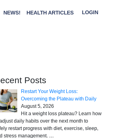
NEWS!
HEALTH ARTICLES
LOGIN
ecent Posts
Restart Your Weight Loss:
Overcoming the Plateau with Daily
August 5, 2026
Hit a weight loss plateau? Learn how
 adjust daily habits over the next month to
fely restart progress with diet, exercise, sleep,
d stress management.
…