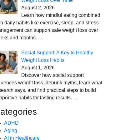
Weight Loss Over Time
August 2, 2026
Learn how mindful eating combined
th daily habits like exercise, sleep, and stress
nagement can support safe weight loss over
eks and months.
…
Social Support: A Key to Healthy
Weight Loss Habits
August 1, 2026
Discover how social support
fluences weight loss, debunk myths, learn what
search says, and find practical steps to build
pportive habits for lasting results.
…
ategories
ADHD
Aging
AI in Healthcare