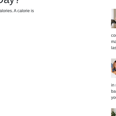
lories. A calorie is
co
ma
la
in
ba
yo