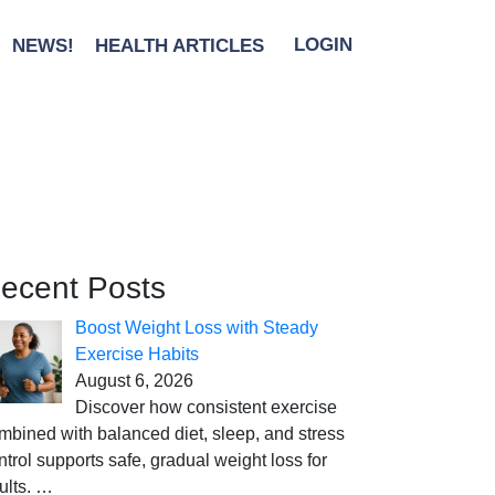
NEWS!
HEALTH ARTICLES
LOGIN
ecent Posts
Boost Weight Loss with Steady
Exercise Habits
August 6, 2026
Discover how consistent exercise
mbined with balanced diet, sleep, and stress
ntrol supports safe, gradual weight loss for
ults.
…