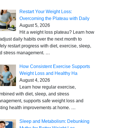
Restart Your Weight Loss:
Overcoming the Plateau with Daily
August 5, 2026
Hit a weight loss plateau? Learn how
 adjust daily habits over the next month to
fely restart progress with diet, exercise, sleep,
d stress management.
…
How Consistent Exercise Supports
Weight Loss and Healthy Ha
August 4, 2026
Learn how regular exercise,
mbined with diet, sleep, and stress
nagement, supports safe weight loss and
sting health improvements at home.
…
Sleep and Metabolism: Debunking