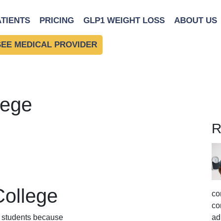
ATIENTS
PRICING
GLP1 WEIGHT LOSS
ABOUT US
SEE MEDICAL PROVIDER
lege
R
College
co
co
ny students because
ad