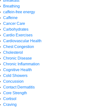
Breakfast
Breathing
caffein-free energy
Caffeine
Cancer Care
Carbohydrates
Cardio Exercises
Cardiovascular Health
Chest Congestion
Cholesterol
Chronic Disease
Chronic Inflammation
Cognitive Health
Cold Showers
Concussion
Contact Dermatitis
Core Strength
Cortisol
Craving