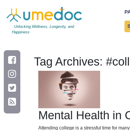
P
Unlocking Wellness, Longevity, and
Happiness
Tag Archives: #col
Mental Health in 
Attending college is a stressful time for ma