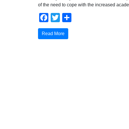
of the need to cope with the increased acad
Facebook
Twitter
Share
Read More