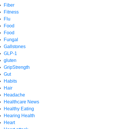
Fiber
Fitness
Flu
Food
Food
Fungal
Gallstones
GLP-1
gluten
GripStrength
Gut
Habits
Hair
Headache
Healthcare News
Healthy Eating
Hearing Health
Heart