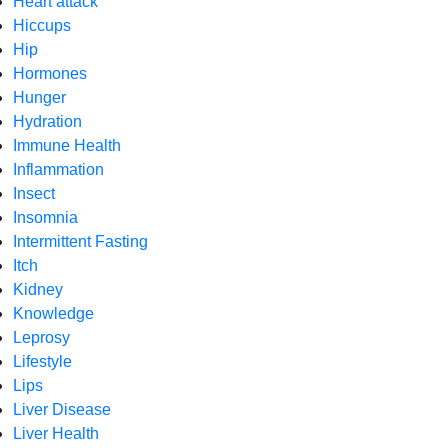
Heart attack
Hiccups
Hip
Hormones
Hunger
Hydration
Immune Health
Inflammation
Insect
Insomnia
Intermittent Fasting
Itch
Kidney
Knowledge
Leprosy
Lifestyle
Lips
Liver Disease
Liver Health