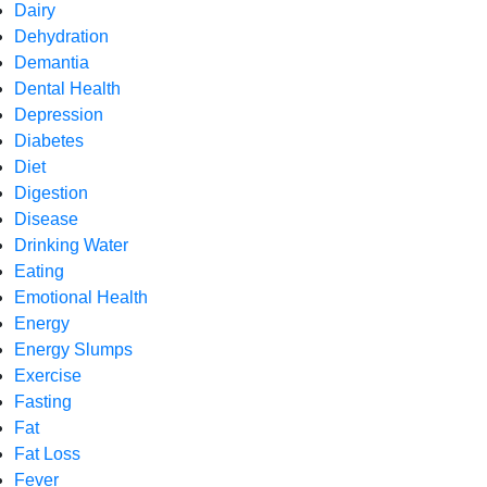
Dairy
Dehydration
Demantia
Dental Health
Depression
Diabetes
Diet
Digestion
Disease
Drinking Water
Eating
Emotional Health
Energy
Energy Slumps
Exercise
Fasting
Fat
Fat Loss
Fever