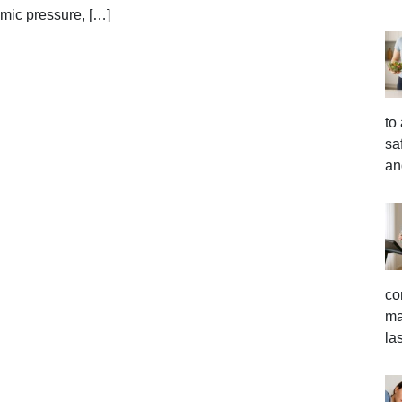
emic pressure, […]
to
sa
an
co
ma
la