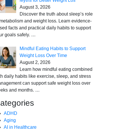
Myths for Better Weight Los
August 3, 2026
Discover the truth about sleep’s role
 metabolism and weight loss. Learn evidence-
sed facts and practical daily habits to support
ur goals safely.
…
Mindful Eating Habits to Support
Weight Loss Over Time
August 2, 2026
Learn how mindful eating combined
th daily habits like exercise, sleep, and stress
nagement can support safe weight loss over
eks and months.
…
ategories
ADHD
Aging
AI in Healthcare