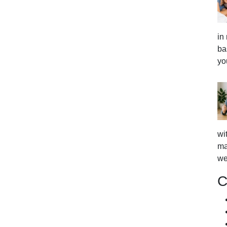
in
ba
yo
wi
ma
we
C