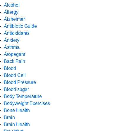
Alcohol
Allergy
Alzheimer
Antibiotic Guide
Antioxidants
Anxiety
Asthma
Atopegant
Back Pain
Blood
Blood Cell
Blood Pressure
Blood sugar
Body Temperature
Bodyweight Exercises
Bone Health
Brain
Brain Health