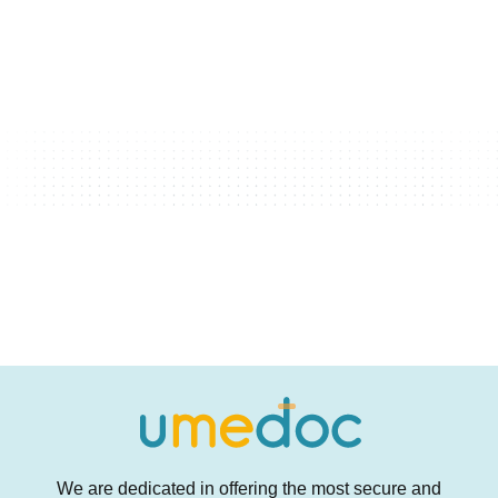
We are dedicated in offering the most secure and