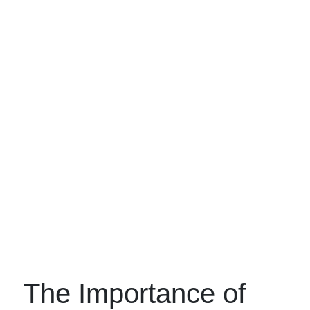
The Importance of