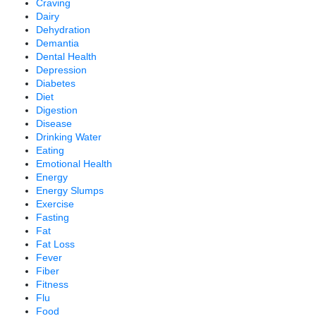
Craving
Dairy
Dehydration
Demantia
Dental Health
Depression
Diabetes
Diet
Digestion
Disease
Drinking Water
Eating
Emotional Health
Energy
Energy Slumps
Exercise
Fasting
Fat
Fat Loss
Fever
Fiber
Fitness
Flu
Food