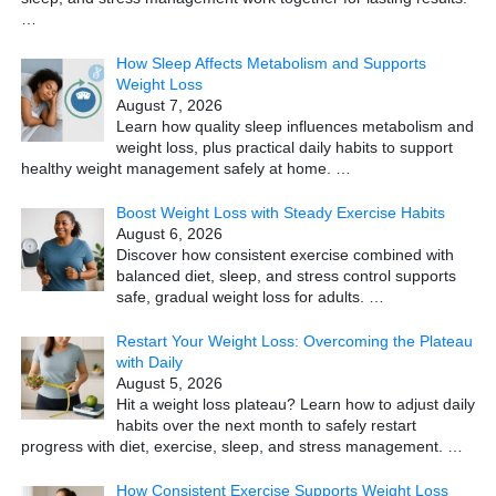
…
How Sleep Affects Metabolism and Supports
Weight Loss
August 7, 2026
Learn how quality sleep influences metabolism and
weight loss, plus practical daily habits to support
healthy weight management safely at home.
…
Boost Weight Loss with Steady Exercise Habits
August 6, 2026
Discover how consistent exercise combined with
balanced diet, sleep, and stress control supports
safe, gradual weight loss for adults.
…
Restart Your Weight Loss: Overcoming the Plateau
with Daily
August 5, 2026
Hit a weight loss plateau? Learn how to adjust daily
habits over the next month to safely restart
progress with diet, exercise, sleep, and stress management.
…
How Consistent Exercise Supports Weight Loss