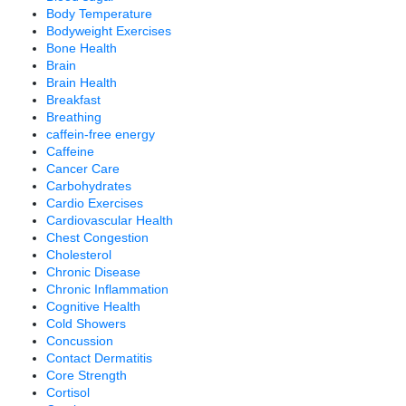
Body Temperature
Bodyweight Exercises
Bone Health
Brain
Brain Health
Breakfast
Breathing
caffein-free energy
Caffeine
Cancer Care
Carbohydrates
Cardio Exercises
Cardiovascular Health
Chest Congestion
Cholesterol
Chronic Disease
Chronic Inflammation
Cognitive Health
Cold Showers
Concussion
Contact Dermatitis
Core Strength
Cortisol