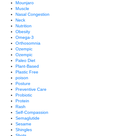
Mounjaro
Muscle
Nasal Congestion
Neck
Nutrition
Obesity
Omega-3
Orthosomnia
Ozempic
Ozempic
Paleo Diet
Plant-Based
Plastic Free
poison
Posture
Preventive Care
Probiotic
Protein
Rash
Self-Compassion
Semaglutide
Sesame
Shingles
Shots