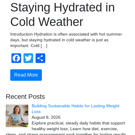
Staying Hydrated in
Cold Weather
Introduction Hydration is often associated with hot summer
days, but staying hydrated in cold weather is just as
important. Cold […]
Facebook
Twitter
Share
Read More
Recent Posts
Building Sustainable Habits for Lasting Weight
Loss
August 8, 2026
Explore practical, steady daily habits that support
healthy weight loss. Learn how diet, exercise,
sleep, and stress management work together for lasting results.