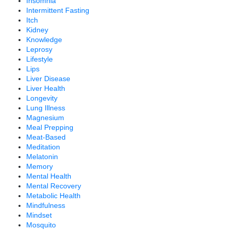
Insomnia
Intermittent Fasting
Itch
Kidney
Knowledge
Leprosy
Lifestyle
Lips
Liver Disease
Liver Health
Longevity
Lung Illness
Magnesium
Meal Prepping
Meat-Based
Meditation
Melatonin
Memory
Mental Health
Mental Recovery
Metabolic Health
Mindfulness
Mindset
Mosquito