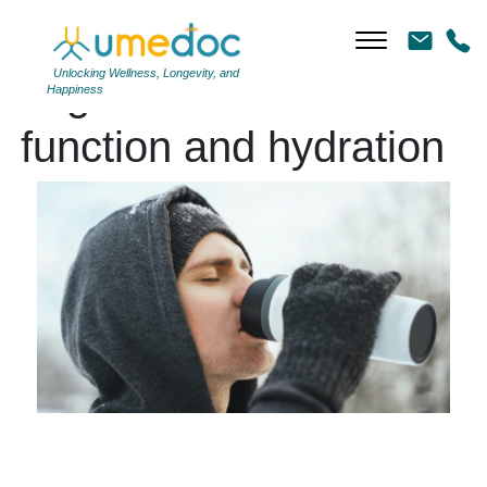
Unlocking Wellness, Longevity, and
Tag Archives: immune
Happiness
function and hydration