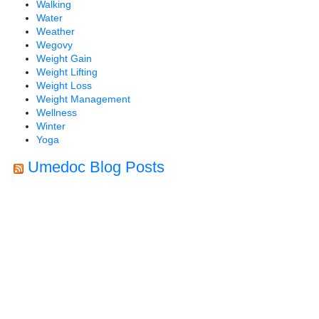
Walking
Water
Weather
Wegovy
Weight Gain
Weight Lifting
Weight Loss
Weight Management
Wellness
Winter
Yoga
Umedoc Blog Posts