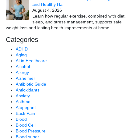
and Healthy Ha
August 4, 2026
Learn how regular exercise, combined with diet,
sleep, and stress management, supports safe
weight loss and lasting health improvements at home.
…
Categories
ADHD
Aging
AI in Healthcare
Alcohol
Allergy
Alzheimer
Antibiotic Guide
Antioxidants
Anxiety
Asthma
Atopegant
Back Pain
Blood
Blood Cell
Blood Pressure
Blood sugar