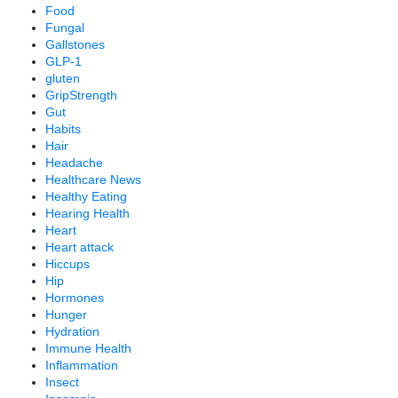
Food
Fungal
Gallstones
GLP-1
gluten
GripStrength
Gut
Habits
Hair
Headache
Healthcare News
Healthy Eating
Hearing Health
Heart
Heart attack
Hiccups
Hip
Hormones
Hunger
Hydration
Immune Health
Inflammation
Insect