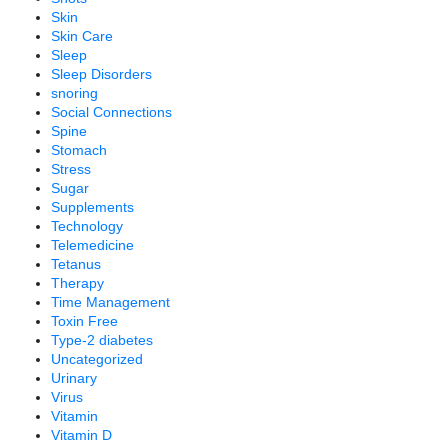
Skin
Skin Care
Sleep
Sleep Disorders
snoring
Social Connections
Spine
Stomach
Stress
Sugar
Supplements
Technology
Telemedicine
Tetanus
Therapy
Time Management
Toxin Free
Type-2 diabetes
Uncategorized
Urinary
Virus
Vitamin
Vitamin D