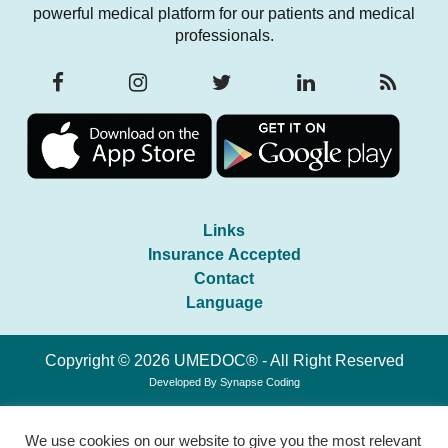
powerful medical platform for our patients and medical
professionals.
Links
Insurance Accepted
Contact
Language
Copyright © 2026 UMEDOC® - All Right Reserved
Developed By
Synapse Coding
We use cookies on our website to give you the most relevant