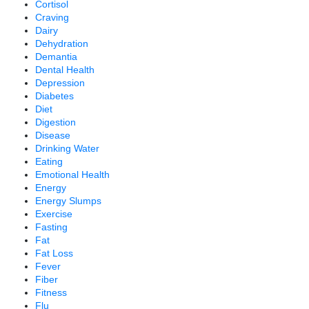
Cortisol
Craving
Dairy
Dehydration
Demantia
Dental Health
Depression
Diabetes
Diet
Digestion
Disease
Drinking Water
Eating
Emotional Health
Energy
Energy Slumps
Exercise
Fasting
Fat
Fat Loss
Fever
Fiber
Fitness
Flu