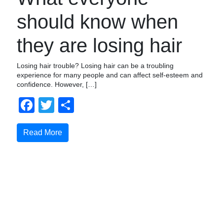
should know when
they are losing hair
Losing hair trouble? Losing hair can be a troubling
experience for many people and can affect self-esteem and
confidence. However, […]
Facebook
Twitter
Share
Read More