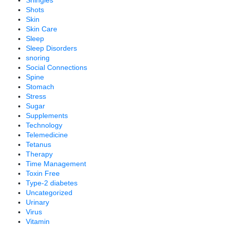
Shingles
Shots
Skin
Skin Care
Sleep
Sleep Disorders
snoring
Social Connections
Spine
Stomach
Stress
Sugar
Supplements
Technology
Telemedicine
Tetanus
Therapy
Time Management
Toxin Free
Type-2 diabetes
Uncategorized
Urinary
Virus
Vitamin