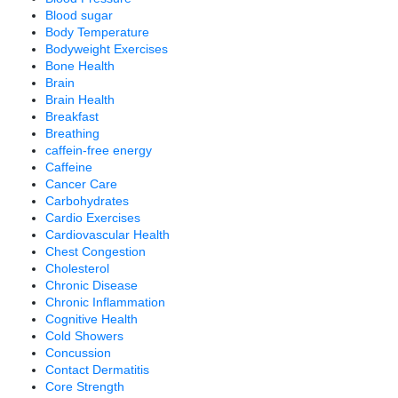
Blood sugar
Body Temperature
Bodyweight Exercises
Bone Health
Brain
Brain Health
Breakfast
Breathing
caffein-free energy
Caffeine
Cancer Care
Carbohydrates
Cardio Exercises
Cardiovascular Health
Chest Congestion
Cholesterol
Chronic Disease
Chronic Inflammation
Cognitive Health
Cold Showers
Concussion
Contact Dermatitis
Core Strength