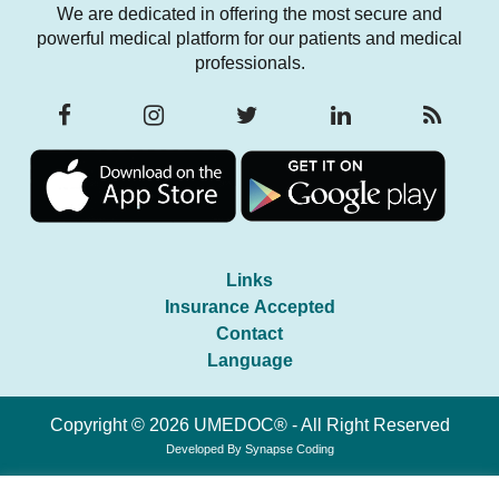
We are dedicated in offering the most secure and
powerful medical platform for our patients and medical
professionals.
Links
Insurance Accepted
Contact
Language
Copyright © 2026 UMEDOC® - All Right Reserved
Developed By
Synapse Coding