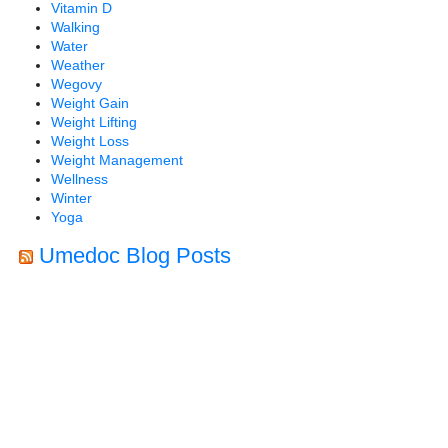
Vitamin D
Walking
Water
Weather
Wegovy
Weight Gain
Weight Lifting
Weight Loss
Weight Management
Wellness
Winter
Yoga
Umedoc Blog Posts