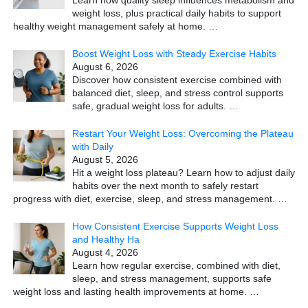
Learn how quality sleep influences metabolism and
weight loss, plus practical daily habits to support
healthy weight management safely at home.
…
Boost Weight Loss with Steady Exercise Habits
August 6, 2026
Discover how consistent exercise combined with
balanced diet, sleep, and stress control supports
safe, gradual weight loss for adults.
…
Restart Your Weight Loss: Overcoming the Plateau
with Daily
August 5, 2026
Hit a weight loss plateau? Learn how to adjust daily
habits over the next month to safely restart
progress with diet, exercise, sleep, and stress management.
…
How Consistent Exercise Supports Weight Loss
and Healthy Ha
August 4, 2026
Learn how regular exercise, combined with diet,
sleep, and stress management, supports safe
weight loss and lasting health improvements at home.
…