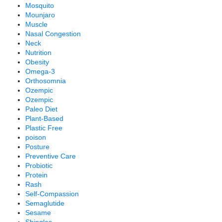
Mosquito
Mounjaro
Muscle
Nasal Congestion
Neck
Nutrition
Obesity
Omega-3
Orthosomnia
Ozempic
Ozempic
Paleo Diet
Plant-Based
Plastic Free
poison
Posture
Preventive Care
Probiotic
Protein
Rash
Self-Compassion
Semaglutide
Sesame