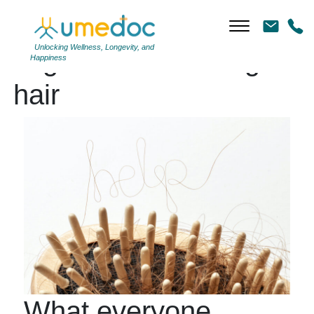
Unlocking Wellness, Longevity, and
Tag Archives: losing
Happiness
hair
What everyone