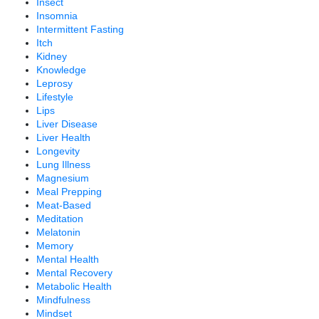
Insect
Insomnia
Intermittent Fasting
Itch
Kidney
Knowledge
Leprosy
Lifestyle
Lips
Liver Disease
Liver Health
Longevity
Lung Illness
Magnesium
Meal Prepping
Meat-Based
Meditation
Melatonin
Memory
Mental Health
Mental Recovery
Metabolic Health
Mindfulness
Mindset