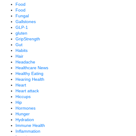
Food
Food
Fungal
Gallstones
GLP-1
gluten
GripStrength
Gut
Habits
Hair
Headache
Healthcare News
Healthy Eating
Hearing Health
Heart
Heart attack
Hiccups
Hip
Hormones
Hunger
Hydration
Immune Health
Inflammation