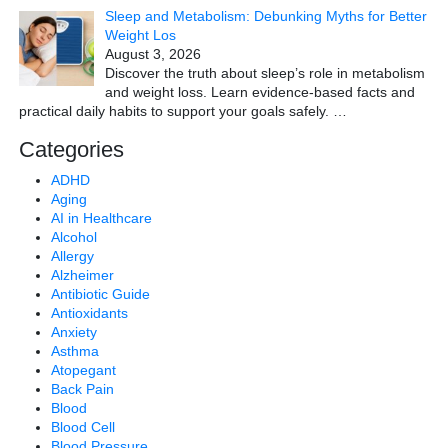
Sleep and Metabolism: Debunking Myths for Better
Weight Los
August 3, 2026
Discover the truth about sleep’s role in metabolism
and weight loss. Learn evidence-based facts and
practical daily habits to support your goals safely.
…
Categories
ADHD
Aging
AI in Healthcare
Alcohol
Allergy
Alzheimer
Antibiotic Guide
Antioxidants
Anxiety
Asthma
Atopegant
Back Pain
Blood
Blood Cell
Blood Pressure