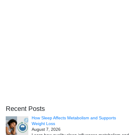
Recent Posts
How Sleep Affects Metabolism and Supports
Weight Loss
August 7, 2026