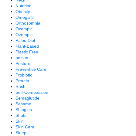
Neck
Nutrition
Obesity
Omega-3
Orthosomnia
Ozempic
Ozempic
Paleo Diet
Plant-Based
Plastic Free
poison
Posture
Preventive Care
Probiotic
Protein
Rash
Self-Compassion
Semaglutide
Sesame
Shingles
Shots
Skin
Skin Care
Sleep