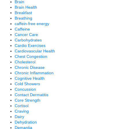
Brain
Brain Health
Breakfast
Breathing
caffein-free energy
Caffeine
Cancer Care
Carbohydrates
Cardio Exercises
Cardiovascular Health
Chest Congestion
Cholesterol
Chronic Disease
Chronic Inflammation
Cognitive Health
Cold Showers
Concussion
Contact Dermatitis
Core Strength
Cortisol
Craving
Dairy
Dehydration
Demantia