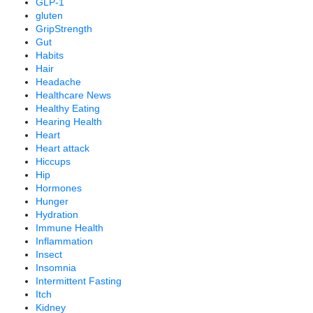
GLP-1
gluten
GripStrength
Gut
Habits
Hair
Headache
Healthcare News
Healthy Eating
Hearing Health
Heart
Heart attack
Hiccups
Hip
Hormones
Hunger
Hydration
Immune Health
Inflammation
Insect
Insomnia
Intermittent Fasting
Itch
Kidney