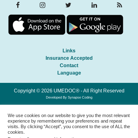
Links
Insurance Accepted
Contact
Language
Copyright © 2026 UMEDOC® - All Right Reserved
Developed By
Synapse Coding
We use cookies on our website to give you the most relevant
experience by remembering your preferences and repeat
visits. By clicking “Accept”, you consent to the use of ALL the
cookies.