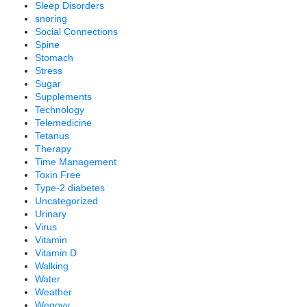
Sleep Disorders
snoring
Social Connections
Spine
Stomach
Stress
Sugar
Supplements
Technology
Telemedicine
Tetanus
Therapy
Time Management
Toxin Free
Type-2 diabetes
Uncategorized
Urinary
Virus
Vitamin
Vitamin D
Walking
Water
Weather
Wegovy