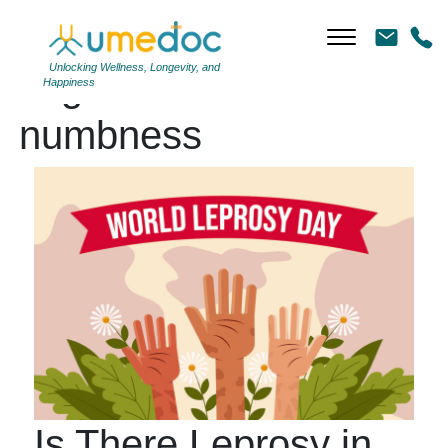
Unlocking Wellness, Longevity, and
Tag Archives:
Happiness
numbness
Is There Leprosy in