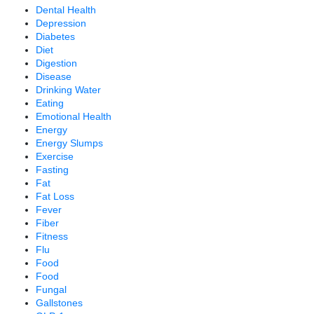
Dental Health
Depression
Diabetes
Diet
Digestion
Disease
Drinking Water
Eating
Emotional Health
Energy
Energy Slumps
Exercise
Fasting
Fat
Fat Loss
Fever
Fiber
Fitness
Flu
Food
Food
Fungal
Gallstones