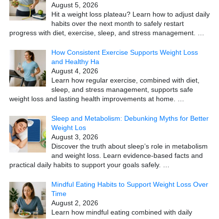
August 5, 2026
Hit a weight loss plateau? Learn how to adjust daily
habits over the next month to safely restart
progress with diet, exercise, sleep, and stress management.
…
How Consistent Exercise Supports Weight Loss
and Healthy Ha
August 4, 2026
Learn how regular exercise, combined with diet,
sleep, and stress management, supports safe
weight loss and lasting health improvements at home.
…
Sleep and Metabolism: Debunking Myths for Better
Weight Los
August 3, 2026
Discover the truth about sleep’s role in metabolism
and weight loss. Learn evidence-based facts and
practical daily habits to support your goals safely.
…
Mindful Eating Habits to Support Weight Loss Over
Time
August 2, 2026
Learn how mindful eating combined with daily