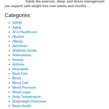
habits like exercise, sleep, and stress management
can support safe weight loss over weeks and months.
…
Categories
ADHD
Aging
AI in Healthcare
Alcohol
Allergy
Alzheimer
Antibiotic Guide
Antioxidants
Anxiety
Asthma
Atopegant
Back Pain
Blood
Blood Cell
Blood Pressure
Blood sugar
Body Temperature
Bodyweight Exercises
Bone Health