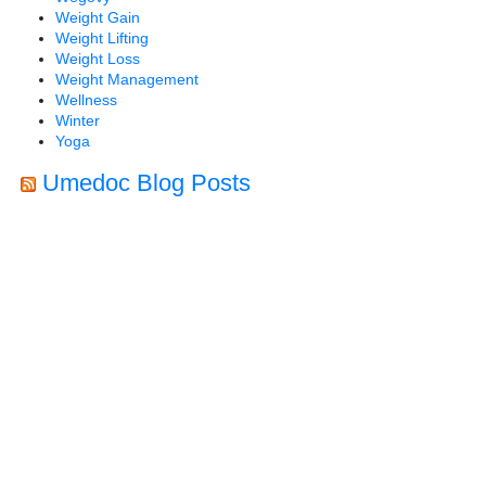
Weight Gain
Weight Lifting
Weight Loss
Weight Management
Wellness
Winter
Yoga
Umedoc Blog Posts