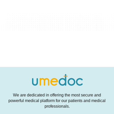
We are dedicated in offering the most secure and
powerful medical platform for our patients and medical
professionals.