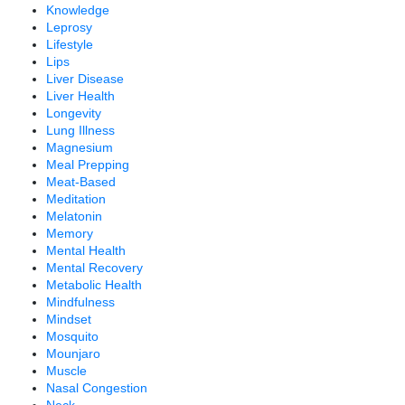
Knowledge
Leprosy
Lifestyle
Lips
Liver Disease
Liver Health
Longevity
Lung Illness
Magnesium
Meal Prepping
Meat-Based
Meditation
Melatonin
Memory
Mental Health
Mental Recovery
Metabolic Health
Mindfulness
Mindset
Mosquito
Mounjaro
Muscle
Nasal Congestion