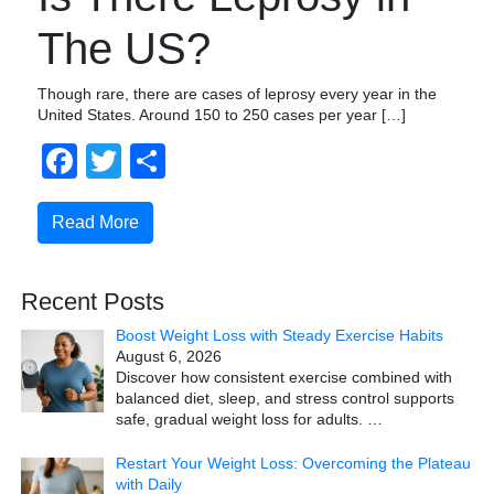
The US?
Though rare, there are cases of leprosy every year in the
United States. Around 150 to 250 cases per year […]
Facebook
Twitter
Share
Read More
Recent Posts
Boost Weight Loss with Steady Exercise Habits
August 6, 2026
Discover how consistent exercise combined with
balanced diet, sleep, and stress control supports
safe, gradual weight loss for adults.
…
Restart Your Weight Loss: Overcoming the Plateau
with Daily