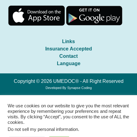
Links
Insurance Accepted
Contact
Language
Copyright © 2026 UMEDOC® - All Right Reserved
Developed By
Synapse Coding
We use cookies on our website to give you the most relevant
experience by remembering your preferences and repeat
visits. By clicking “Accept”, you consent to the use of ALL the
cookies.
Do not sell my personal information
.