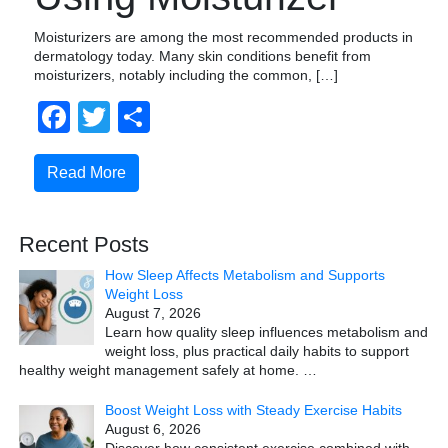
Moisturizers are among the most recommended products in
dermatology today. Many skin conditions benefit from
moisturizers, notably including the common, […]
Facebook
Twitter
Share
Read More
Recent Posts
How Sleep Affects Metabolism and Supports
Weight Loss
August 7, 2026
Learn how quality sleep influences metabolism and
weight loss, plus practical daily habits to support
healthy weight management safely at home.
…
Boost Weight Loss with Steady Exercise Habits
August 6, 2026