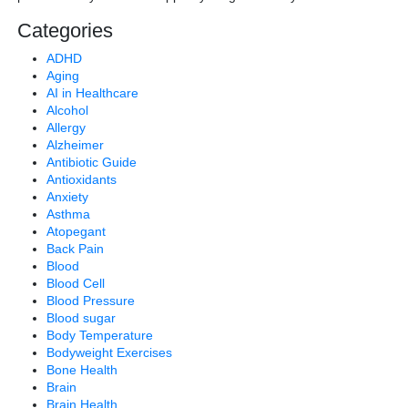
Categories
ADHD
Aging
AI in Healthcare
Alcohol
Allergy
Alzheimer
Antibiotic Guide
Antioxidants
Anxiety
Asthma
Atopegant
Back Pain
Blood
Blood Cell
Blood Pressure
Blood sugar
Body Temperature
Bodyweight Exercises
Bone Health
Brain
Brain Health