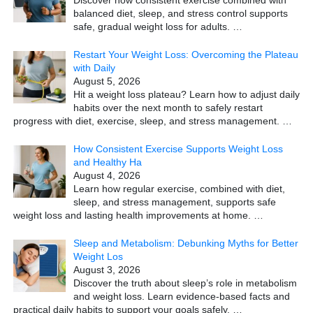
Discover how consistent exercise combined with
balanced diet, sleep, and stress control supports
safe, gradual weight loss for adults.
…
Restart Your Weight Loss: Overcoming the Plateau
with Daily
August 5, 2026
Hit a weight loss plateau? Learn how to adjust daily
habits over the next month to safely restart
progress with diet, exercise, sleep, and stress management.
…
How Consistent Exercise Supports Weight Loss
and Healthy Ha
August 4, 2026
Learn how regular exercise, combined with diet,
sleep, and stress management, supports safe
weight loss and lasting health improvements at home.
…
Sleep and Metabolism: Debunking Myths for Better
Weight Los
August 3, 2026
Discover the truth about sleep’s role in metabolism
and weight loss. Learn evidence-based facts and
practical daily habits to support your goals safely.
…