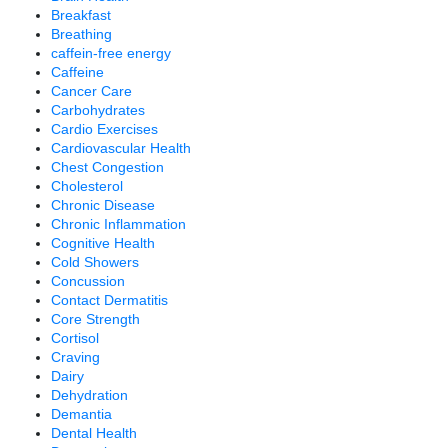
Breakfast
Breathing
caffein-free energy
Caffeine
Cancer Care
Carbohydrates
Cardio Exercises
Cardiovascular Health
Chest Congestion
Cholesterol
Chronic Disease
Chronic Inflammation
Cognitive Health
Cold Showers
Concussion
Contact Dermatitis
Core Strength
Cortisol
Craving
Dairy
Dehydration
Demantia
Dental Health