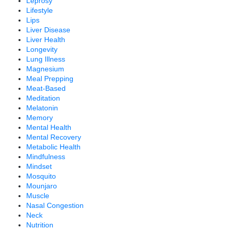
Leprosy
Lifestyle
Lips
Liver Disease
Liver Health
Longevity
Lung Illness
Magnesium
Meal Prepping
Meat-Based
Meditation
Melatonin
Memory
Mental Health
Mental Recovery
Metabolic Health
Mindfulness
Mindset
Mosquito
Mounjaro
Muscle
Nasal Congestion
Neck
Nutrition