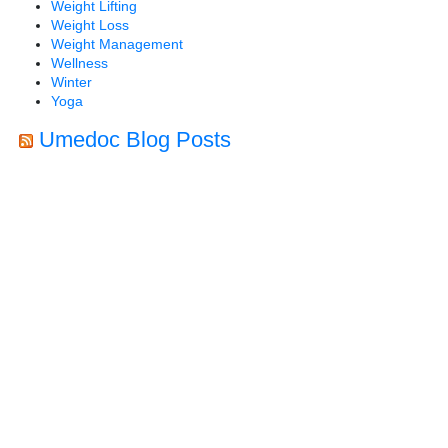
Weight Lifting
Weight Loss
Weight Management
Wellness
Winter
Yoga
Umedoc Blog Posts