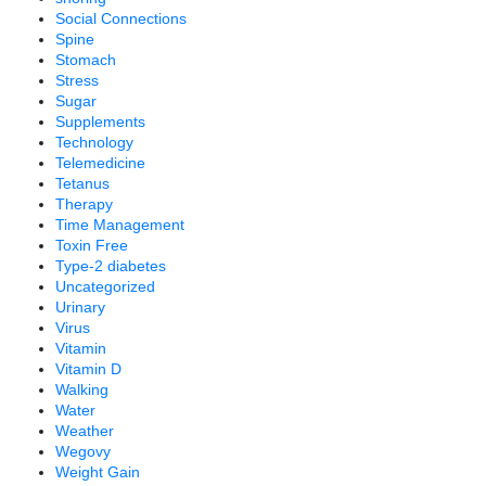
Social Connections
Spine
Stomach
Stress
Sugar
Supplements
Technology
Telemedicine
Tetanus
Therapy
Time Management
Toxin Free
Type-2 diabetes
Uncategorized
Urinary
Virus
Vitamin
Vitamin D
Walking
Water
Weather
Wegovy
Weight Gain