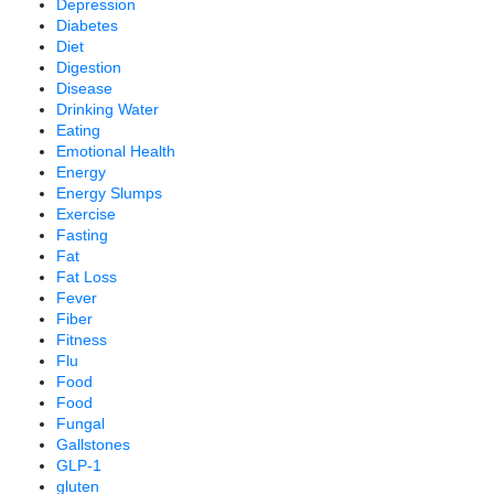
Depression
Diabetes
Diet
Digestion
Disease
Drinking Water
Eating
Emotional Health
Energy
Energy Slumps
Exercise
Fasting
Fat
Fat Loss
Fever
Fiber
Fitness
Flu
Food
Food
Fungal
Gallstones
GLP-1
gluten