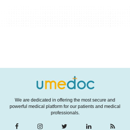
We are dedicated in offering the most secure and
powerful medical platform for our patients and medical
professionals.