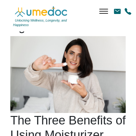
Unlocking Wellness, Longevity, and
Tag Archives: #shower
Happiness
The Three Benefits of
Using Moisturizer