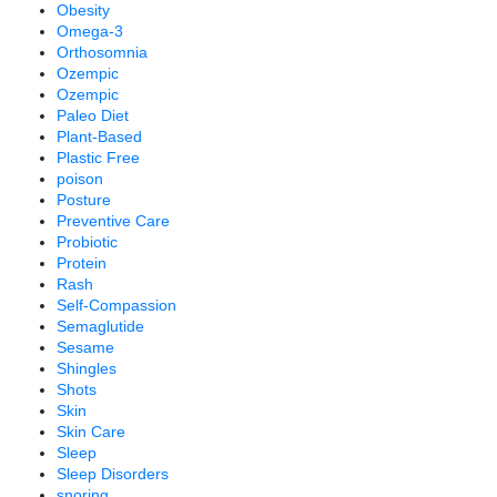
Obesity
Omega-3
Orthosomnia
Ozempic
Ozempic
Paleo Diet
Plant-Based
Plastic Free
poison
Posture
Preventive Care
Probiotic
Protein
Rash
Self-Compassion
Semaglutide
Sesame
Shingles
Shots
Skin
Skin Care
Sleep
Sleep Disorders
snoring