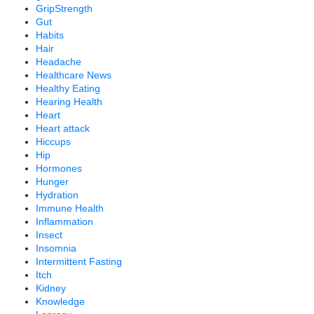
GripStrength
Gut
Habits
Hair
Headache
Healthcare News
Healthy Eating
Hearing Health
Heart
Heart attack
Hiccups
Hip
Hormones
Hunger
Hydration
Immune Health
Inflammation
Insect
Insomnia
Intermittent Fasting
Itch
Kidney
Knowledge