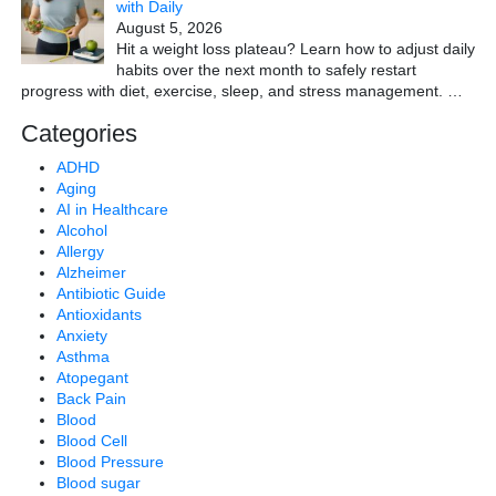
with Daily
August 5, 2026
Hit a weight loss plateau? Learn how to adjust daily
habits over the next month to safely restart
progress with diet, exercise, sleep, and stress management.
…
Categories
ADHD
Aging
AI in Healthcare
Alcohol
Allergy
Alzheimer
Antibiotic Guide
Antioxidants
Anxiety
Asthma
Atopegant
Back Pain
Blood
Blood Cell
Blood Pressure
Blood sugar