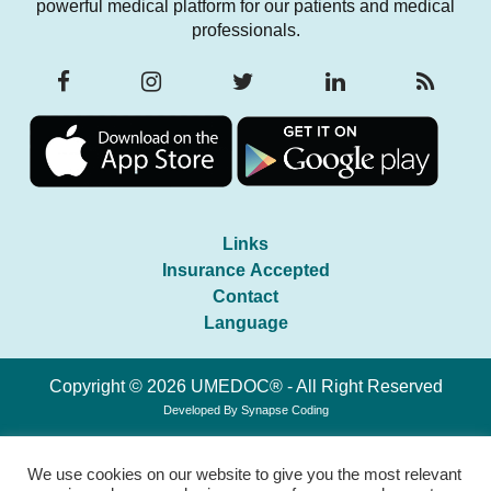
powerful medical platform for our patients and medical
professionals.
Links
Insurance Accepted
Contact
Language
Copyright © 2026 UMEDOC® - All Right Reserved
Developed By
Synapse Coding
We use cookies on our website to give you the most relevant