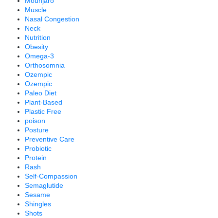
Mounjaro
Muscle
Nasal Congestion
Neck
Nutrition
Obesity
Omega-3
Orthosomnia
Ozempic
Ozempic
Paleo Diet
Plant-Based
Plastic Free
poison
Posture
Preventive Care
Probiotic
Protein
Rash
Self-Compassion
Semaglutide
Sesame
Shingles
Shots