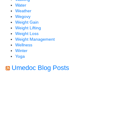
Water
Weather
Wegovy
Weight Gain
Weight Lifting
Weight Loss
Weight Management
Wellness
Winter
Yoga
Umedoc Blog Posts