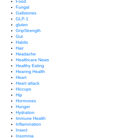
Food
Fungal
Gallstones
GLP-1
gluten
GripStrength
Gut
Habits
Hair
Headache
Healthcare News
Healthy Eating
Hearing Health
Heart
Heart attack
Hiccups
Hip
Hormones
Hunger
Hydration
Immune Health
Inflammation
Insect
Insomnia