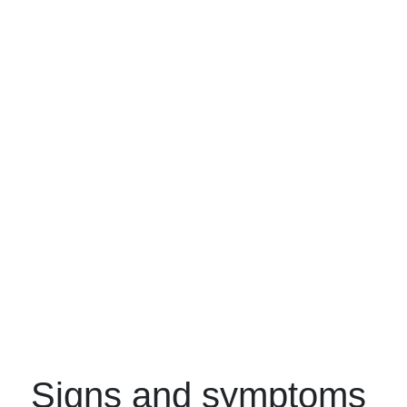
Signs and symptoms