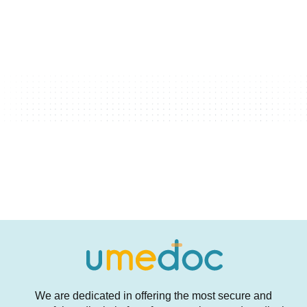
We are dedicated in offering the most secure and