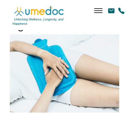
Unlocking Wellness, Longevity, and
Tag Archives: uti
Happiness