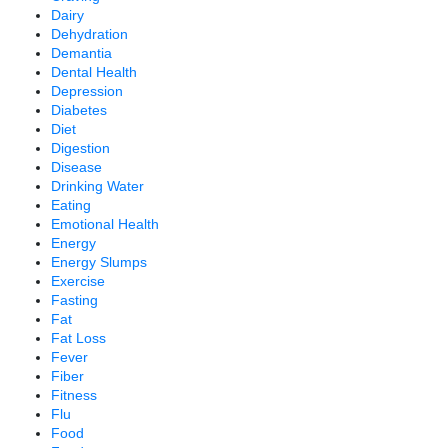
Dairy
Dehydration
Demantia
Dental Health
Depression
Diabetes
Diet
Digestion
Disease
Drinking Water
Eating
Emotional Health
Energy
Energy Slumps
Exercise
Fasting
Fat
Fat Loss
Fever
Fiber
Fitness
Flu
Food