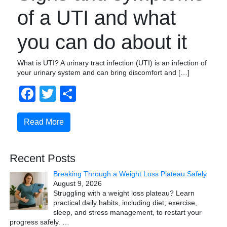
of a UTI and what
you can do about it
What is UTI? A urinary tract infection (UTI) is an infection of
your urinary system and can bring discomfort and […]
Facebook
Twitter
Share
Read More
Recent Posts
Breaking Through a Weight Loss Plateau Safely
August 9, 2026
Struggling with a weight loss plateau? Learn
practical daily habits, including diet, exercise,
sleep, and stress management, to restart your
progress safely.
…