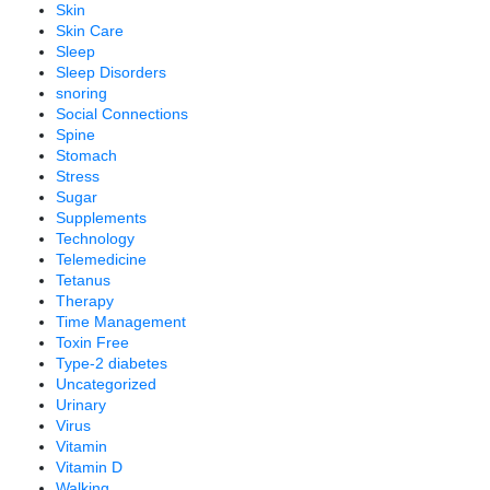
Skin
Skin Care
Sleep
Sleep Disorders
snoring
Social Connections
Spine
Stomach
Stress
Sugar
Supplements
Technology
Telemedicine
Tetanus
Therapy
Time Management
Toxin Free
Type-2 diabetes
Uncategorized
Urinary
Virus
Vitamin
Vitamin D
Walking