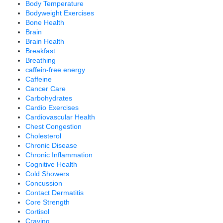
Body Temperature
Bodyweight Exercises
Bone Health
Brain
Brain Health
Breakfast
Breathing
caffein-free energy
Caffeine
Cancer Care
Carbohydrates
Cardio Exercises
Cardiovascular Health
Chest Congestion
Cholesterol
Chronic Disease
Chronic Inflammation
Cognitive Health
Cold Showers
Concussion
Contact Dermatitis
Core Strength
Cortisol
Craving