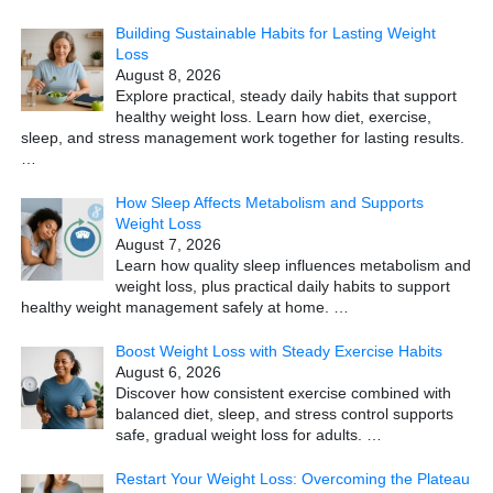
Building Sustainable Habits for Lasting Weight
Loss
August 8, 2026
Explore practical, steady daily habits that support
healthy weight loss. Learn how diet, exercise,
sleep, and stress management work together for lasting results.
…
How Sleep Affects Metabolism and Supports
Weight Loss
August 7, 2026
Learn how quality sleep influences metabolism and
weight loss, plus practical daily habits to support
healthy weight management safely at home.
…
Boost Weight Loss with Steady Exercise Habits
August 6, 2026
Discover how consistent exercise combined with
balanced diet, sleep, and stress control supports
safe, gradual weight loss for adults.
…
Restart Your Weight Loss: Overcoming the Plateau