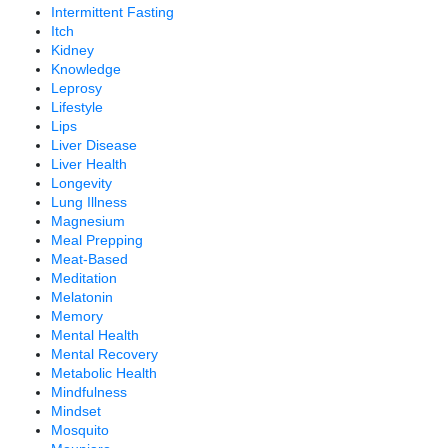
Intermittent Fasting
Itch
Kidney
Knowledge
Leprosy
Lifestyle
Lips
Liver Disease
Liver Health
Longevity
Lung Illness
Magnesium
Meal Prepping
Meat-Based
Meditation
Melatonin
Memory
Mental Health
Mental Recovery
Metabolic Health
Mindfulness
Mindset
Mosquito