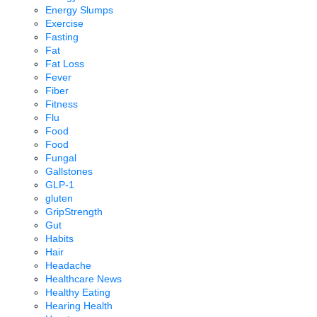
Energy Slumps
Exercise
Fasting
Fat
Fat Loss
Fever
Fiber
Fitness
Flu
Food
Food
Fungal
Gallstones
GLP-1
gluten
GripStrength
Gut
Habits
Hair
Headache
Healthcare News
Healthy Eating
Hearing Health