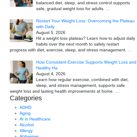
balanced diet, sleep, and stress control supports
safe, gradual weight loss for adults.
…
Restart Your Weight Loss: Overcoming the Plateau
with Daily
August 5, 2026
Hit a weight loss plateau? Learn how to adjust daily
habits over the next month to safely restart
progress with diet, exercise, sleep, and stress management.
…
How Consistent Exercise Supports Weight Loss and
Healthy Ha
August 4, 2026
Learn how regular exercise, combined with diet,
sleep, and stress management, supports safe
weight loss and lasting health improvements at home.
…
Categories
ADHD
Aging
AI in Healthcare
Alcohol
Allergy
Alzheimer