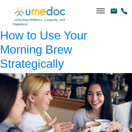
AdobeStock_185103610
|
←
The Caffeine Curb:
Unlocking Wellness, Longevity, and
Happiness
How to Use Your
Morning Brew
Strategically