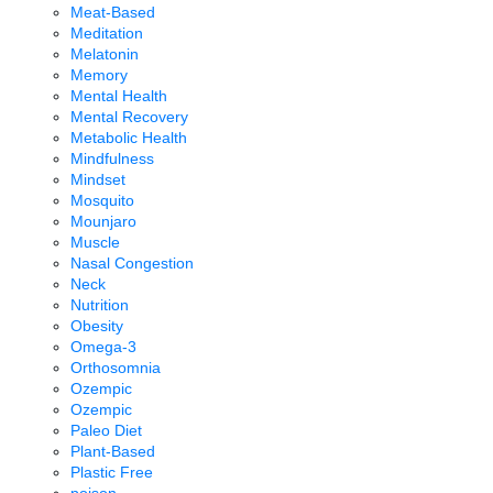
Meat-Based
Meditation
Melatonin
Memory
Mental Health
Mental Recovery
Metabolic Health
Mindfulness
Mindset
Mosquito
Mounjaro
Muscle
Nasal Congestion
Neck
Nutrition
Obesity
Omega-3
Orthosomnia
Ozempic
Ozempic
Paleo Diet
Plant-Based
Plastic Free