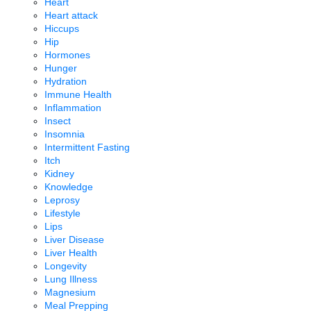
Heart
Heart attack
Hiccups
Hip
Hormones
Hunger
Hydration
Immune Health
Inflammation
Insect
Insomnia
Intermittent Fasting
Itch
Kidney
Knowledge
Leprosy
Lifestyle
Lips
Liver Disease
Liver Health
Longevity
Lung Illness
Magnesium
Meal Prepping