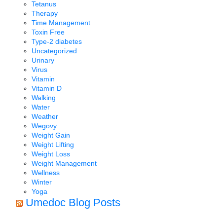
Tetanus
Therapy
Time Management
Toxin Free
Type-2 diabetes
Uncategorized
Urinary
Virus
Vitamin
Vitamin D
Walking
Water
Weather
Wegovy
Weight Gain
Weight Lifting
Weight Loss
Weight Management
Wellness
Winter
Yoga
Umedoc Blog Posts