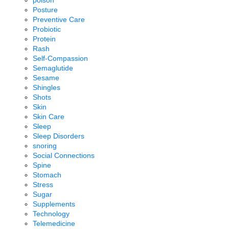
poison
Posture
Preventive Care
Probiotic
Protein
Rash
Self-Compassion
Semaglutide
Sesame
Shingles
Shots
Skin
Skin Care
Sleep
Sleep Disorders
snoring
Social Connections
Spine
Stomach
Stress
Sugar
Supplements
Technology
Telemedicine