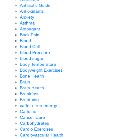
Antibiotic Guide
Antioxidants
Anxiety
Asthma
Atopegant
Back Pain
Blood
Blood Cell
Blood Pressure
Blood sugar
Body Temperature
Bodyweight Exercises
Bone Health
Brain
Brain Health
Breakfast
Breathing
caffein-free energy
Caffeine
Cancer Care
Carbohydrates
Cardio Exercises
Cardiovascular Health