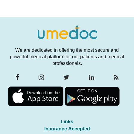
We are dedicated in offering the most secure and
powerful medical platform for our patients and medical
professionals.
Links
Insurance Accepted