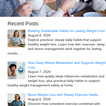
Recent Posts
Building Sustainable Habits for Lasting Weight Loss
August 8, 2026
Explore practical, steady daily habits that support
healthy weight loss. Learn how diet, exercise, sleep,
and stress management work together for lasting
results.
…
How Sleep Affects Metabolism and Supports Weight
Loss
August 7, 2026
Learn how quality sleep influences metabolism and
weight loss, plus practical daily habits to support
healthy weight management safely at home.
…
Boost Weight Loss with Steady Exercise Habits
August 6, 2026
Discover how consistent exercise combined with