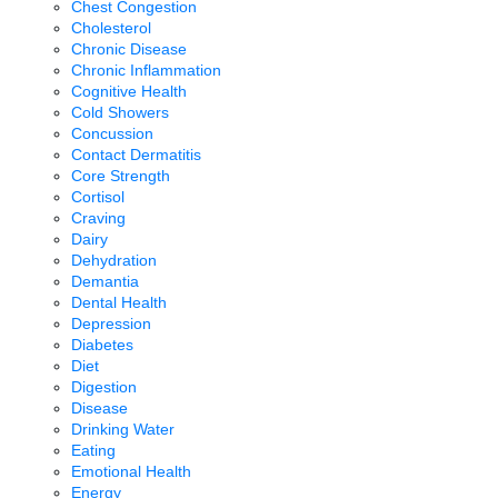
Chest Congestion
Cholesterol
Chronic Disease
Chronic Inflammation
Cognitive Health
Cold Showers
Concussion
Contact Dermatitis
Core Strength
Cortisol
Craving
Dairy
Dehydration
Demantia
Dental Health
Depression
Diabetes
Diet
Digestion
Disease
Drinking Water
Eating
Emotional Health
Energy