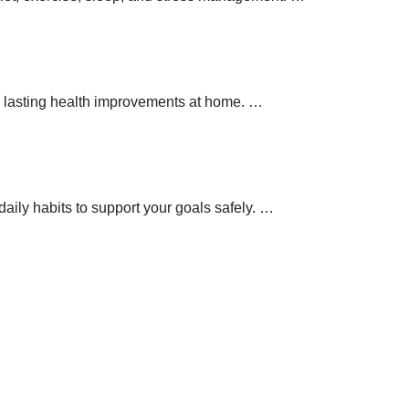
 lasting health improvements at home.
…
aily habits to support your goals safely.
…