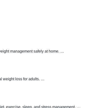
y weight management safely at home.
…
 weight loss for adults.
…
 diet, exercise, sleep, and stress management.
…