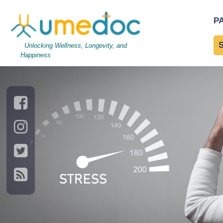
Stressed man with a Stre
P
Digestive Health
Unlocking Wellness, Longevity, and
Happiness
→