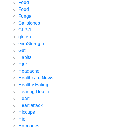
Food
Food
Fungal
Gallstones
GLP-1
gluten
GripStrength
Gut
Habits
Hair
Headache
Healthcare News
Healthy Eating
Hearing Health
Heart
Heart attack
Hiccups
Hip
Hormones