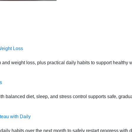
Weight Loss
 and weight loss, plus practical daily habits to support health
s
 balanced diet, sleep, and stress control supports safe, gradual
teau with Daily
daily habits over the next month to safely restart progress with