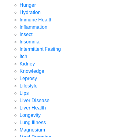
Hunger
Hydration
Immune Health
Inflammation
Insect
Insomnia
Intermittent Fasting
Itch
Kidney
Knowledge
Leprosy
Lifestyle
Lips
Liver Disease
Liver Health
Longevity
Lung Illness
Magnesium