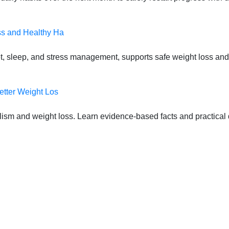
ss and Healthy Ha
t, sleep, and stress management, supports safe weight loss and
etter Weight Los
lism and weight loss. Learn evidence-based facts and practical d