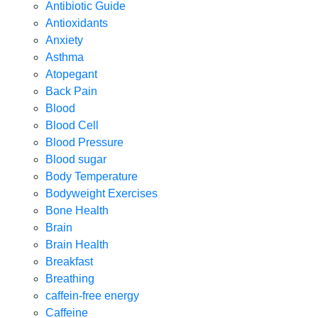
Antibiotic Guide
Antioxidants
Anxiety
Asthma
Atopegant
Back Pain
Blood
Blood Cell
Blood Pressure
Blood sugar
Body Temperature
Bodyweight Exercises
Bone Health
Brain
Brain Health
Breakfast
Breathing
caffein-free energy
Caffeine