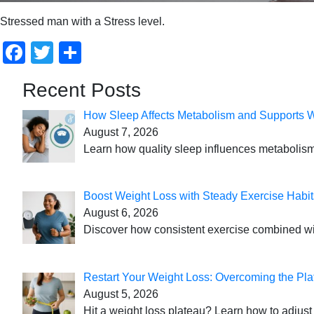
Stressed man with a Stress level.
Facebook
Twitter
Share
Recent Posts
How Sleep Affects Metabolism and Supports 
August 7, 2026
Learn how quality sleep influences metabolism
Boost Weight Loss with Steady Exercise Habit
August 6, 2026
Discover how consistent exercise combined with
Restart Your Weight Loss: Overcoming the Pla
August 5, 2026
Hit a weight loss plateau? Learn how to adjust 