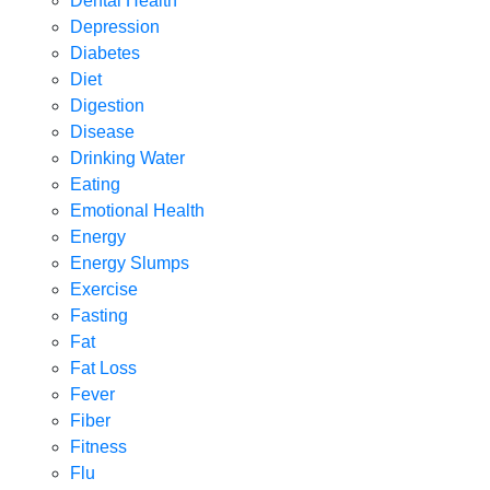
Dental Health
Depression
Diabetes
Diet
Digestion
Disease
Drinking Water
Eating
Emotional Health
Energy
Energy Slumps
Exercise
Fasting
Fat
Fat Loss
Fever
Fiber
Fitness
Flu