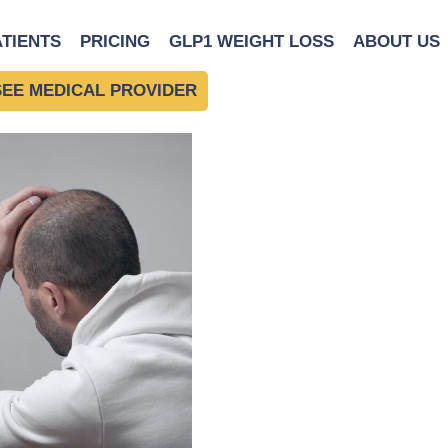
ss level.
|
←
The Connect
ATIENTS
PRICING
GLP1 WEIGHT LOSS
ABOUT US
SEE MEDICAL PROVIDER