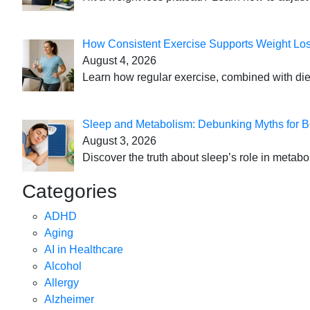
How Consistent Exercise Supports Weight Lo
August 4, 2026
Learn how regular exercise, combined with die
Sleep and Metabolism: Debunking Myths for B
August 3, 2026
Discover the truth about sleep’s role in metabo
Categories
ADHD
Aging
AI in Healthcare
Alcohol
Allergy
Alzheimer