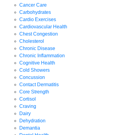
Cancer Care
Carbohydrates
Cardio Exercises
Cardiovascular Health
Chest Congestion
Cholesterol
Chronic Disease
Chronic Inflammation
Cognitive Health
Cold Showers
Concussion
Contact Dermatitis
Core Strength
Cortisol
Craving
Dairy
Dehydration
Demantia