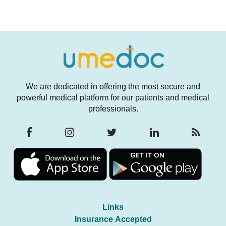
We are dedicated in offering the most secure and
powerful medical platform for our patients and medical
professionals.
Links
Insurance Accepted