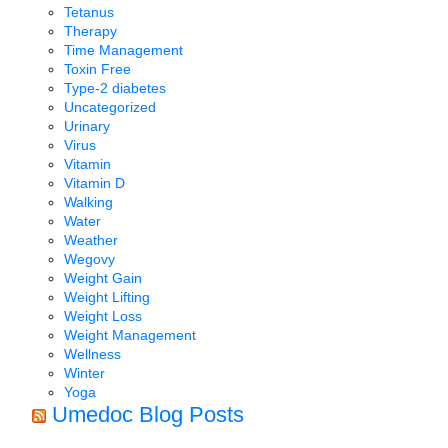
Tetanus
Therapy
Time Management
Toxin Free
Type-2 diabetes
Uncategorized
Urinary
Virus
Vitamin
Vitamin D
Walking
Water
Weather
Wegovy
Weight Gain
Weight Lifting
Weight Loss
Weight Management
Wellness
Winter
Yoga
Umedoc Blog Posts