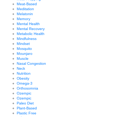
Meat-Based
Meditation
Melatonin
Memory
Mental Health
Mental Recovery
Metabolic Health
Mindfulness
Mindset
Mosquito
Mounjaro
Muscle
Nasal Congestion
Neck
Nutrition
Obesity
Omega-3
Orthosomnia
Ozempic
Ozempic
Paleo Diet
Plant-Based
Plastic Free