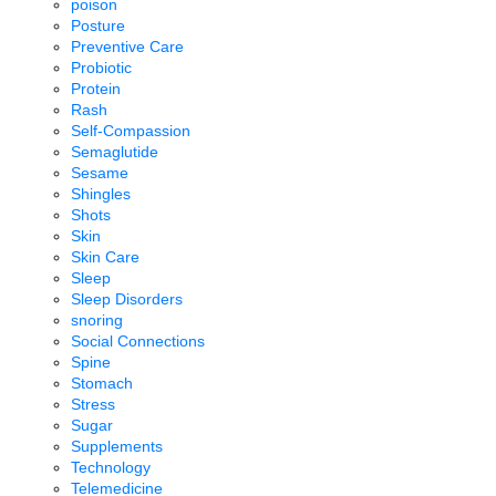
poison
Posture
Preventive Care
Probiotic
Protein
Rash
Self-Compassion
Semaglutide
Sesame
Shingles
Shots
Skin
Skin Care
Sleep
Sleep Disorders
snoring
Social Connections
Spine
Stomach
Stress
Sugar
Supplements
Technology
Telemedicine