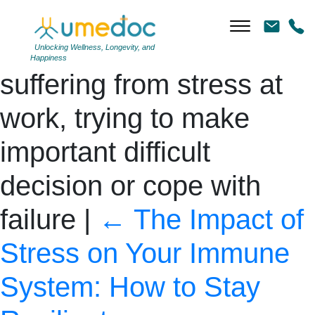
Exhausted businessman
pressing fist to forehead,
Unlocking Wellness, Longevity, and
Happiness
suffering from stress at
work, trying to make
important difficult
decision or cope with
failure
|
←
The Impact of
Stress on Your Immune
System: How to Stay