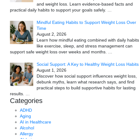
and weight loss. Learn evidence-based facts and
practical daily habits to support your goals safely.
…
Mindful Eating Habits to Support Weight Loss Over
Time
August 2, 2026
Learn how mindful eating combined with daily habits
like exercise, sleep, and stress management can
support safe weight loss over weeks and months.
…
Social Support: A Key to Healthy Weight Loss Habits
August 1, 2026
Discover how social support influences weight loss,
debunk myths, learn what research says, and find
practical steps to build supportive habits for lasting
results.
…
Categories
ADHD
Aging
AI in Healthcare
Alcohol
Allergy