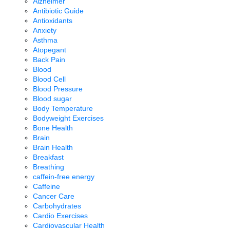
Alzheimer
Antibiotic Guide
Antioxidants
Anxiety
Asthma
Atopegant
Back Pain
Blood
Blood Cell
Blood Pressure
Blood sugar
Body Temperature
Bodyweight Exercises
Bone Health
Brain
Brain Health
Breakfast
Breathing
caffein-free energy
Caffeine
Cancer Care
Carbohydrates
Cardio Exercises
Cardiovascular Health