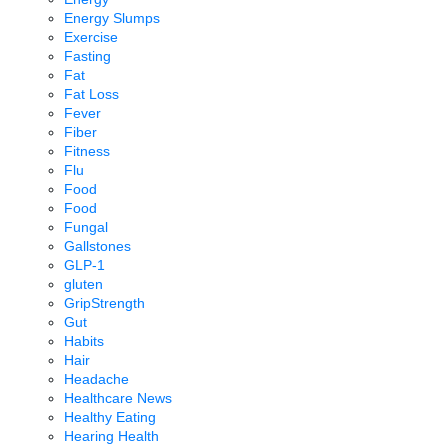
Energy Slumps
Exercise
Fasting
Fat
Fat Loss
Fever
Fiber
Fitness
Flu
Food
Food
Fungal
Gallstones
GLP-1
gluten
GripStrength
Gut
Habits
Hair
Headache
Healthcare News
Healthy Eating
Hearing Health