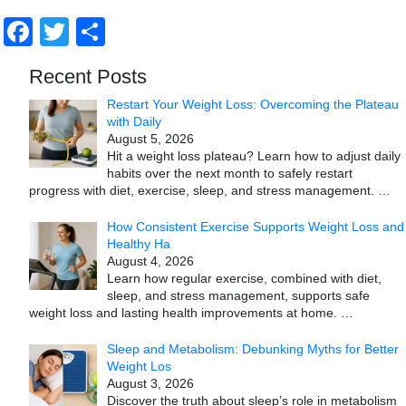
Facebook
Twitter
Share
Recent Posts
Restart Your Weight Loss: Overcoming the Plateau
with Daily
August 5, 2026
Hit a weight loss plateau? Learn how to adjust daily
habits over the next month to safely restart
progress with diet, exercise, sleep, and stress management.
…
How Consistent Exercise Supports Weight Loss and
Healthy Ha
August 4, 2026
Learn how regular exercise, combined with diet,
sleep, and stress management, supports safe
weight loss and lasting health improvements at home.
…
Sleep and Metabolism: Debunking Myths for Better
Weight Los
August 3, 2026
Discover the truth about sleep’s role in metabolism