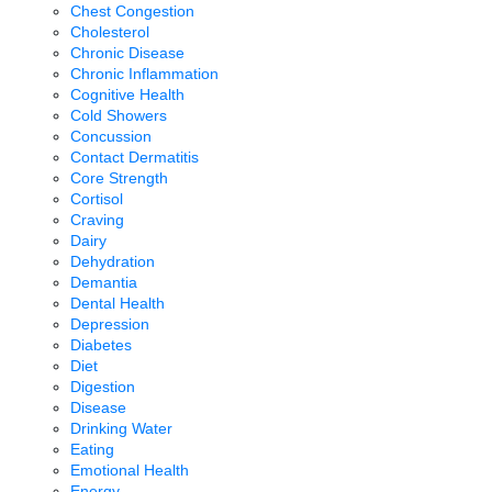
Chest Congestion
Cholesterol
Chronic Disease
Chronic Inflammation
Cognitive Health
Cold Showers
Concussion
Contact Dermatitis
Core Strength
Cortisol
Craving
Dairy
Dehydration
Demantia
Dental Health
Depression
Diabetes
Diet
Digestion
Disease
Drinking Water
Eating
Emotional Health
Energy