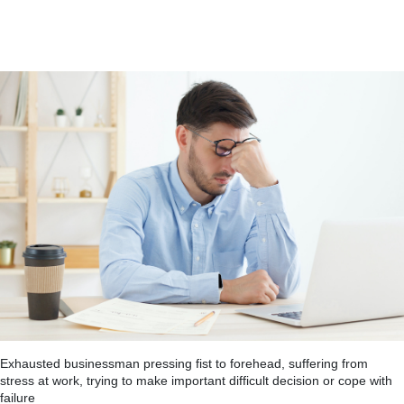
Exhausted businessman pressing fist to forehead, suffering from
stress at work, trying to make important difficult decision or cope with
failure