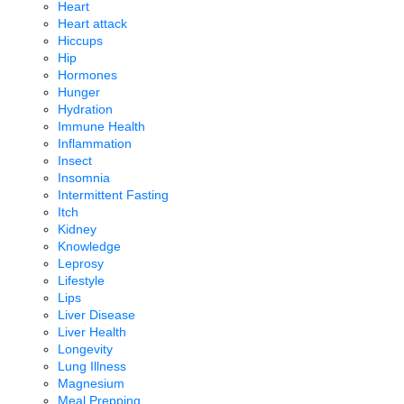
Heart
Heart attack
Hiccups
Hip
Hormones
Hunger
Hydration
Immune Health
Inflammation
Insect
Insomnia
Intermittent Fasting
Itch
Kidney
Knowledge
Leprosy
Lifestyle
Lips
Liver Disease
Liver Health
Longevity
Lung Illness
Magnesium
Meal Prepping