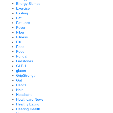
Energy Slumps
Exercise
Fasting
Fat
Fat Loss
Fever
Fiber
Fitness
Flu
Food
Food
Fungal
Gallstones
GLP-1
gluten
GripStrength
Gut
Habits
Hair
Headache
Healthcare News
Healthy Eating
Hearing Health