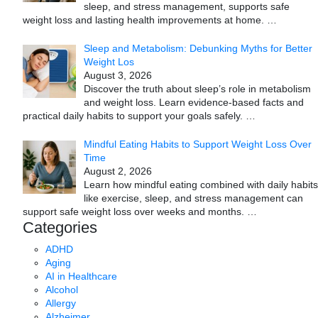
sleep, and stress management, supports safe
weight loss and lasting health improvements at home.
…
Sleep and Metabolism: Debunking Myths for Better
Weight Los
August 3, 2026
Discover the truth about sleep’s role in metabolism
and weight loss. Learn evidence-based facts and
practical daily habits to support your goals safely.
…
Mindful Eating Habits to Support Weight Loss Over
Time
August 2, 2026
Learn how mindful eating combined with daily habits
like exercise, sleep, and stress management can
support safe weight loss over weeks and months.
…
Categories
ADHD
Aging
AI in Healthcare
Alcohol
Allergy
Alzheimer