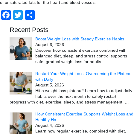
of unsaturated fats for the heart and blood vessels.
Facebook
Twitter
Share
Recent Posts
Boost Weight Loss with Steady Exercise Habits
August 6, 2026
Discover how consistent exercise combined with
balanced diet, sleep, and stress control supports
safe, gradual weight loss for adults.
…
Restart Your Weight Loss: Overcoming the Plateau
with Daily
August 5, 2026
Hit a weight loss plateau? Learn how to adjust daily
habits over the next month to safely restart
progress with diet, exercise, sleep, and stress management.
…
How Consistent Exercise Supports Weight Loss and
Healthy Ha
August 4, 2026
Learn how regular exercise, combined with diet,