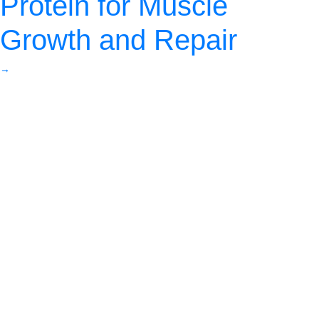
Protein for Muscle
Growth and Repair
→