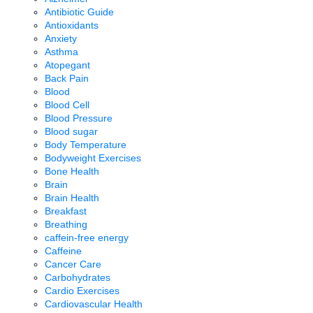
Antibiotic Guide
Antioxidants
Anxiety
Asthma
Atopegant
Back Pain
Blood
Blood Cell
Blood Pressure
Blood sugar
Body Temperature
Bodyweight Exercises
Bone Health
Brain
Brain Health
Breakfast
Breathing
caffein-free energy
Caffeine
Cancer Care
Carbohydrates
Cardio Exercises
Cardiovascular Health