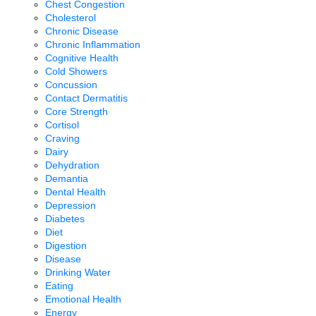
Chest Congestion
Cholesterol
Chronic Disease
Chronic Inflammation
Cognitive Health
Cold Showers
Concussion
Contact Dermatitis
Core Strength
Cortisol
Craving
Dairy
Dehydration
Demantia
Dental Health
Depression
Diabetes
Diet
Digestion
Disease
Drinking Water
Eating
Emotional Health
Energy