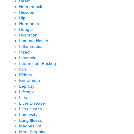
Heart
Heart attack
Hiccups
Hip
Hormones
Hunger
Hydration
Immune Health
Inflammation
Insect
Insomnia
Intermittent Fasting
Itch
Kidney
Knowledge
Leprosy
Lifestyle
Lips
Liver Disease
Liver Health
Longevity
Lung Illness
Magnesium
Meal Prepping