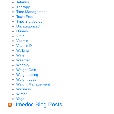
Tetanus
Therapy
Time Management
Toxin Free
Type-2 diabetes
Uncategorized
Urinary
Virus
Vitamin
Vitamin D
Walking
Water
Weather
Wegovy
Weight Gain
Weight Lifting
Weight Loss
Weight Management
Wellness
Winter
Yoga
Umedoc Blog Posts