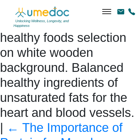
Ketogenic low carbs diet
concept. Ingredients for
Unlocking Wellness, Longevity, and
Happiness
healthy foods selection
on white wooden
background. Balanced
healthy ingredients of
unsaturated fats for the
heart and blood vessels.
|
←
The Importance of