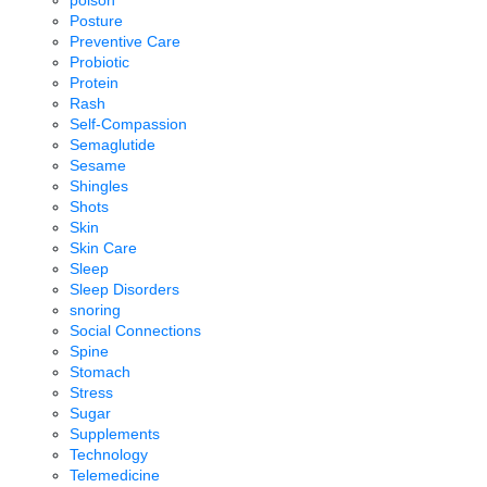
poison
Posture
Preventive Care
Probiotic
Protein
Rash
Self-Compassion
Semaglutide
Sesame
Shingles
Shots
Skin
Skin Care
Sleep
Sleep Disorders
snoring
Social Connections
Spine
Stomach
Stress
Sugar
Supplements
Technology
Telemedicine