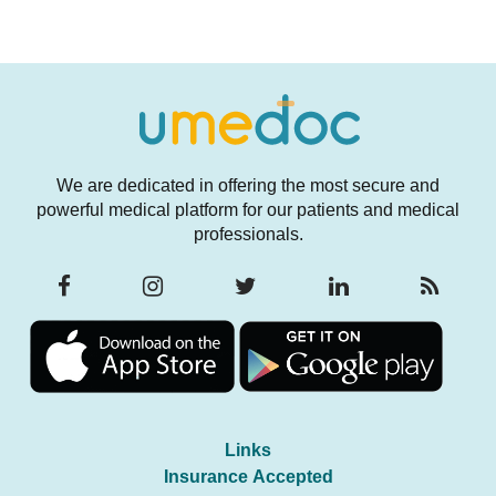
We are dedicated in offering the most secure and
powerful medical platform for our patients and medical
professionals.
Links
Insurance Accepted