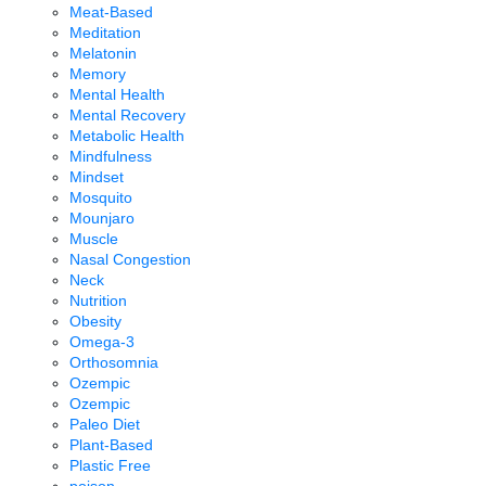
Meat-Based
Meditation
Melatonin
Memory
Mental Health
Mental Recovery
Metabolic Health
Mindfulness
Mindset
Mosquito
Mounjaro
Muscle
Nasal Congestion
Neck
Nutrition
Obesity
Omega-3
Orthosomnia
Ozempic
Ozempic
Paleo Diet
Plant-Based
Plastic Free