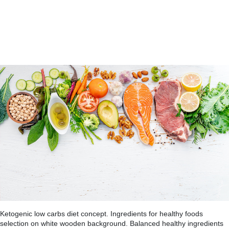
Ketogenic low carbs diet concept. Ingredients for healthy foods
selection on white wooden background. Balanced healthy ingredients