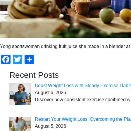
Yong sportswoman drinking fruit juice she made in a blender a
Facebook
Twitter
Share
Recent Posts
Boost Weight Loss with Steady Exercise Habit
August 6, 2026
Discover how consistent exercise combined with
Restart Your Weight Loss: Overcoming the Pla
August 5, 2026