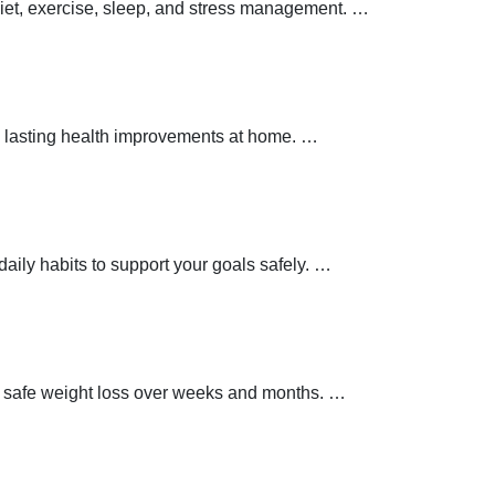
 diet, exercise, sleep, and stress management.
…
 lasting health improvements at home.
…
aily habits to support your goals safely.
…
t safe weight loss over weeks and months.
…