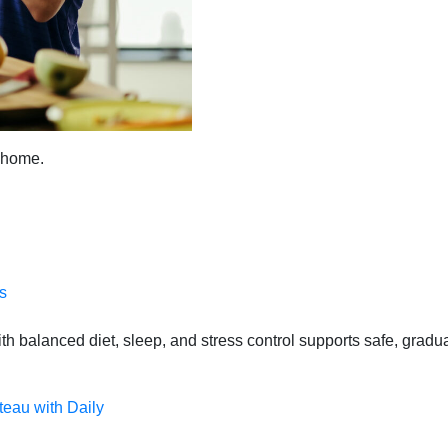
t home.
s
 balanced diet, sleep, and stress control supports safe, gradual
teau with Daily