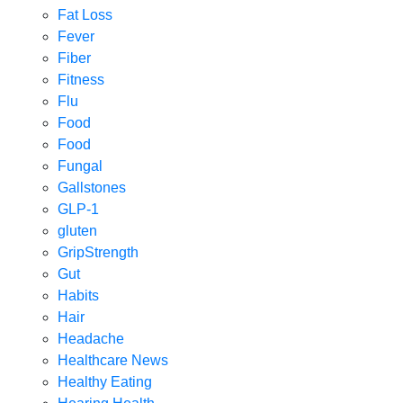
Fat Loss
Fever
Fiber
Fitness
Flu
Food
Food
Fungal
Gallstones
GLP-1
gluten
GripStrength
Gut
Habits
Hair
Headache
Healthcare News
Healthy Eating