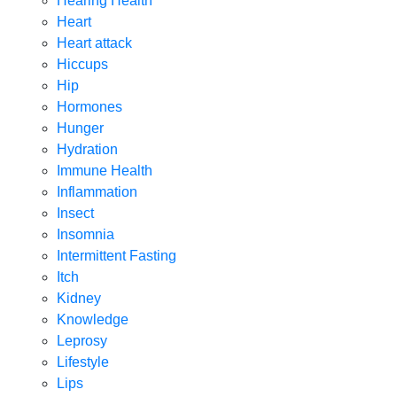
Hearing Health
Heart
Heart attack
Hiccups
Hip
Hormones
Hunger
Hydration
Immune Health
Inflammation
Insect
Insomnia
Intermittent Fasting
Itch
Kidney
Knowledge
Leprosy
Lifestyle
Lips