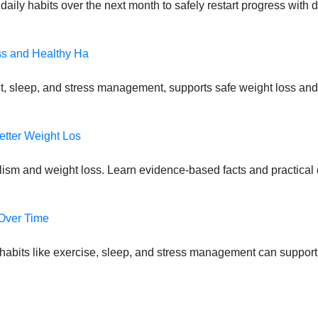
daily habits over the next month to safely restart progress with
ss and Healthy Ha
t, sleep, and stress management, supports safe weight loss and
etter Weight Los
lism and weight loss. Learn evidence-based facts and practical d
 Over Time
habits like exercise, sleep, and stress management can suppor