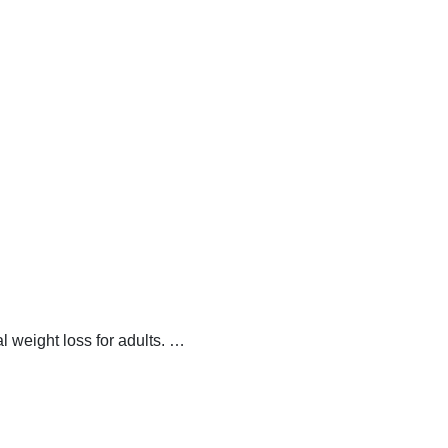
 weight loss for adults.
…