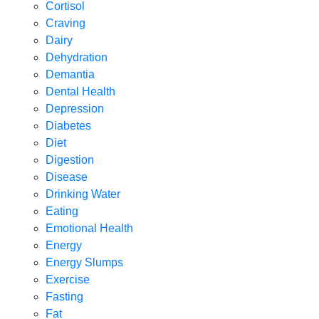
Cortisol
Craving
Dairy
Dehydration
Demantia
Dental Health
Depression
Diabetes
Diet
Digestion
Disease
Drinking Water
Eating
Emotional Health
Energy
Energy Slumps
Exercise
Fasting
Fat