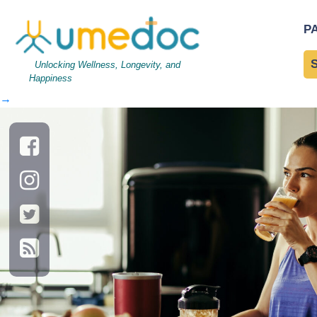
Young athletic woman drin
P
Diet: A Brainy Affair with
Unlocking Wellness, Longevity, and
Happiness
←
→