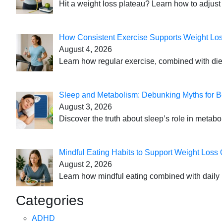
Hit a weight loss plateau? Learn how to adjust 
How Consistent Exercise Supports Weight Lo
August 4, 2026
Learn how regular exercise, combined with die
Sleep and Metabolism: Debunking Myths for B
August 3, 2026
Discover the truth about sleep’s role in metabo
Mindful Eating Habits to Support Weight Loss
August 2, 2026
Learn how mindful eating combined with daily 
Categories
ADHD