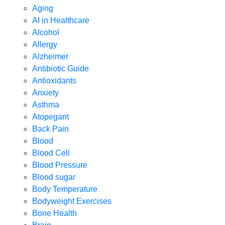
Aging
AI in Healthcare
Alcohol
Allergy
Alzheimer
Antibiotic Guide
Antioxidants
Anxiety
Asthma
Atopegant
Back Pain
Blood
Blood Cell
Blood Pressure
Blood sugar
Body Temperature
Bodyweight Exercises
Bone Health