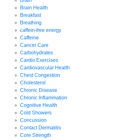
Brain
Brain Health
Breakfast
Breathing
caffein-free energy
Caffeine
Cancer Care
Carbohydrates
Cardio Exercises
Cardiovascular Health
Chest Congestion
Cholesterol
Chronic Disease
Chronic Inflammation
Cognitive Health
Cold Showers
Concussion
Contact Dermatitis
Core Strength