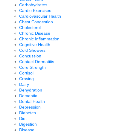
Carbohydrates
Cardio Exercises
Cardiovascular Health
Chest Congestion
Cholesterol
Chronic Disease
Chronic Inflammation
Cognitive Health
Cold Showers
Concussion
Contact Dermatitis
Core Strength
Cortisol
Craving
Dairy
Dehydration
Demantia
Dental Health
Depression
Diabetes
Diet
Digestion
Disease