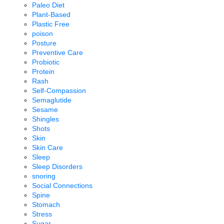
Paleo Diet
Plant-Based
Plastic Free
poison
Posture
Preventive Care
Probiotic
Protein
Rash
Self-Compassion
Semaglutide
Sesame
Shingles
Shots
Skin
Skin Care
Sleep
Sleep Disorders
snoring
Social Connections
Spine
Stomach
Stress
Sugar