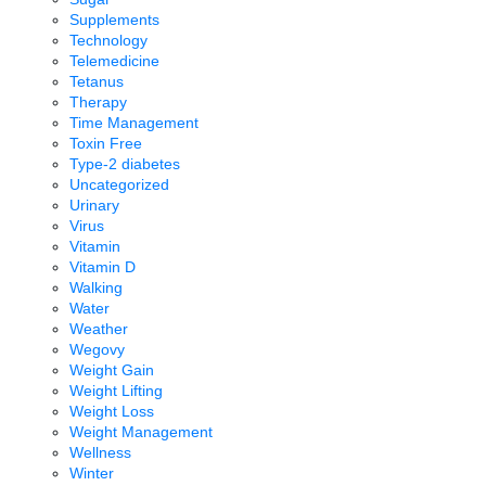
Supplements
Technology
Telemedicine
Tetanus
Therapy
Time Management
Toxin Free
Type-2 diabetes
Uncategorized
Urinary
Virus
Vitamin
Vitamin D
Walking
Water
Weather
Wegovy
Weight Gain
Weight Lifting
Weight Loss
Weight Management
Wellness
Winter