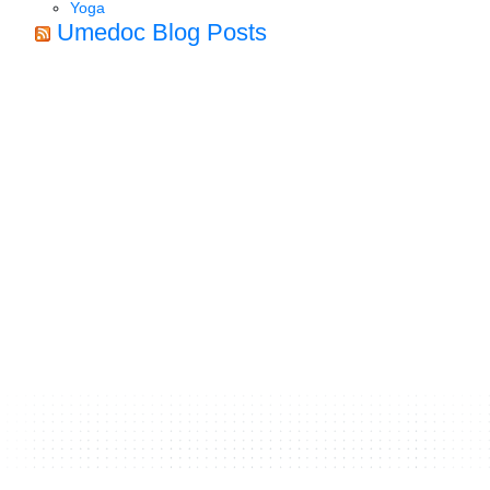
Yoga
Umedoc Blog Posts