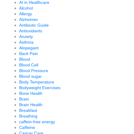
AI in Healthcare
Alcohol
Allergy
Alzheimer
Antibiotic Guide
Antioxidants
Anxiety
Asthma
Atopegant
Back Pain
Blood
Blood Cell
Blood Pressure
Blood sugar
Body Temperature
Bodyweight Exercises
Bone Health
Brain
Brain Health
Breakfast
Breathing
caffein-free energy
Caffeine
Cancer Care