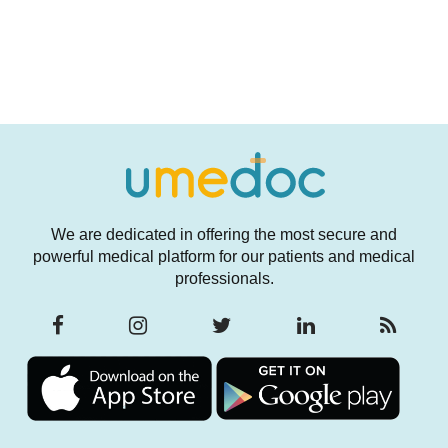
We are dedicated in offering the most secure and
powerful medical platform for our patients and medical
professionals.