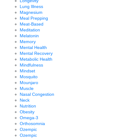
Longevity
Lung Illness
Magnesium
Meal Prepping
Meat-Based
Meditation
Melatonin
Memory
Mental Health
Mental Recovery
Metabolic Health
Mindfulness
Mindset
Mosquito
Mounjaro
Muscle
Nasal Congestion
Neck
Nutrition
Obesity
Omega-3
Orthosomnia
Ozempic
Ozempic