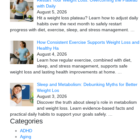
with Daily
August 5, 2026
Hit a weight loss plateau? Learn how to adjust daily
habits over the next month to safely restart
progress with diet, exercise, sleep, and stress management.
…
How Consistent Exercise Supports Weight Loss and
Healthy Ha
August 4, 2026
Learn how regular exercise, combined with diet,
sleep, and stress management, supports safe
weight loss and lasting health improvements at home.
…
Sleep and Metabolism: Debunking Myths for Better
Weight Los
August 3, 2026
Discover the truth about sleep’s role in metabolism
and weight loss. Learn evidence-based facts and
practical daily habits to support your goals safely.
…
Categories
ADHD
Aging