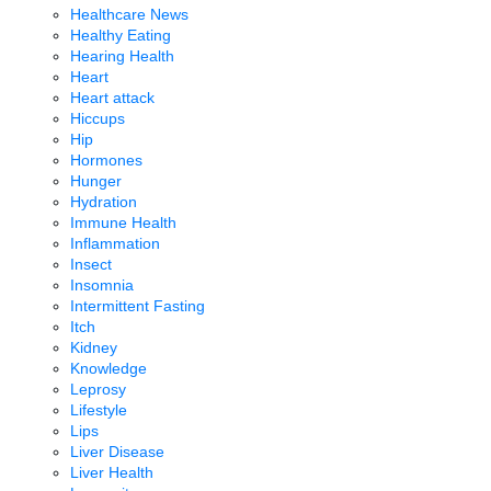
Healthcare News
Healthy Eating
Hearing Health
Heart
Heart attack
Hiccups
Hip
Hormones
Hunger
Hydration
Immune Health
Inflammation
Insect
Insomnia
Intermittent Fasting
Itch
Kidney
Knowledge
Leprosy
Lifestyle
Lips
Liver Disease
Liver Health