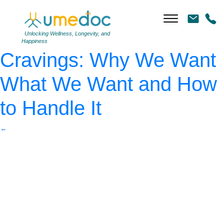
AdobeStock_487137318
|
←
The Science of
Unlocking Wellness, Longevity, and
Happiness
Cravings: Why We Want
What We Want and How
to Handle It
←