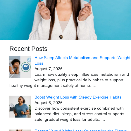
Recent Posts
How Sleep Affects Metabolism and Supports Weight
Loss
August 7, 2026
Learn how quality sleep influences metabolism and
weight loss, plus practical daily habits to support
healthy weight management safely at home.
…
Boost Weight Loss with Steady Exercise Habits
August 6, 2026
Discover how consistent exercise combined with
balanced diet, sleep, and stress control supports
safe, gradual weight loss for adults.
…
Restart Your Weight Loss: Overcoming the Plateau