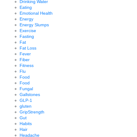
Drinking Water
Eating
Emotional Health
Energy
Energy Slumps
Exercise
Fasting
Fat
Fat Loss
Fever
Fiber
Fitness
Flu
Food
Food
Fungal
Gallstones
GLP-1
gluten
GripStrength
Gut
Habits
Hair
Headache