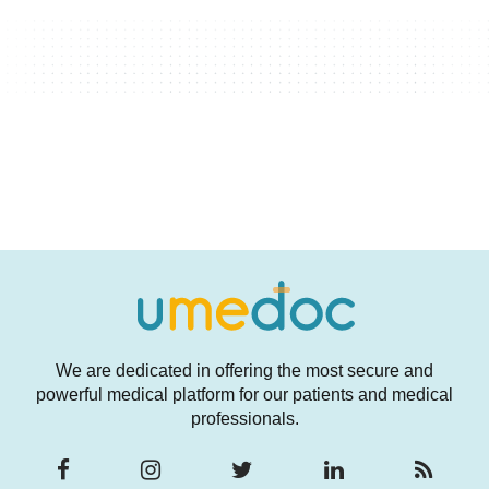
We are dedicated in offering the most secure and
powerful medical platform for our patients and medical
professionals.