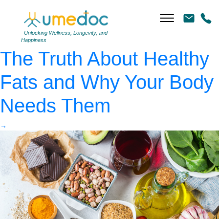
Assortment of healthy
food low cholesterol
|
←
Unlocking Wellness, Longevity, and
Happiness
The Truth About Healthy
Fats and Why Your Body
Needs Them
→