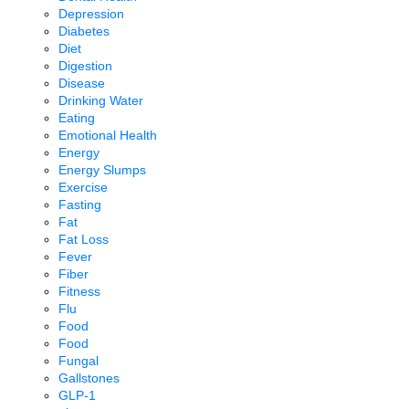
Depression
Diabetes
Diet
Digestion
Disease
Drinking Water
Eating
Emotional Health
Energy
Energy Slumps
Exercise
Fasting
Fat
Fat Loss
Fever
Fiber
Fitness
Flu
Food
Food
Fungal
Gallstones
GLP-1