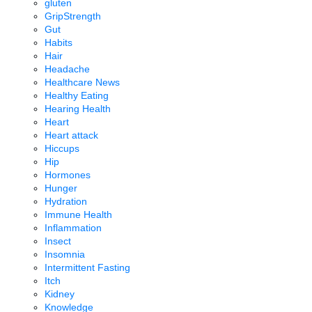
gluten
GripStrength
Gut
Habits
Hair
Headache
Healthcare News
Healthy Eating
Hearing Health
Heart
Heart attack
Hiccups
Hip
Hormones
Hunger
Hydration
Immune Health
Inflammation
Insect
Insomnia
Intermittent Fasting
Itch
Kidney
Knowledge