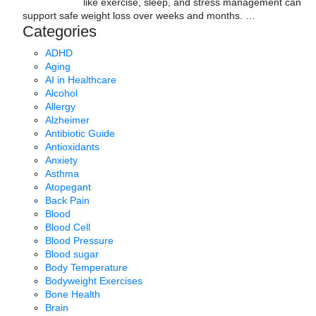
like exercise, sleep, and stress management can
support safe weight loss over weeks and months.
…
Categories
ADHD
Aging
AI in Healthcare
Alcohol
Allergy
Alzheimer
Antibiotic Guide
Antioxidants
Anxiety
Asthma
Atopegant
Back Pain
Blood
Blood Cell
Blood Pressure
Blood sugar
Body Temperature
Bodyweight Exercises
Bone Health
Brain