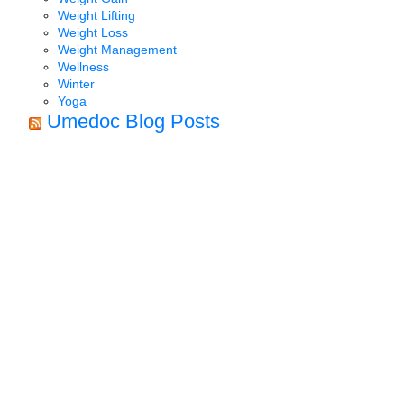
Weight Lifting
Weight Loss
Weight Management
Wellness
Winter
Yoga
Umedoc Blog Posts