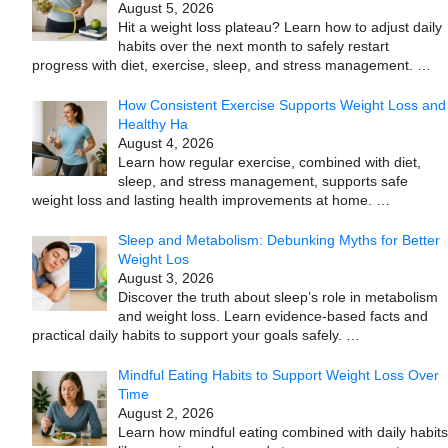
August 5, 2026
Hit a weight loss plateau? Learn how to adjust daily
habits over the next month to safely restart
progress with diet, exercise, sleep, and stress management.
…
How Consistent Exercise Supports Weight Loss and
Healthy Ha
August 4, 2026
Learn how regular exercise, combined with diet,
sleep, and stress management, supports safe
weight loss and lasting health improvements at home.
…
Sleep and Metabolism: Debunking Myths for Better
Weight Los
August 3, 2026
Discover the truth about sleep’s role in metabolism
and weight loss. Learn evidence-based facts and
practical daily habits to support your goals safely.
…
Mindful Eating Habits to Support Weight Loss Over
Time
August 2, 2026
Learn how mindful eating combined with daily habits