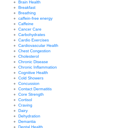
Brain Health
Breakfast
Breathing
caffein-free energy
Caffeine
Cancer Care
Carbohydrates
Cardio Exercises
Cardiovascular Health
Chest Congestion
Cholesterol
Chronic Disease
Chronic Inflammation
Cognitive Health
Cold Showers
Concussion
Contact Dermatitis
Core Strength
Cortisol
Craving
Dairy
Dehydration
Demantia
Dental Health