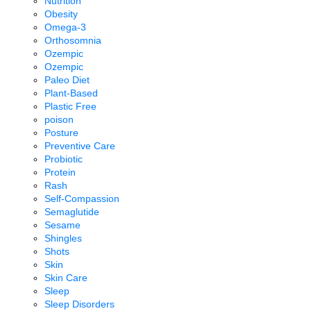
Nutrition
Obesity
Omega-3
Orthosomnia
Ozempic
Ozempic
Paleo Diet
Plant-Based
Plastic Free
poison
Posture
Preventive Care
Probiotic
Protein
Rash
Self-Compassion
Semaglutide
Sesame
Shingles
Shots
Skin
Skin Care
Sleep
Sleep Disorders