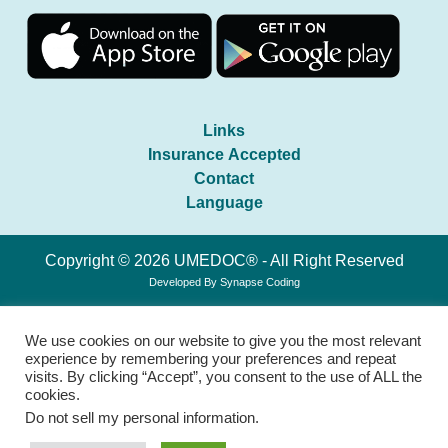
Links
Insurance Accepted
Contact
Language
Copyright © 2026 UMEDOC® - All Right Reserved
Developed By
Synapse Coding
We use cookies on our website to give you the most relevant
experience by remembering your preferences and repeat
visits. By clicking “Accept”, you consent to the use of ALL the
cookies.
Do not sell my personal information
.