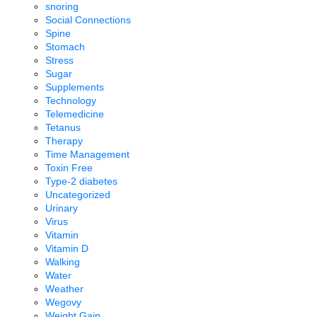
snoring
Social Connections
Spine
Stomach
Stress
Sugar
Supplements
Technology
Telemedicine
Tetanus
Therapy
Time Management
Toxin Free
Type-2 diabetes
Uncategorized
Urinary
Virus
Vitamin
Vitamin D
Walking
Water
Weather
Wegovy
Weight Gain