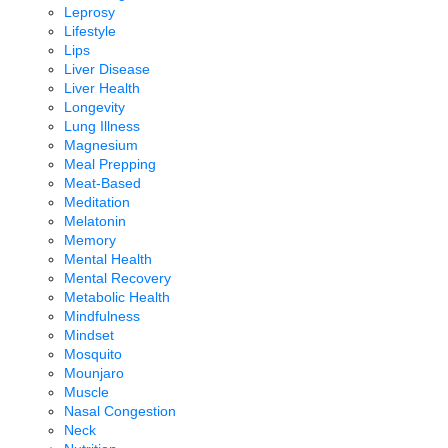
Leprosy
Lifestyle
Lips
Liver Disease
Liver Health
Longevity
Lung Illness
Magnesium
Meal Prepping
Meat-Based
Meditation
Melatonin
Memory
Mental Health
Mental Recovery
Metabolic Health
Mindfulness
Mindset
Mosquito
Mounjaro
Muscle
Nasal Congestion
Neck