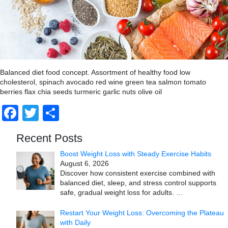
Balanced diet food concept. Assortment of healthy food low
cholesterol, spinach avocado red wine green tea salmon tomato
berries flax chia seeds turmeric garlic nuts olive oil
Facebook
Twitter
Share
Recent Posts
Boost Weight Loss with Steady Exercise Habits
August 6, 2026
Discover how consistent exercise combined with
balanced diet, sleep, and stress control supports
safe, gradual weight loss for adults.
…
Restart Your Weight Loss: Overcoming the Plateau
with Daily