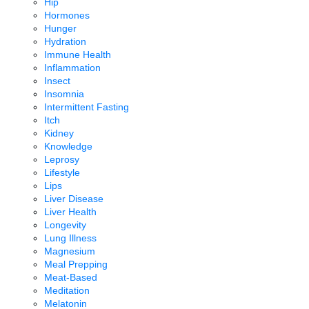
Hip
Hormones
Hunger
Hydration
Immune Health
Inflammation
Insect
Insomnia
Intermittent Fasting
Itch
Kidney
Knowledge
Leprosy
Lifestyle
Lips
Liver Disease
Liver Health
Longevity
Lung Illness
Magnesium
Meal Prepping
Meat-Based
Meditation
Melatonin