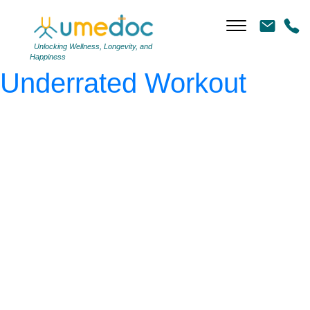
AdobeStock_350628777
|
←
Walking: The Most
Unlocking Wellness, Longevity, and
Happiness
Underrated Workout