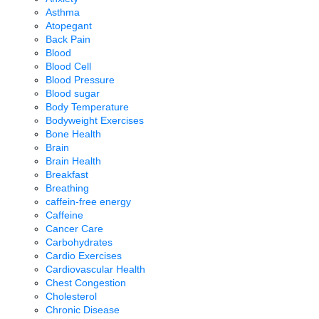
Asthma
Atopegant
Back Pain
Blood
Blood Cell
Blood Pressure
Blood sugar
Body Temperature
Bodyweight Exercises
Bone Health
Brain
Brain Health
Breakfast
Breathing
caffein-free energy
Caffeine
Cancer Care
Carbohydrates
Cardio Exercises
Cardiovascular Health
Chest Congestion
Cholesterol
Chronic Disease