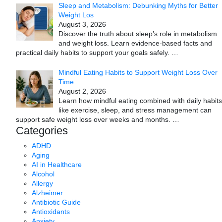
Sleep and Metabolism: Debunking Myths for Better
Weight Los
August 3, 2026
Discover the truth about sleep’s role in metabolism
and weight loss. Learn evidence-based facts and
practical daily habits to support your goals safely.
…
Mindful Eating Habits to Support Weight Loss Over
Time
August 2, 2026
Learn how mindful eating combined with daily habits
like exercise, sleep, and stress management can
support safe weight loss over weeks and months.
…
Categories
ADHD
Aging
AI in Healthcare
Alcohol
Allergy
Alzheimer
Antibiotic Guide
Antioxidants
Anxiety