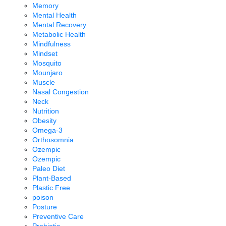
Memory
Mental Health
Mental Recovery
Metabolic Health
Mindfulness
Mindset
Mosquito
Mounjaro
Muscle
Nasal Congestion
Neck
Nutrition
Obesity
Omega-3
Orthosomnia
Ozempic
Ozempic
Paleo Diet
Plant-Based
Plastic Free
poison
Posture
Preventive Care