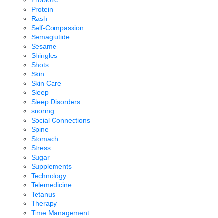
Probiotic
Protein
Rash
Self-Compassion
Semaglutide
Sesame
Shingles
Shots
Skin
Skin Care
Sleep
Sleep Disorders
snoring
Social Connections
Spine
Stomach
Stress
Sugar
Supplements
Technology
Telemedicine
Tetanus
Therapy
Time Management