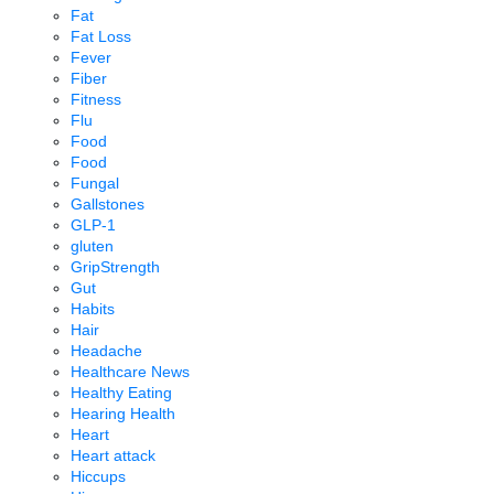
Fat
Fat Loss
Fever
Fiber
Fitness
Flu
Food
Food
Fungal
Gallstones
GLP-1
gluten
GripStrength
Gut
Habits
Hair
Headache
Healthcare News
Healthy Eating
Hearing Health
Heart
Heart attack
Hiccups