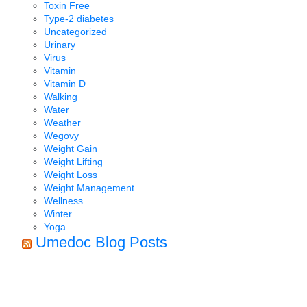
Toxin Free
Type-2 diabetes
Uncategorized
Urinary
Virus
Vitamin
Vitamin D
Walking
Water
Weather
Wegovy
Weight Gain
Weight Lifting
Weight Loss
Weight Management
Wellness
Winter
Yoga
Umedoc Blog Posts