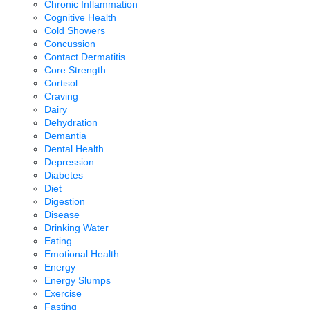
Chronic Inflammation
Cognitive Health
Cold Showers
Concussion
Contact Dermatitis
Core Strength
Cortisol
Craving
Dairy
Dehydration
Demantia
Dental Health
Depression
Diabetes
Diet
Digestion
Disease
Drinking Water
Eating
Emotional Health
Energy
Energy Slumps
Exercise
Fasting