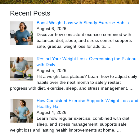
Recent Posts
Boost Weight Loss with Steady Exercise Habits
August 6, 2026
Discover how consistent exercise combined with
balanced diet, sleep, and stress control supports
safe, gradual weight loss for adults.
…
Restart Your Weight Loss: Overcoming the Plateau
with Daily
August 5, 2026
Hit a weight loss plateau? Learn how to adjust daily
habits over the next month to safely restart
progress with diet, exercise, sleep, and stress management.
…
How Consistent Exercise Supports Weight Loss and
Healthy Ha
August 4, 2026
Learn how regular exercise, combined with diet,
sleep, and stress management, supports safe
weight loss and lasting health improvements at home.
…