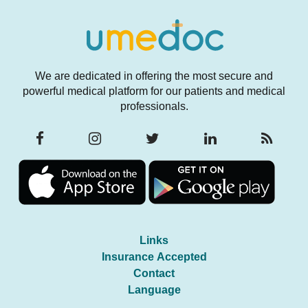
We are dedicated in offering the most secure and
powerful medical platform for our patients and medical
professionals.
Links
Insurance Accepted
Contact
Language