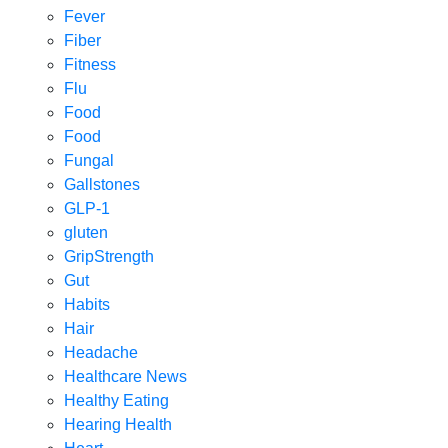
Fever
Fiber
Fitness
Flu
Food
Food
Fungal
Gallstones
GLP-1
gluten
GripStrength
Gut
Habits
Hair
Headache
Healthcare News
Healthy Eating
Hearing Health