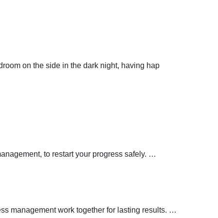
droom on the side in the dark night, having hap
management, to restart your progress safely.
…
ress management work together for lasting results.
…