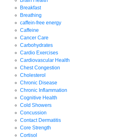
Brain Health
Breakfast
Breathing
caffein-free energy
Caffeine
Cancer Care
Carbohydrates
Cardio Exercises
Cardiovascular Health
Chest Congestion
Cholesterol
Chronic Disease
Chronic Inflammation
Cognitive Health
Cold Showers
Concussion
Contact Dermatitis
Core Strength
Cortisol