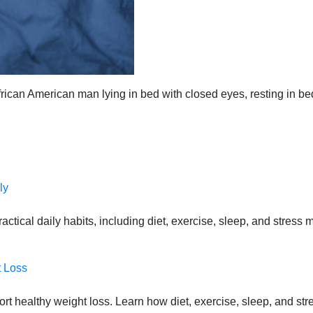
rican American man lying in bed with closed eyes, resting in be
ly
actical daily habits, including diet, exercise, sleep, and stress 
t Loss
port healthy weight loss. Learn how diet, exercise, sleep, and st