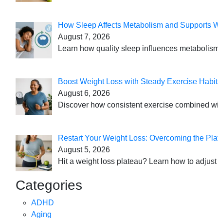
How Sleep Affects Metabolism and Supports 
August 7, 2026
Learn how quality sleep influences metabolism
Boost Weight Loss with Steady Exercise Habit
August 6, 2026
Discover how consistent exercise combined with
Restart Your Weight Loss: Overcoming the Pla
August 5, 2026
Hit a weight loss plateau? Learn how to adjust 
Categories
ADHD
Aging