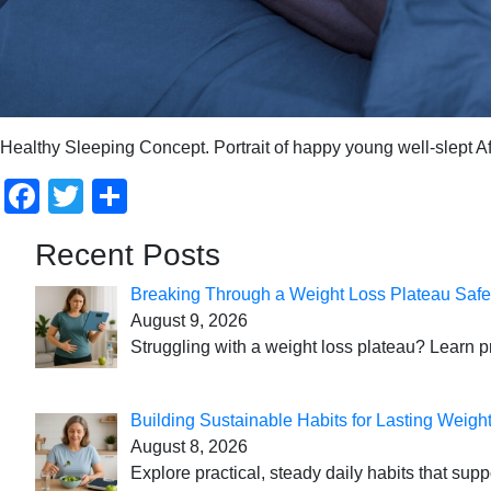
Healthy Sleeping Concept. Portrait of happy young well-slept Af
Facebook
Twitter
Share
Recent Posts
Breaking Through a Weight Loss Plateau Safe
August 9, 2026
Struggling with a weight loss plateau? Learn pr
Building Sustainable Habits for Lasting Weigh
August 8, 2026
Explore practical, steady daily habits that sup