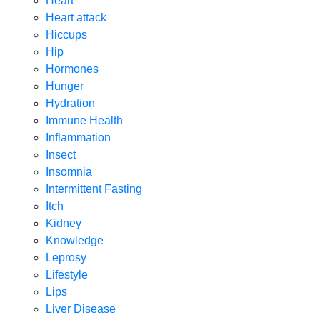
Heart
Heart attack
Hiccups
Hip
Hormones
Hunger
Hydration
Immune Health
Inflammation
Insect
Insomnia
Intermittent Fasting
Itch
Kidney
Knowledge
Leprosy
Lifestyle
Lips
Liver Disease