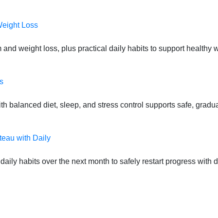
Weight Loss
 and weight loss, plus practical daily habits to support health
s
 balanced diet, sleep, and stress control supports safe, gradual
teau with Daily
daily habits over the next month to safely restart progress with