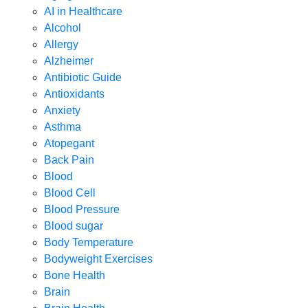
AI in Healthcare
Alcohol
Allergy
Alzheimer
Antibiotic Guide
Antioxidants
Anxiety
Asthma
Atopegant
Back Pain
Blood
Blood Cell
Blood Pressure
Blood sugar
Body Temperature
Bodyweight Exercises
Bone Health
Brain