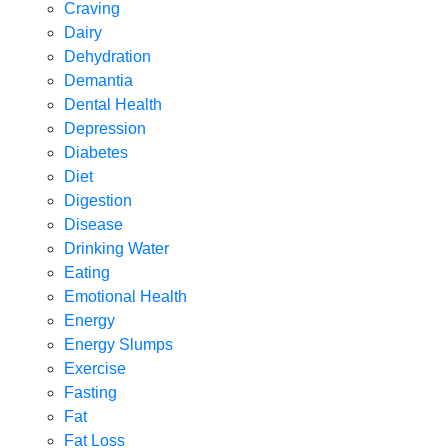
Craving
Dairy
Dehydration
Demantia
Dental Health
Depression
Diabetes
Diet
Digestion
Disease
Drinking Water
Eating
Emotional Health
Energy
Energy Slumps
Exercise
Fasting
Fat
Fat Loss