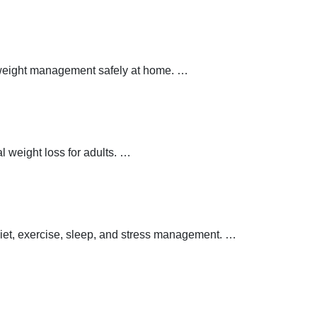
y weight management safely at home.
…
 weight loss for adults.
…
 diet, exercise, sleep, and stress management.
…