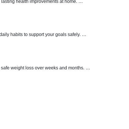
 lasting health improvements at home.
…
aily habits to support your goals safely.
…
t safe weight loss over weeks and months.
…