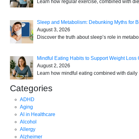
Learn how regular exercise, combined with die
Sleep and Metabolism: Debunking Myths for B
August 3, 2026
Discover the truth about sleep’s role in metabo
Mindful Eating Habits to Support Weight Loss
August 2, 2026
Learn how mindful eating combined with daily 
Categories
ADHD
Aging
AI in Healthcare
Alcohol
Allergy
Alzheimer