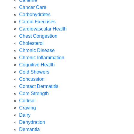
Caffeine
Cancer Care
Carbohydrates
Cardio Exercises
Cardiovascular Health
Chest Congestion
Cholesterol
Chronic Disease
Chronic Inflammation
Cognitive Health
Cold Showers
Concussion
Contact Dermatitis
Core Strength
Cortisol
Craving
Dairy
Dehydration
Demantia