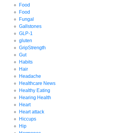
Food
Food
Fungal
Gallstones
GLP-1
gluten
GripStrength
Gut
Habits
Hair
Headache
Healthcare News
Healthy Eating
Hearing Health
Heart
Heart attack
Hiccups
Hip