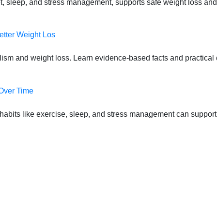
t, sleep, and stress management, supports safe weight loss and
etter Weight Los
lism and weight loss. Learn evidence-based facts and practical d
 Over Time
habits like exercise, sleep, and stress management can suppor