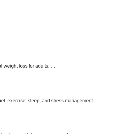
 weight loss for adults.
…
 diet, exercise, sleep, and stress management.
…