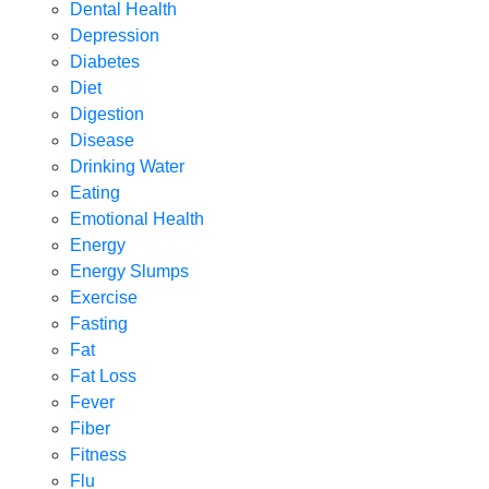
Dental Health
Depression
Diabetes
Diet
Digestion
Disease
Drinking Water
Eating
Emotional Health
Energy
Energy Slumps
Exercise
Fasting
Fat
Fat Loss
Fever
Fiber
Fitness
Flu