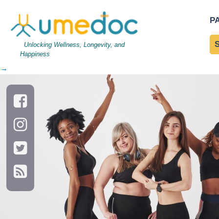
AdobeStock_296285399
P
Umedoc Today
Unlocking Wellness, Longevity, and
Happiness
←
→