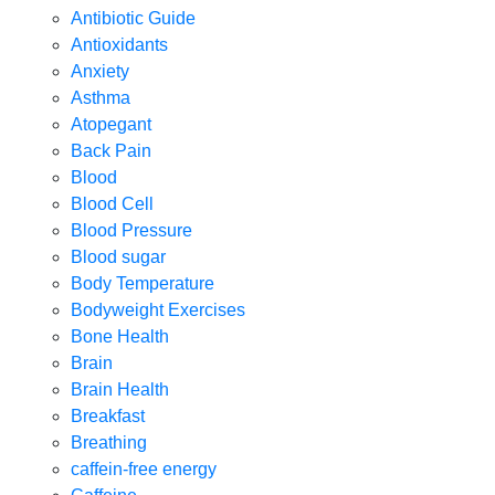
Antibiotic Guide
Antioxidants
Anxiety
Asthma
Atopegant
Back Pain
Blood
Blood Cell
Blood Pressure
Blood sugar
Body Temperature
Bodyweight Exercises
Bone Health
Brain
Brain Health
Breakfast
Breathing
caffein-free energy