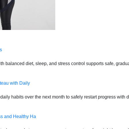
s
 balanced diet, sleep, and stress control supports safe, gradual
teau with Daily
daily habits over the next month to safely restart progress with
ss and Healthy Ha