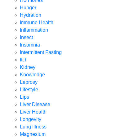
Hormones
Hunger
Hydration
Immune Health
Inflammation
Insect
Insomnia
Intermittent Fasting
Itch
Kidney
Knowledge
Leprosy
Lifestyle
Lips
Liver Disease
Liver Health
Longevity
Lung Illness
Magnesium