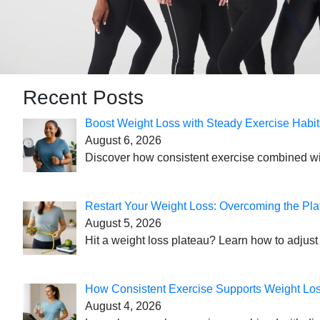
Recent Posts
Boost Weight Loss with Steady Exercise Habit
August 6, 2026
Discover how consistent exercise combined with
Restart Your Weight Loss: Overcoming the Pla
August 5, 2026
Hit a weight loss plateau? Learn how to adjust 
How Consistent Exercise Supports Weight Lo
August 4, 2026