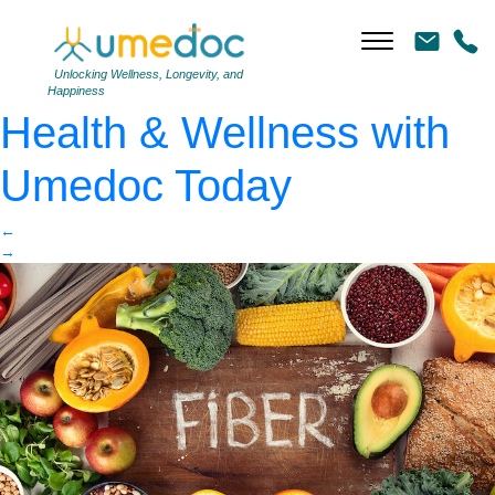
High Fiber Foods
|
←
How to Boost Your
Unlocking Wellness, Longevity, and
Happiness
Health & Wellness with
Umedoc Today
←
→