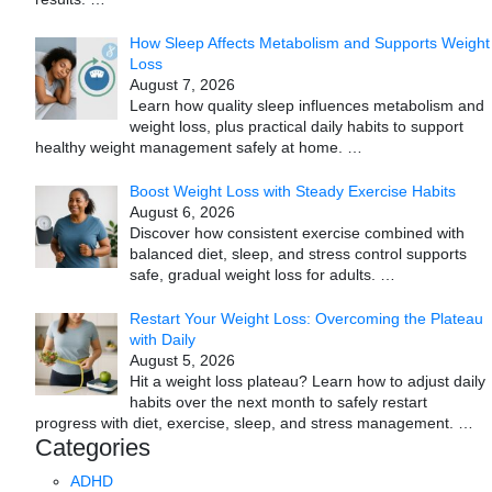
How Sleep Affects Metabolism and Supports Weight
Loss
August 7, 2026
Learn how quality sleep influences metabolism and
weight loss, plus practical daily habits to support
healthy weight management safely at home.
…
Boost Weight Loss with Steady Exercise Habits
August 6, 2026
Discover how consistent exercise combined with
balanced diet, sleep, and stress control supports
safe, gradual weight loss for adults.
…
Restart Your Weight Loss: Overcoming the Plateau
with Daily
August 5, 2026
Hit a weight loss plateau? Learn how to adjust daily
habits over the next month to safely restart
progress with diet, exercise, sleep, and stress management.
…
Categories
ADHD