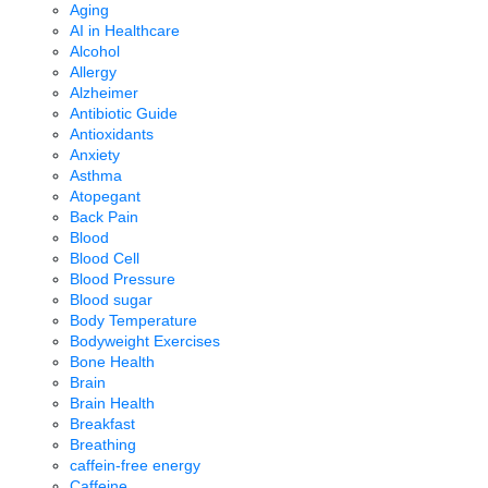
Aging
AI in Healthcare
Alcohol
Allergy
Alzheimer
Antibiotic Guide
Antioxidants
Anxiety
Asthma
Atopegant
Back Pain
Blood
Blood Cell
Blood Pressure
Blood sugar
Body Temperature
Bodyweight Exercises
Bone Health
Brain
Brain Health
Breakfast
Breathing
caffein-free energy
Caffeine