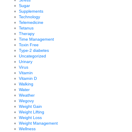
Sugar
Supplements
Technology
Telemedicine
Tetanus
Therapy
Time Management
Toxin Free
Type-2 diabetes
Uncategorized
Urinary
Virus
Vitamin
Vitamin D
Walking
Water
Weather
Wegovy
Weight Gain
Weight Lifting
Weight Loss
Weight Management
Wellness