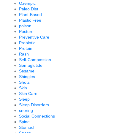
Ozempic
Paleo Diet
Plant-Based
Plastic Free
poison
Posture
Preventive Care
Probiotic
Protein
Rash
Self-Compassion
Semaglutide
Sesame
Shingles
Shots
Skin
Skin Care
Sleep
Sleep Disorders
snoring
Social Connections
Spine
Stomach
Stress