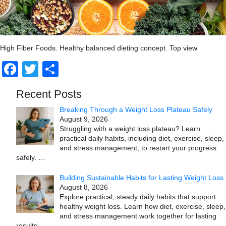
High Fiber Foods. Healthy balanced dieting concept. Top view
Facebook
Twitter
Share
Recent Posts
Breaking Through a Weight Loss Plateau Safely
August 9, 2026
Struggling with a weight loss plateau? Learn
practical daily habits, including diet, exercise, sleep,
and stress management, to restart your progress
safely.
…
Building Sustainable Habits for Lasting Weight Loss
August 8, 2026
Explore practical, steady daily habits that support
healthy weight loss. Learn how diet, exercise, sleep,
and stress management work together for lasting
results.
…