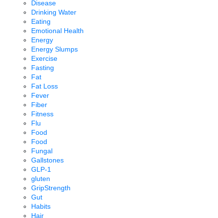
Disease
Drinking Water
Eating
Emotional Health
Energy
Energy Slumps
Exercise
Fasting
Fat
Fat Loss
Fever
Fiber
Fitness
Flu
Food
Food
Fungal
Gallstones
GLP-1
gluten
GripStrength
Gut
Habits
Hair