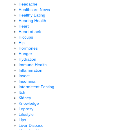
Headache
Healthcare News
Healthy Eating
Hearing Health
Heart
Heart attack
Hiccups
Hip
Hormones
Hunger
Hydration
Immune Health
Inflammation
Insect
Insomnia
Intermittent Fasting
Itch
Kidney
Knowledge
Leprosy
Lifestyle
Lips
Liver Disease