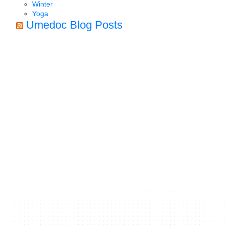
Winter
Yoga
Umedoc Blog Posts