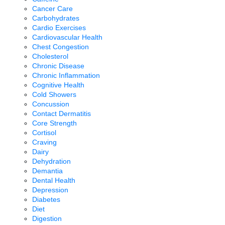
Cancer Care
Carbohydrates
Cardio Exercises
Cardiovascular Health
Chest Congestion
Cholesterol
Chronic Disease
Chronic Inflammation
Cognitive Health
Cold Showers
Concussion
Contact Dermatitis
Core Strength
Cortisol
Craving
Dairy
Dehydration
Demantia
Dental Health
Depression
Diabetes
Diet
Digestion