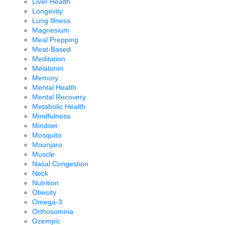
Liver Health
Longevity
Lung Illness
Magnesium
Meal Prepping
Meat-Based
Meditation
Melatonin
Memory
Mental Health
Mental Recovery
Metabolic Health
Mindfulness
Mindset
Mosquito
Mounjaro
Muscle
Nasal Congestion
Neck
Nutrition
Obesity
Omega-3
Orthosomnia
Ozempic