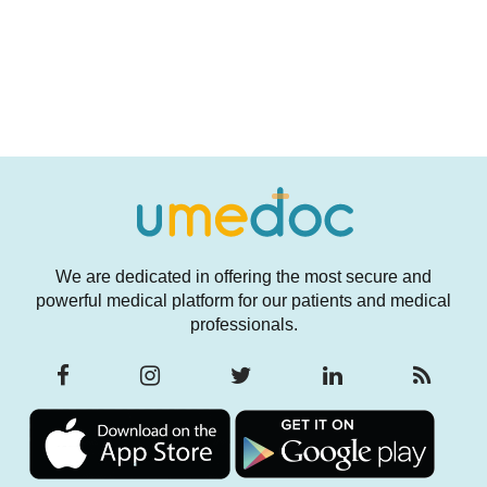
We are dedicated in offering the most secure and
powerful medical platform for our patients and medical
professionals.