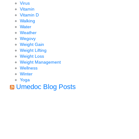
Virus
Vitamin
Vitamin D
Walking
Water
Weather
Wegovy
Weight Gain
Weight Lifting
Weight Loss
Weight Management
Wellness
Winter
Yoga
Umedoc Blog Posts