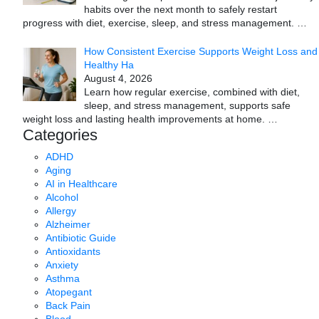
habits over the next month to safely restart
progress with diet, exercise, sleep, and stress management.
…
How Consistent Exercise Supports Weight Loss and
Healthy Ha
August 4, 2026
Learn how regular exercise, combined with diet,
sleep, and stress management, supports safe
weight loss and lasting health improvements at home.
…
Categories
ADHD
Aging
AI in Healthcare
Alcohol
Allergy
Alzheimer
Antibiotic Guide
Antioxidants
Anxiety
Asthma
Atopegant
Back Pain