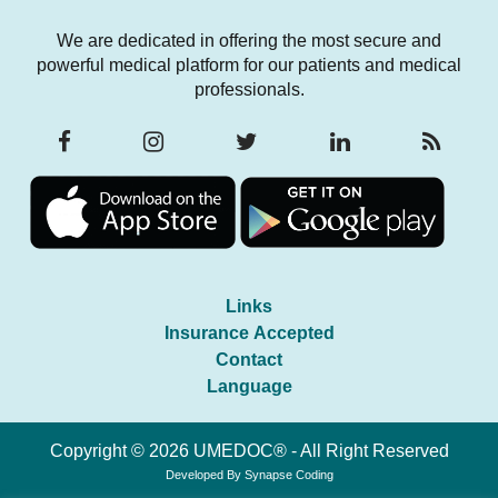
We are dedicated in offering the most secure and
powerful medical platform for our patients and medical
professionals.
Links
Insurance Accepted
Contact
Language
Copyright © 2026 UMEDOC® - All Right Reserved
Developed By
Synapse Coding