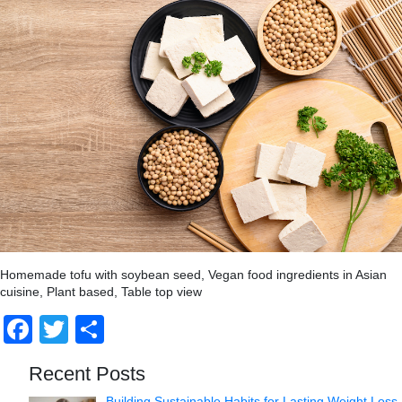
Homemade tofu with soybean seed, Vegan food ingredients in Asian
cuisine, Plant based, Table top view
Facebook
Twitter
Share
Recent Posts
Building Sustainable Habits for Lasting Weight Loss