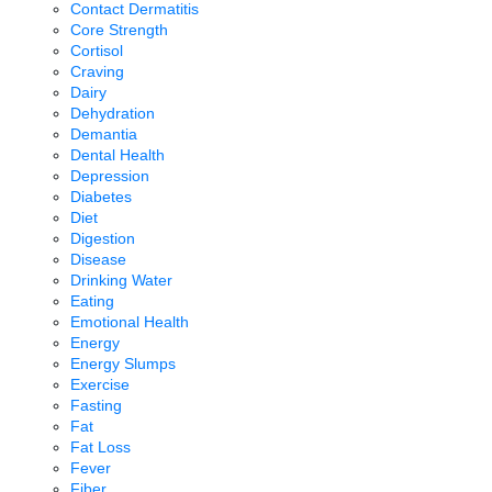
Contact Dermatitis
Core Strength
Cortisol
Craving
Dairy
Dehydration
Demantia
Dental Health
Depression
Diabetes
Diet
Digestion
Disease
Drinking Water
Eating
Emotional Health
Energy
Energy Slumps
Exercise
Fasting
Fat
Fat Loss
Fever
Fiber