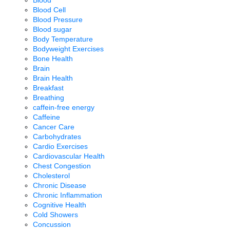
Blood
Blood Cell
Blood Pressure
Blood sugar
Body Temperature
Bodyweight Exercises
Bone Health
Brain
Brain Health
Breakfast
Breathing
caffein-free energy
Caffeine
Cancer Care
Carbohydrates
Cardio Exercises
Cardiovascular Health
Chest Congestion
Cholesterol
Chronic Disease
Chronic Inflammation
Cognitive Health
Cold Showers
Concussion