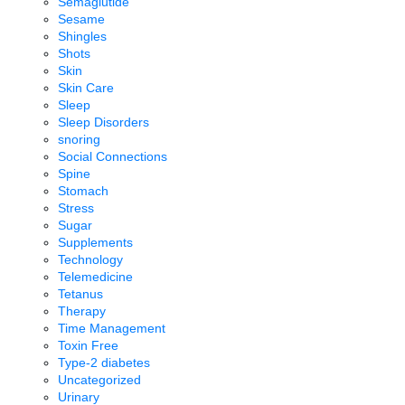
Semaglutide
Sesame
Shingles
Shots
Skin
Skin Care
Sleep
Sleep Disorders
snoring
Social Connections
Spine
Stomach
Stress
Sugar
Supplements
Technology
Telemedicine
Tetanus
Therapy
Time Management
Toxin Free
Type-2 diabetes
Uncategorized
Urinary