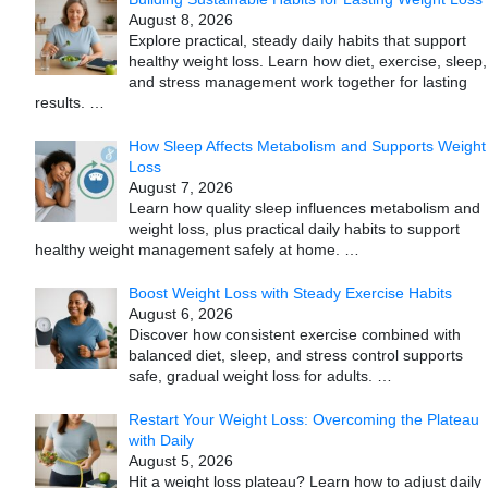
August 8, 2026
Explore practical, steady daily habits that support
healthy weight loss. Learn how diet, exercise, sleep,
and stress management work together for lasting
results.
…
How Sleep Affects Metabolism and Supports Weight
Loss
August 7, 2026
Learn how quality sleep influences metabolism and
weight loss, plus practical daily habits to support
healthy weight management safely at home.
…
Boost Weight Loss with Steady Exercise Habits
August 6, 2026
Discover how consistent exercise combined with
balanced diet, sleep, and stress control supports
safe, gradual weight loss for adults.
…
Restart Your Weight Loss: Overcoming the Plateau
with Daily
August 5, 2026
Hit a weight loss plateau? Learn how to adjust daily