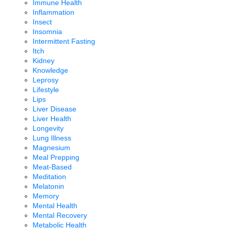
Immune Health
Inflammation
Insect
Insomnia
Intermittent Fasting
Itch
Kidney
Knowledge
Leprosy
Lifestyle
Lips
Liver Disease
Liver Health
Longevity
Lung Illness
Magnesium
Meal Prepping
Meat-Based
Meditation
Melatonin
Memory
Mental Health
Mental Recovery
Metabolic Health