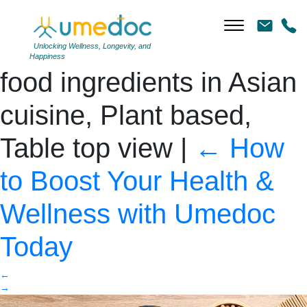
Homemade tofu with
soybean seed, Vegan
Unlocking Wellness, Longevity, and
Happiness
food ingredients in Asian
cuisine, Plant based,
Table top view
|
←
How
to Boost Your Health &
Wellness with Umedoc
Today
←
→