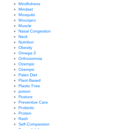
Mindfulness
Mindset
Mosquito
Mounjaro
Muscle
Nasal Congestion
Neck
Nutrition
Obesity
Omega-3
Orthosomnia
Ozempic
Ozempic
Paleo Diet
Plant-Based
Plastic Free
poison
Posture
Preventive Care
Probiotic
Protein
Rash
Self-Compassion