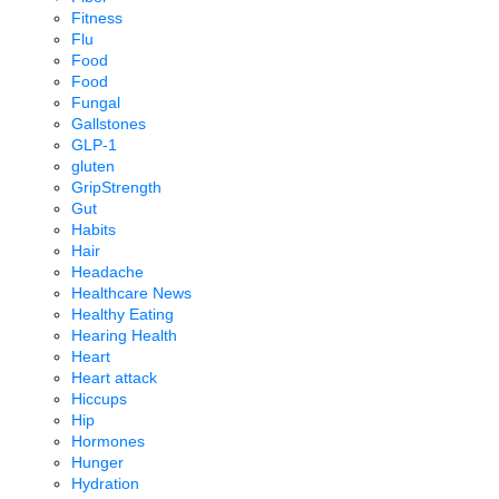
Fitness
Flu
Food
Food
Fungal
Gallstones
GLP-1
gluten
GripStrength
Gut
Habits
Hair
Headache
Healthcare News
Healthy Eating
Hearing Health
Heart
Heart attack
Hiccups
Hip
Hormones
Hunger
Hydration