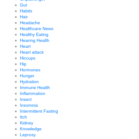
Gut
Habits
Hair
Headache
Healthcare News
Healthy Eating
Hearing Health
Heart
Heart attack
Hiccups
Hip
Hormones
Hunger
Hydration
Immune Health
Inflammation
Insect
Insomnia
Intermittent Fasting
Itch
Kidney
Knowledge
Leprosy