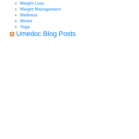
Weight Loss
Weight Management
Wellness
Winter
Yoga
Umedoc Blog Posts