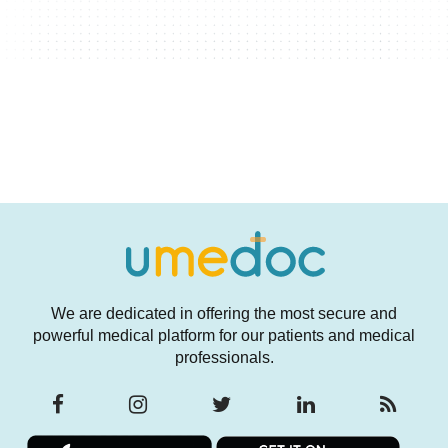
We are dedicated in offering the most secure and
powerful medical platform for our patients and medical
professionals.