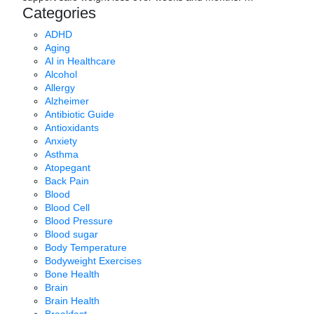
Categories
ADHD
Aging
AI in Healthcare
Alcohol
Allergy
Alzheimer
Antibiotic Guide
Antioxidants
Anxiety
Asthma
Atopegant
Back Pain
Blood
Blood Cell
Blood Pressure
Blood sugar
Body Temperature
Bodyweight Exercises
Bone Health
Brain
Brain Health