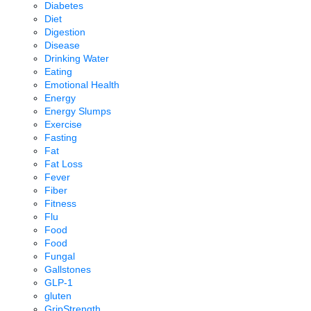
Diabetes
Diet
Digestion
Disease
Drinking Water
Eating
Emotional Health
Energy
Energy Slumps
Exercise
Fasting
Fat
Fat Loss
Fever
Fiber
Fitness
Flu
Food
Food
Fungal
Gallstones
GLP-1
gluten
GripStrength