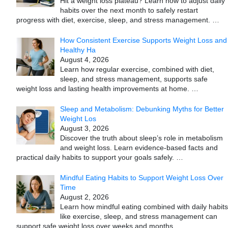
Hit a weight loss plateau? Learn how to adjust daily
habits over the next month to safely restart
progress with diet, exercise, sleep, and stress management.
…
How Consistent Exercise Supports Weight Loss and
Healthy Ha
August 4, 2026
Learn how regular exercise, combined with diet,
sleep, and stress management, supports safe
weight loss and lasting health improvements at home.
…
Sleep and Metabolism: Debunking Myths for Better
Weight Los
August 3, 2026
Discover the truth about sleep’s role in metabolism
and weight loss. Learn evidence-based facts and
practical daily habits to support your goals safely.
…
Mindful Eating Habits to Support Weight Loss Over
Time
August 2, 2026
Learn how mindful eating combined with daily habits
like exercise, sleep, and stress management can
support safe weight loss over weeks and months.
…