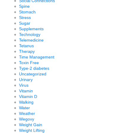
Social Connections
Spine
Stomach
Stress
Sugar
Supplements
Technology
Telemedicine
Tetanus
Therapy
Time Management
Toxin Free
Type-2 diabetes
Uncategorized
Urinary
Virus
Vitamin
Vitamin D
Walking
Water
Weather
Wegovy
Weight Gain
Weight Lifting