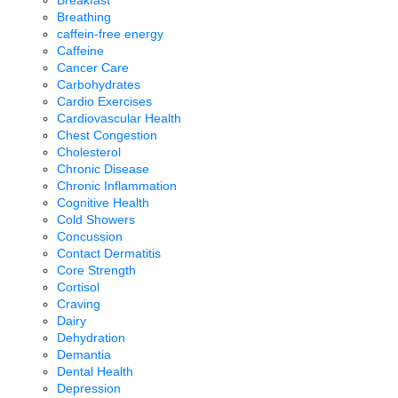
Breakfast
Breathing
caffein-free energy
Caffeine
Cancer Care
Carbohydrates
Cardio Exercises
Cardiovascular Health
Chest Congestion
Cholesterol
Chronic Disease
Chronic Inflammation
Cognitive Health
Cold Showers
Concussion
Contact Dermatitis
Core Strength
Cortisol
Craving
Dairy
Dehydration
Demantia
Dental Health
Depression