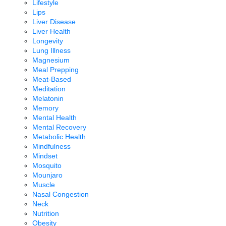
Lifestyle
Lips
Liver Disease
Liver Health
Longevity
Lung Illness
Magnesium
Meal Prepping
Meat-Based
Meditation
Melatonin
Memory
Mental Health
Mental Recovery
Metabolic Health
Mindfulness
Mindset
Mosquito
Mounjaro
Muscle
Nasal Congestion
Neck
Nutrition
Obesity