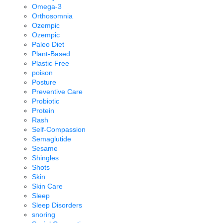
Omega-3
Orthosomnia
Ozempic
Ozempic
Paleo Diet
Plant-Based
Plastic Free
poison
Posture
Preventive Care
Probiotic
Protein
Rash
Self-Compassion
Semaglutide
Sesame
Shingles
Shots
Skin
Skin Care
Sleep
Sleep Disorders
snoring