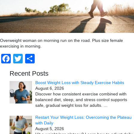
Overweight woman on morning run on the road. Plus size female
exercising in morning.
Facebook
Twitter
Share
Recent Posts
Boost Weight Loss with Steady Exercise Habits
August 6, 2026
Discover how consistent exercise combined with
balanced diet, sleep, and stress control supports
safe, gradual weight loss for adults.
…
Restart Your Weight Loss: Overcoming the Plateau
with Daily
August 5, 2026