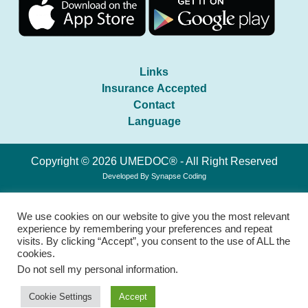
Links
Insurance Accepted
Contact
Language
Copyright © 2026 UMEDOC® - All Right Reserved
Developed By
Synapse Coding
We use cookies on our website to give you the most relevant
experience by remembering your preferences and repeat
visits. By clicking “Accept”, you consent to the use of ALL the
cookies.
Do not sell my personal information
.
Cookie Settings
Accept