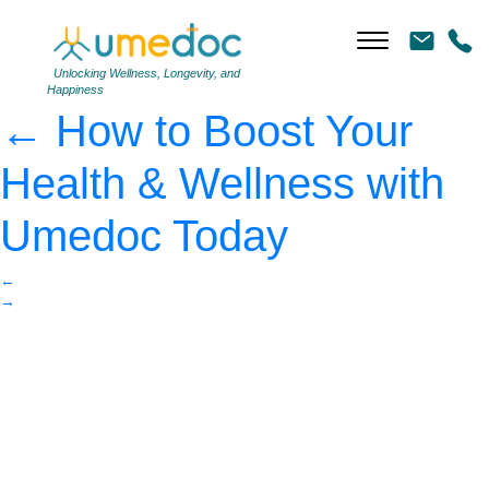
Overweight woman
jogging on the highway
|
Unlocking Wellness, Longevity, and
Happiness
←
How to Boost Your
Health & Wellness with
Umedoc Today
←
→