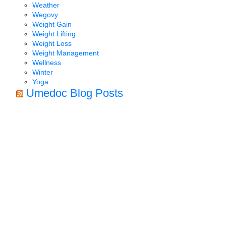
Weather
Wegovy
Weight Gain
Weight Lifting
Weight Loss
Weight Management
Wellness
Winter
Yoga
Umedoc Blog Posts