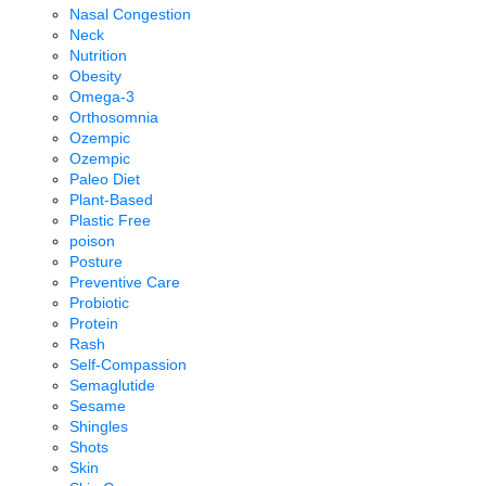
Nasal Congestion
Neck
Nutrition
Obesity
Omega-3
Orthosomnia
Ozempic
Ozempic
Paleo Diet
Plant-Based
Plastic Free
poison
Posture
Preventive Care
Probiotic
Protein
Rash
Self-Compassion
Semaglutide
Sesame
Shingles
Shots
Skin