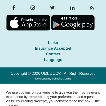
Links
Insurance Accepted
Contact
Language
Copyright © 2026 UMEDOC® - All Right Reserved
Developed By
Synapse Coding
We use cookies on our website to give you the most relevant
experience by remembering your preferences and repeat
visits. By clicking “Accept”, you consent to the use of ALL the
cookies.