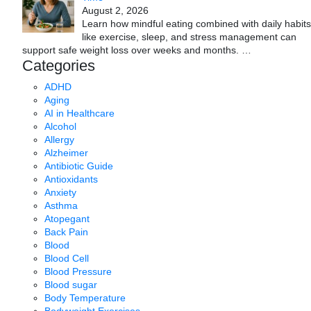
August 2, 2026
Learn how mindful eating combined with daily habits
like exercise, sleep, and stress management can
support safe weight loss over weeks and months.
…
Categories
ADHD
Aging
AI in Healthcare
Alcohol
Allergy
Alzheimer
Antibiotic Guide
Antioxidants
Anxiety
Asthma
Atopegant
Back Pain
Blood
Blood Cell
Blood Pressure
Blood sugar
Body Temperature