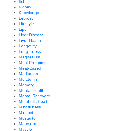
Itch
Kidney
Knowledge
Leprosy
Lifestyle
Lips
Liver Disease
Liver Health
Longevity
Lung Illness
Magnesium
Meal Prepping
Meat-Based
Meditation
Melatonin
Memory
Mental Health
Mental Recovery
Metabolic Health
Mindfulness
Mindset
Mosquito
Mounjaro
Muscle