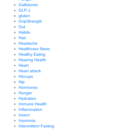
Gallstones
GLP-1
gluten
GripStrength
Gut
Habits
Hair
Headache
Healthcare News
Healthy Eating
Hearing Health
Heart
Heart attack
Hiccups
Hip
Hormones
Hunger
Hydration
Immune Health
Inflammation
Insect
Insomnia
Intermittent Fasting