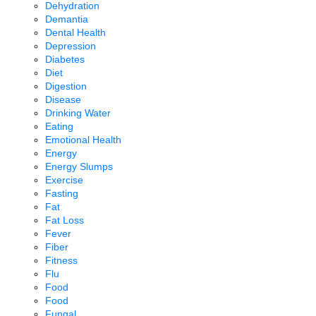
Dehydration
Demantia
Dental Health
Depression
Diabetes
Diet
Digestion
Disease
Drinking Water
Eating
Emotional Health
Energy
Energy Slumps
Exercise
Fasting
Fat
Fat Loss
Fever
Fiber
Fitness
Flu
Food
Food
Fungal