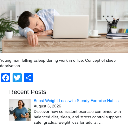
Young man falling asleep during work in office. Concept of sleep
deprivation
Facebook
Twitter
Share
Recent Posts
Boost Weight Loss with Steady Exercise Habits
August 6, 2026
Discover how consistent exercise combined with
balanced diet, sleep, and stress control supports
safe, gradual weight loss for adults.
…