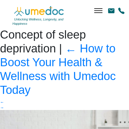
Young man falling asleep
during work in office.
Unlocking Wellness, Longevity, and
Happiness
Concept of sleep
deprivation
|
←
How to
Boost Your Health &
Wellness with Umedoc
Today
←
→