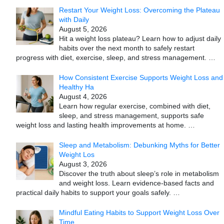
Restart Your Weight Loss: Overcoming the Plateau
with Daily
August 5, 2026
Hit a weight loss plateau? Learn how to adjust daily
habits over the next month to safely restart
progress with diet, exercise, sleep, and stress management.
…
How Consistent Exercise Supports Weight Loss and
Healthy Ha
August 4, 2026
Learn how regular exercise, combined with diet,
sleep, and stress management, supports safe
weight loss and lasting health improvements at home.
…
Sleep and Metabolism: Debunking Myths for Better
Weight Los
August 3, 2026
Discover the truth about sleep’s role in metabolism
and weight loss. Learn evidence-based facts and
practical daily habits to support your goals safely.
…
Mindful Eating Habits to Support Weight Loss Over
Time