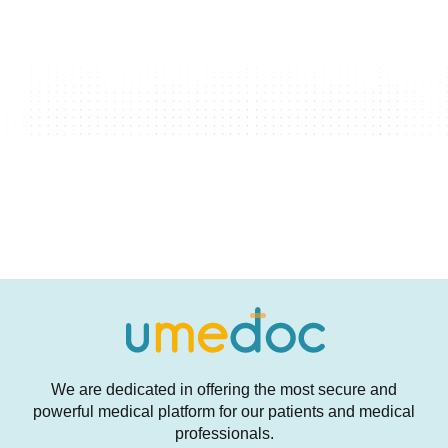
We are dedicated in offering the most secure and
powerful medical platform for our patients and medical
professionals.