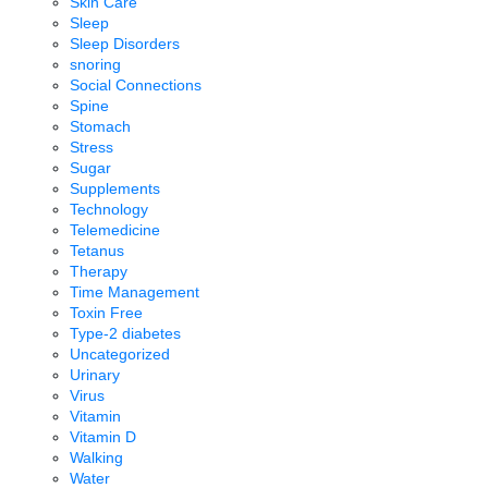
Skin Care
Sleep
Sleep Disorders
snoring
Social Connections
Spine
Stomach
Stress
Sugar
Supplements
Technology
Telemedicine
Tetanus
Therapy
Time Management
Toxin Free
Type-2 diabetes
Uncategorized
Urinary
Virus
Vitamin
Vitamin D
Walking
Water