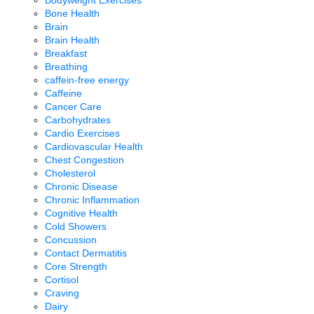
Bodyweight Exercises
Bone Health
Brain
Brain Health
Breakfast
Breathing
caffein-free energy
Caffeine
Cancer Care
Carbohydrates
Cardio Exercises
Cardiovascular Health
Chest Congestion
Cholesterol
Chronic Disease
Chronic Inflammation
Cognitive Health
Cold Showers
Concussion
Contact Dermatitis
Core Strength
Cortisol
Craving
Dairy