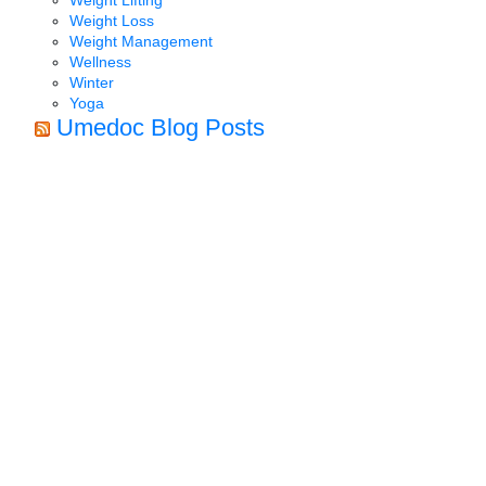
Weight Lifting
Weight Loss
Weight Management
Wellness
Winter
Yoga
Umedoc Blog Posts