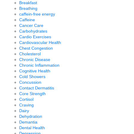
Breakfast
Breathing
caffein-free energy
Caffeine
Cancer Care
Carbohydrates
Cardio Exercises
Cardiovascular Health
Chest Congestion
Cholesterol
Chronic Disease
Chronic Inflammation
Cognitive Health
Cold Showers
Concussion
Contact Dermatitis
Core Strength
Cortisol
Craving
Dairy
Dehydration
Demantia
Dental Health
Depression