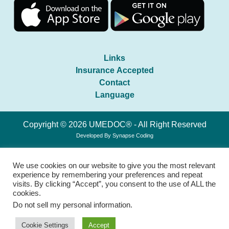
Links
Insurance Accepted
Contact
Language
Copyright © 2026 UMEDOC® - All Right Reserved
Developed By
Synapse Coding
We use cookies on our website to give you the most relevant
experience by remembering your preferences and repeat
visits. By clicking “Accept”, you consent to the use of ALL the
cookies.
Do not sell my personal information
.
Cookie Settings
Accept