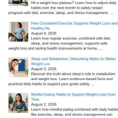
Hit a weight loss plateau? Learn how to adjust daily
habits over the next month to safely restart
progress with diet, exercise, sleep, and stress management.
…
How Consistent Exercise Supports Weight Loss and
Healthy Ha
August 4, 2026
Learn how regular exercise, combined with diet,
sleep, and stress management, supports safe
weight loss and lasting health improvements at home.
…
Sleep and Metabolism: Debunking Myths for Better
Weight Los
August 3, 2026
Discover the truth about sleep’s role in metabolism
and weight loss. Learn evidence-based facts and
practical daily habits to support your goals safely.
…
Mindful Eating Habits to Support Weight Loss Over
Time
August 2, 2026
Learn how mindful eating combined with daily habits
like exercise, sleep, and stress management can