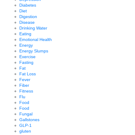
Diabetes
Diet
Digestion
Disease
Drinking Water
Eating
Emotional Health
Energy
Energy Slumps
Exercise
Fasting
Fat
Fat Loss
Fever
Fiber
Fitness
Flu
Food
Food
Fungal
Gallstones
GLP-1
gluten