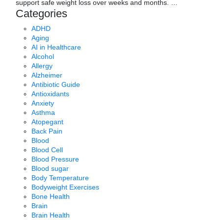
support safe weight loss over weeks and months.
…
Categories
ADHD
Aging
AI in Healthcare
Alcohol
Allergy
Alzheimer
Antibiotic Guide
Antioxidants
Anxiety
Asthma
Atopegant
Back Pain
Blood
Blood Cell
Blood Pressure
Blood sugar
Body Temperature
Bodyweight Exercises
Bone Health
Brain
Brain Health