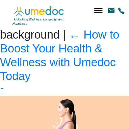
Young woman after
weight loss on color
Unlocking Wellness, Longevity, and
Happiness
background
|
←
How to
Boost Your Health &
Wellness with Umedoc
Today
←
→