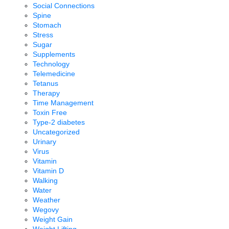
Social Connections
Spine
Stomach
Stress
Sugar
Supplements
Technology
Telemedicine
Tetanus
Therapy
Time Management
Toxin Free
Type-2 diabetes
Uncategorized
Urinary
Virus
Vitamin
Vitamin D
Walking
Water
Weather
Wegovy
Weight Gain