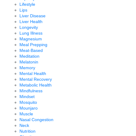
Lifestyle
Lips
Liver Disease
Liver Health
Longevity
Lung Illness
Magnesium
Meal Prepping
Meat-Based
Meditation
Melatonin
Memory
Mental Health
Mental Recovery
Metabolic Health
Mindfulness
Mindset
Mosquito
Mounjaro
Muscle
Nasal Congestion
Neck
Nutrition