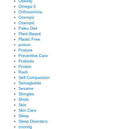
Obesity
Omega-3
Orthosomnia
Ozempic
Ozempic
Paleo Diet
Plant-Based
Plastic Free
poison
Posture
Preventive Care
Probiotic
Protein
Rash
Self-Compassion
Semaglutide
Sesame
Shingles
Shots
Skin
Skin Care
Sleep
Sleep Disorders
snoring