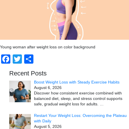
Young woman after weight loss on color background
Facebook
Twitter
Share
Recent Posts
Boost Weight Loss with Steady Exercise Habits
August 6, 2026
Discover how consistent exercise combined with
balanced diet, sleep, and stress control supports
safe, gradual weight loss for adults.
…
Restart Your Weight Loss: Overcoming the Plateau
with Daily
August 5, 2026