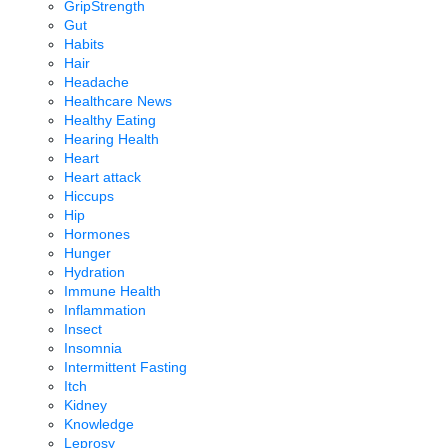
GripStrength
Gut
Habits
Hair
Headache
Healthcare News
Healthy Eating
Hearing Health
Heart
Heart attack
Hiccups
Hip
Hormones
Hunger
Hydration
Immune Health
Inflammation
Insect
Insomnia
Intermittent Fasting
Itch
Kidney
Knowledge
Leprosy