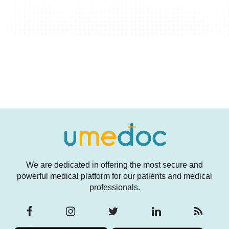
We are dedicated in offering the most secure and
powerful medical platform for our patients and medical
professionals.