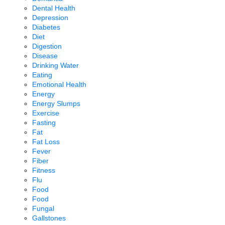
Dental Health
Depression
Diabetes
Diet
Digestion
Disease
Drinking Water
Eating
Emotional Health
Energy
Energy Slumps
Exercise
Fasting
Fat
Fat Loss
Fever
Fiber
Fitness
Flu
Food
Food
Fungal
Gallstones