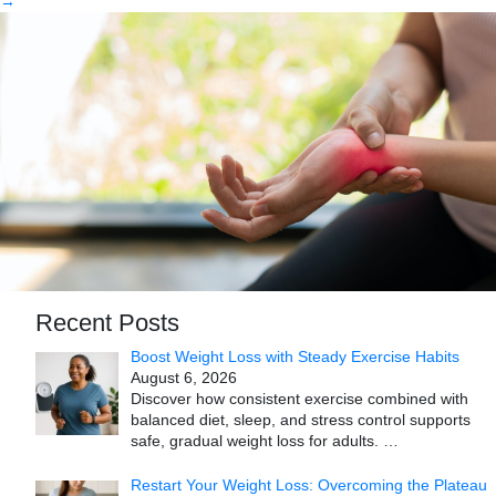
→
Recent Posts
Boost Weight Loss with Steady Exercise Habits
August 6, 2026
Discover how consistent exercise combined with
balanced diet, sleep, and stress control supports
safe, gradual weight loss for adults.
…
Restart Your Weight Loss: Overcoming the Plateau