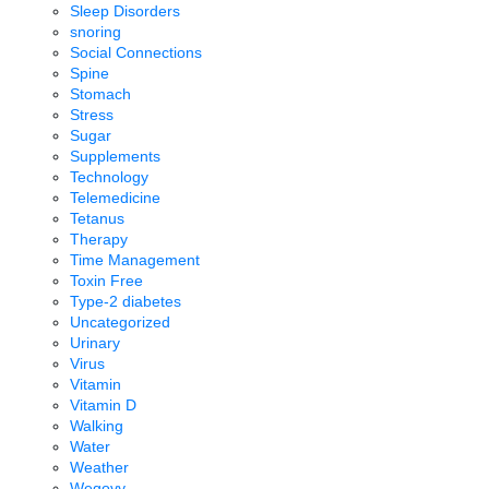
Sleep Disorders
snoring
Social Connections
Spine
Stomach
Stress
Sugar
Supplements
Technology
Telemedicine
Tetanus
Therapy
Time Management
Toxin Free
Type-2 diabetes
Uncategorized
Urinary
Virus
Vitamin
Vitamin D
Walking
Water
Weather
Wegovy