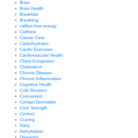
Brain
Brain Health
Breakfast
Breathing
caffein-free energy
Caffeine
Cancer Care
Carbohydrates
Cardio Exercises
Cardiovascular Health
Chest Congestion
Cholesterol
Chronic Disease
Chronic Inflammation
Cognitive Health
Cold Showers
Concussion
Contact Dermatitis
Core Strength
Cortisol
Craving
Dairy
Dehydration
Demantia