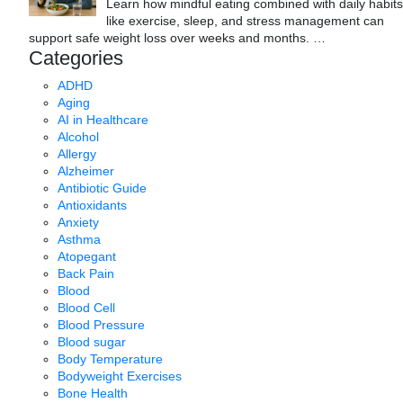
Learn how mindful eating combined with daily habits
like exercise, sleep, and stress management can
support safe weight loss over weeks and months.
…
Categories
ADHD
Aging
AI in Healthcare
Alcohol
Allergy
Alzheimer
Antibiotic Guide
Antioxidants
Anxiety
Asthma
Atopegant
Back Pain
Blood
Blood Cell
Blood Pressure
Blood sugar
Body Temperature
Bodyweight Exercises
Bone Health