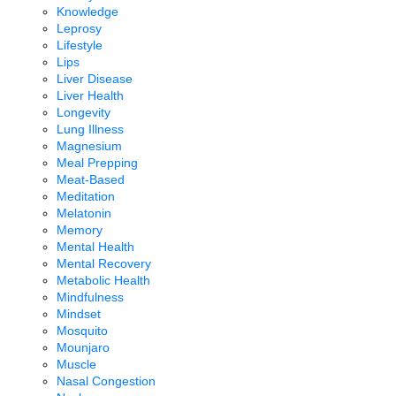
Knowledge
Leprosy
Lifestyle
Lips
Liver Disease
Liver Health
Longevity
Lung Illness
Magnesium
Meal Prepping
Meat-Based
Meditation
Melatonin
Memory
Mental Health
Mental Recovery
Metabolic Health
Mindfulness
Mindset
Mosquito
Mounjaro
Muscle
Nasal Congestion