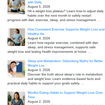
with Daily
August 5, 2026
Hit a weight loss plateau? Learn how to adjust daily
habits over the next month to safely restart
progress with diet, exercise, sleep, and stress management.
…
How Consistent Exercise Supports Weight Loss and
Healthy Ha
August 4, 2026
Learn how regular exercise, combined with diet,
sleep, and stress management, supports safe
weight loss and lasting health improvements at home.
…
Sleep and Metabolism: Debunking Myths for Better
Weight Los
August 3, 2026
Discover the truth about sleep’s role in metabolism
and weight loss. Learn evidence-based facts and
practical daily habits to support your goals safely.
…
Mindful Eating Habits to Support Weight Loss Over
Time
August 2, 2026