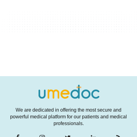
We are dedicated in offering the most secure and
powerful medical platform for our patients and medical
professionals.