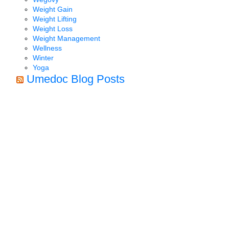
Weight Gain
Weight Lifting
Weight Loss
Weight Management
Wellness
Winter
Yoga
Umedoc Blog Posts