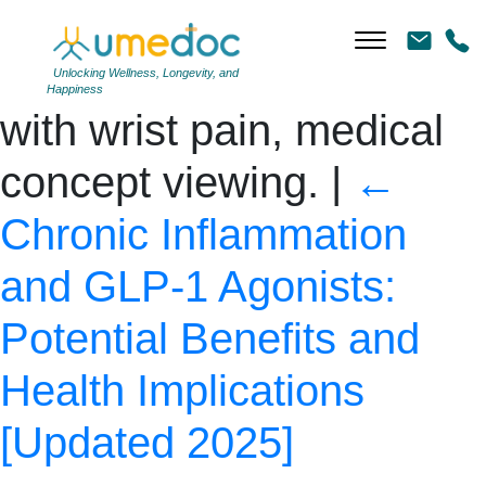
Close-up of a young
woman holding a wrist
Unlocking Wellness, Longevity, and
Happiness
with wrist pain, medical
concept viewing.
|
←
Chronic Inflammation
and GLP-1 Agonists:
Potential Benefits and
Health Implications
[Updated 2025]