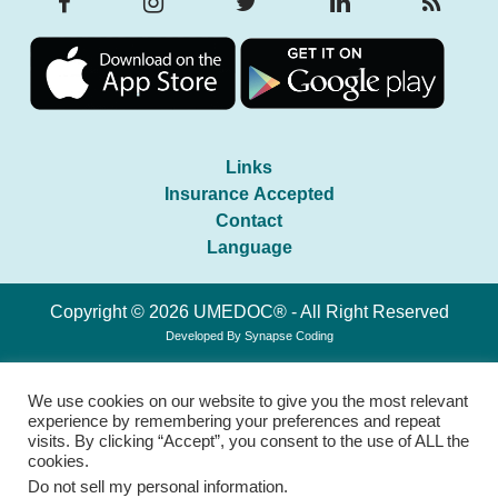
Links
Insurance Accepted
Contact
Language
Copyright © 2026 UMEDOC® - All Right Reserved
Developed By
Synapse Coding
We use cookies on our website to give you the most relevant
experience by remembering your preferences and repeat
visits. By clicking “Accept”, you consent to the use of ALL the
cookies.
Do not sell my personal information
.