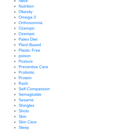
Neck
Nutrition
Obesity
Omega-3
Orthosomnia
Ozempic
Ozempic
Paleo Diet
Plant-Based
Plastic Free
poison
Posture
Preventive Care
Probiotic
Protein
Rash
Self-Compassion
Semaglutide
Sesame
Shingles
Shots
Skin
Skin Care
Sleep