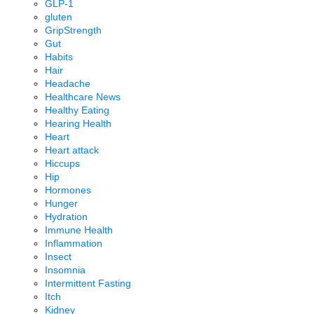
GLP-1
gluten
GripStrength
Gut
Habits
Hair
Headache
Healthcare News
Healthy Eating
Hearing Health
Heart
Heart attack
Hiccups
Hip
Hormones
Hunger
Hydration
Immune Health
Inflammation
Insect
Insomnia
Intermittent Fasting
Itch
Kidney