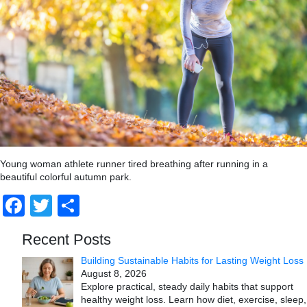
Young woman athlete runner tired breathing after running in a
beautiful colorful autumn park.
Facebook
Twitter
Share
Recent Posts
Building Sustainable Habits for Lasting Weight Loss
August 8, 2026
Explore practical, steady daily habits that support
healthy weight loss. Learn how diet, exercise, sleep,