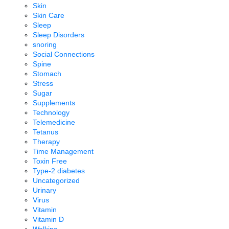
Skin
Skin Care
Sleep
Sleep Disorders
snoring
Social Connections
Spine
Stomach
Stress
Sugar
Supplements
Technology
Telemedicine
Tetanus
Therapy
Time Management
Toxin Free
Type-2 diabetes
Uncategorized
Urinary
Virus
Vitamin
Vitamin D
Walking