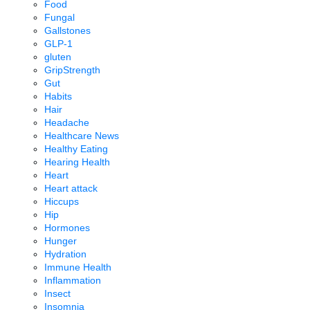
Food
Fungal
Gallstones
GLP-1
gluten
GripStrength
Gut
Habits
Hair
Headache
Healthcare News
Healthy Eating
Hearing Health
Heart
Heart attack
Hiccups
Hip
Hormones
Hunger
Hydration
Immune Health
Inflammation
Insect
Insomnia