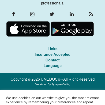
professionals.
Links
Insurance Accepted
Contact
Language
Copyright © 2026 UMEDOC® - All Right Reserved
Developed By
Synapse Coding
We use cookies on our website to give you the most relevant
experience by remembering your preferences and repeat