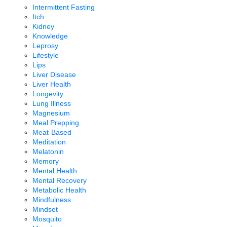
Intermittent Fasting
Itch
Kidney
Knowledge
Leprosy
Lifestyle
Lips
Liver Disease
Liver Health
Longevity
Lung Illness
Magnesium
Meal Prepping
Meat-Based
Meditation
Melatonin
Memory
Mental Health
Mental Recovery
Metabolic Health
Mindfulness
Mindset
Mosquito