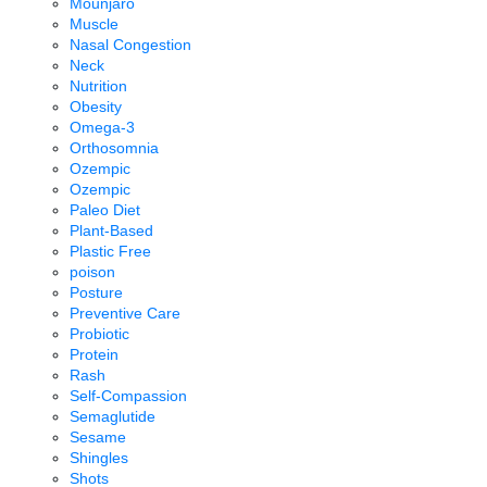
Mounjaro
Muscle
Nasal Congestion
Neck
Nutrition
Obesity
Omega-3
Orthosomnia
Ozempic
Ozempic
Paleo Diet
Plant-Based
Plastic Free
poison
Posture
Preventive Care
Probiotic
Protein
Rash
Self-Compassion
Semaglutide
Sesame
Shingles
Shots