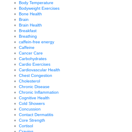
Body Temperature
Bodyweight Exercises
Bone Health
Brain
Brain Health
Breakfast
Breathing
caffein-free energy
Caffeine
Cancer Care
Carbohydrates
Cardio Exercises
Cardiovascular Health
Chest Congestion
Cholesterol
Chronic Disease
Chronic Inflammation
Cognitive Health
Cold Showers
Concussion
Contact Dermatitis
Core Strength
Cortisol
Craving