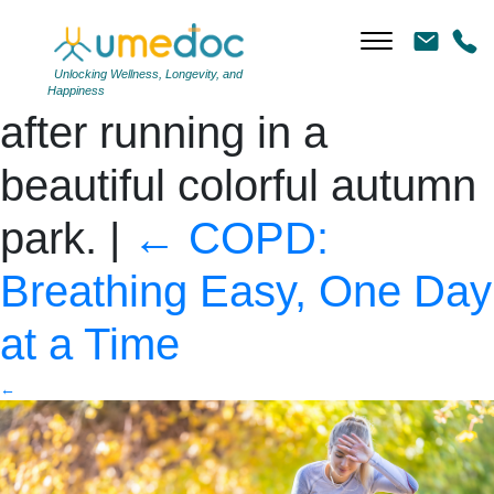
Young woman athlete
runner tired breathing
Unlocking Wellness, Longevity, and
Happiness
after running in a
beautiful colorful autumn
park.
|
←
COPD:
Breathing Easy, One Day
at a Time
←