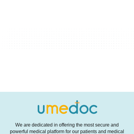
We are dedicated in offering the most secure and
powerful medical platform for our patients and medical