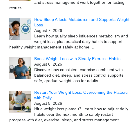
and stress management work together for lasting
results.
…
How Sleep Affects Metabolism and Supports Weight
Loss
August 7, 2026
Learn how quality sleep influences metabolism and
weight loss, plus practical daily habits to support
healthy weight management safely at home.
…
Boost Weight Loss with Steady Exercise Habits
August 6, 2026
Discover how consistent exercise combined with
balanced diet, sleep, and stress control supports
safe, gradual weight loss for adults.
…
Restart Your Weight Loss: Overcoming the Plateau
with Daily
August 5, 2026
Hit a weight loss plateau? Learn how to adjust daily
habits over the next month to safely restart
progress with diet, exercise, sleep, and stress management.
…