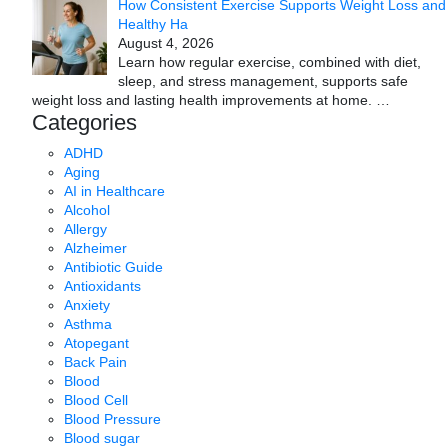
How Consistent Exercise Supports Weight Loss and
Healthy Ha
August 4, 2026
Learn how regular exercise, combined with diet,
sleep, and stress management, supports safe
weight loss and lasting health improvements at home.
…
Categories
ADHD
Aging
AI in Healthcare
Alcohol
Allergy
Alzheimer
Antibiotic Guide
Antioxidants
Anxiety
Asthma
Atopegant
Back Pain
Blood
Blood Cell
Blood Pressure
Blood sugar