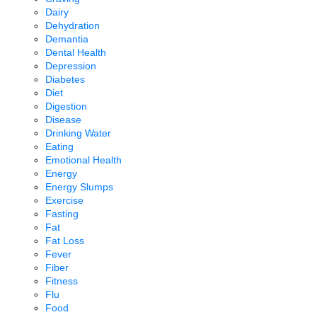
Dairy
Dehydration
Demantia
Dental Health
Depression
Diabetes
Diet
Digestion
Disease
Drinking Water
Eating
Emotional Health
Energy
Energy Slumps
Exercise
Fasting
Fat
Fat Loss
Fever
Fiber
Fitness
Flu
Food