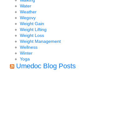
Water
Weather
Wegovy
Weight Gain
Weight Lifting
Weight Loss
Weight Management
Wellness
Winter
Yoga
Umedoc Blog Posts