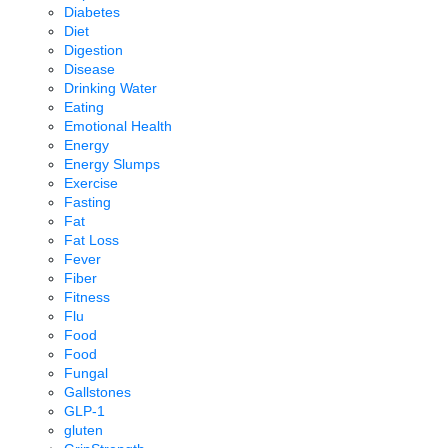
Diabetes
Diet
Digestion
Disease
Drinking Water
Eating
Emotional Health
Energy
Energy Slumps
Exercise
Fasting
Fat
Fat Loss
Fever
Fiber
Fitness
Flu
Food
Food
Fungal
Gallstones
GLP-1
gluten