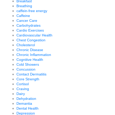
Breakfast
Breathing
caffein-free energy
Caffeine
Cancer Care
Carbohydrates
Cardio Exercises
Cardiovascular Health
Chest Congestion
Cholesterol
Chronic Disease
Chronic Inflammation
Cognitive Health
Cold Showers
Concussion
Contact Dermatitis
Core Strength
Cortisol
Craving
Dairy
Dehydration
Demantia
Dental Health
Depression