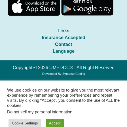
Links
Insurance Accepted
Contact
Language
Copyright © 2026 UMEDOC® - All Right Reserved
Developed By
Synapse Coding
We use cookies on our website to give you the most relevant
experience by remembering your preferences and repeat
visits. By clicking “Accept”, you consent to the use of ALL the
cookies.
Do not sell my personal information
.
Cookie Settings
Accept