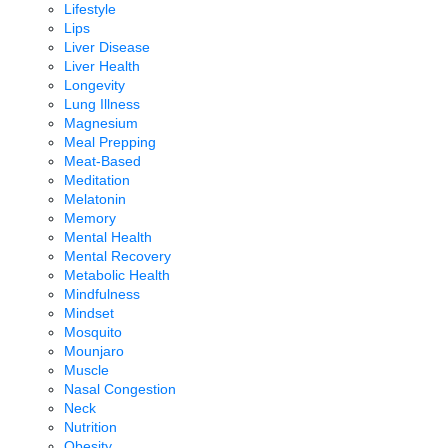
Lifestyle
Lips
Liver Disease
Liver Health
Longevity
Lung Illness
Magnesium
Meal Prepping
Meat-Based
Meditation
Melatonin
Memory
Mental Health
Mental Recovery
Metabolic Health
Mindfulness
Mindset
Mosquito
Mounjaro
Muscle
Nasal Congestion
Neck
Nutrition
Obesity