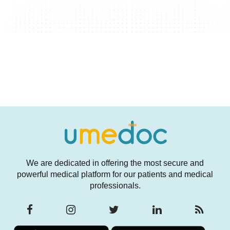
We are dedicated in offering the most secure and
powerful medical platform for our patients and medical
professionals.