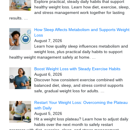
Explore practical, steady daily habits that support
healthy weight loss. Learn how diet, exercise, sleep,
and stress management work together for lasting
results.
…
How Sleep Affects Metabolism and Supports Weight
Loss
August 7, 2026
Learn how quality sleep influences metabolism and
weight loss, plus practical daily habits to support
healthy weight management safely at home.
…
Boost Weight Loss with Steady Exercise Habits
August 6, 2026
Discover how consistent exercise combined with
balanced diet, sleep, and stress control supports
safe, gradual weight loss for adults.
…
Restart Your Weight Loss: Overcoming the Plateau
with Daily
August 5, 2026
Hit a weight loss plateau? Learn how to adjust daily
habits over the next month to safely restart
progress with diet, exercise, sleep, and stress management.
…