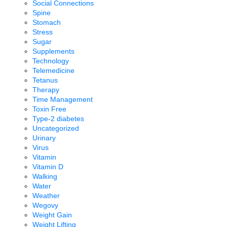
Social Connections
Spine
Stomach
Stress
Sugar
Supplements
Technology
Telemedicine
Tetanus
Therapy
Time Management
Toxin Free
Type-2 diabetes
Uncategorized
Urinary
Virus
Vitamin
Vitamin D
Walking
Water
Weather
Wegovy
Weight Gain
Weight Lifting