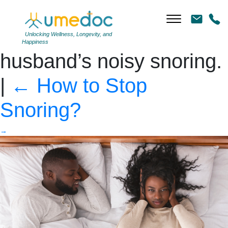
Black woman closing
ears tired of her
Unlocking Wellness, Longevity, and
Happiness
husband’s noisy snoring.
|
←
How to Stop
Snoring?
→