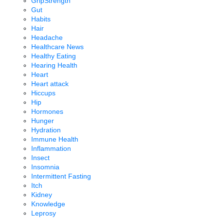
GripStrength
Gut
Habits
Hair
Headache
Healthcare News
Healthy Eating
Hearing Health
Heart
Heart attack
Hiccups
Hip
Hormones
Hunger
Hydration
Immune Health
Inflammation
Insect
Insomnia
Intermittent Fasting
Itch
Kidney
Knowledge
Leprosy