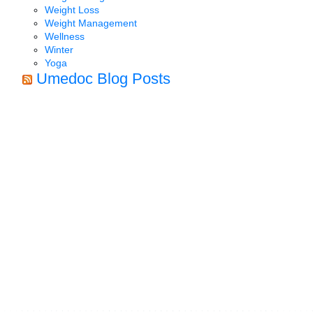
Weight Loss
Weight Management
Wellness
Winter
Yoga
Umedoc Blog Posts