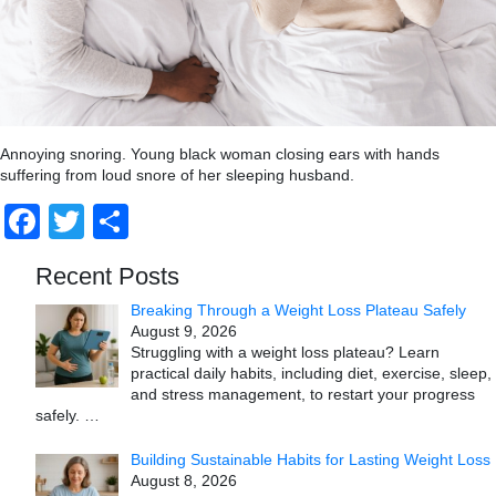
Annoying snoring. Young black woman closing ears with hands
suffering from loud snore of her sleeping husband.
Facebook
Twitter
Share
Recent Posts
Breaking Through a Weight Loss Plateau Safely
August 9, 2026
Struggling with a weight loss plateau? Learn
practical daily habits, including diet, exercise, sleep,
and stress management, to restart your progress
safely.
…
Building Sustainable Habits for Lasting Weight Loss
August 8, 2026