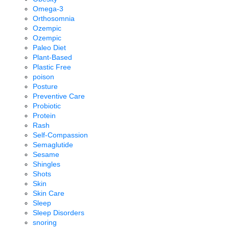
Omega-3
Orthosomnia
Ozempic
Ozempic
Paleo Diet
Plant-Based
Plastic Free
poison
Posture
Preventive Care
Probiotic
Protein
Rash
Self-Compassion
Semaglutide
Sesame
Shingles
Shots
Skin
Skin Care
Sleep
Sleep Disorders
snoring