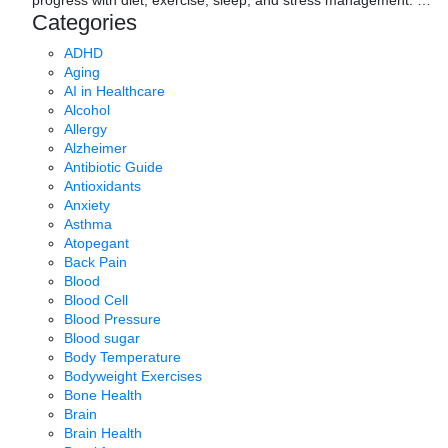
Categories
ADHD
Aging
AI in Healthcare
Alcohol
Allergy
Alzheimer
Antibiotic Guide
Antioxidants
Anxiety
Asthma
Atopegant
Back Pain
Blood
Blood Cell
Blood Pressure
Blood sugar
Body Temperature
Bodyweight Exercises
Bone Health
Brain
Brain Health