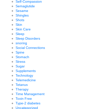
Self-Compassion
Semaglutide
Sesame
Shingles
Shots
Skin
Skin Care
Sleep
Sleep Disorders
snoring
Social Connections
Spine
Stomach
Stress
Sugar
Supplements
Technology
Telemedicine
Tetanus
Therapy
Time Management
Toxin Free
Type-2 diabetes
Uncategorized