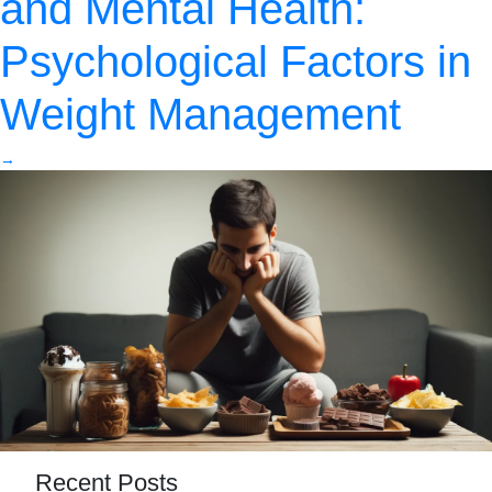
and Mental Health:
Psychological Factors in
Weight Management
→
Recent Posts