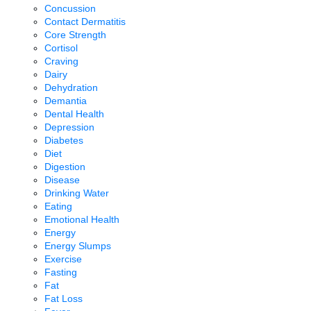
Concussion
Contact Dermatitis
Core Strength
Cortisol
Craving
Dairy
Dehydration
Demantia
Dental Health
Depression
Diabetes
Diet
Digestion
Disease
Drinking Water
Eating
Emotional Health
Energy
Energy Slumps
Exercise
Fasting
Fat
Fat Loss