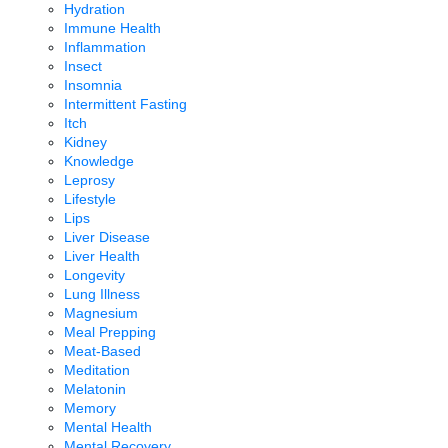
Hydration
Immune Health
Inflammation
Insect
Insomnia
Intermittent Fasting
Itch
Kidney
Knowledge
Leprosy
Lifestyle
Lips
Liver Disease
Liver Health
Longevity
Lung Illness
Magnesium
Meal Prepping
Meat-Based
Meditation
Melatonin
Memory
Mental Health
Mental Recovery