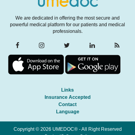
We are dedicated in offering the most secure and
powerful medical platform for our patients and medical
professionals.
Links
Insurance Accepted
Contact
Language
Copyright © 2026 UMEDOC® - All Right Reserved