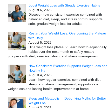
Boost Weight Loss with Steady Exercise Habits
August 6, 2026
Discover how consistent exercise combined with
balanced diet, sleep, and stress control supports
safe, gradual weight loss for adults.
…
Restart Your Weight Loss: Overcoming the Plateau
with Daily
August 5, 2026
Hit a weight loss plateau? Learn how to adjust daily
habits over the next month to safely restart
progress with diet, exercise, sleep, and stress management.
…
How Consistent Exercise Supports Weight Loss and
Healthy Ha
August 4, 2026
Learn how regular exercise, combined with diet,
sleep, and stress management, supports safe
weight loss and lasting health improvements at home.
…
Sleep and Metabolism: Debunking Myths for Better
Weight Los
August 3, 2026