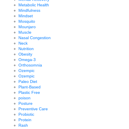
Metabolic Health
Mindfulness
Mindset
Mosquito
Mounjaro
Muscle
Nasal Congestion
Neck
Nutrition
Obesity
Omega-3
Orthosomnia
Ozempic
Ozempic
Paleo Diet
Plant-Based
Plastic Free
poison
Posture
Preventive Care
Probiotic
Protein
Rash