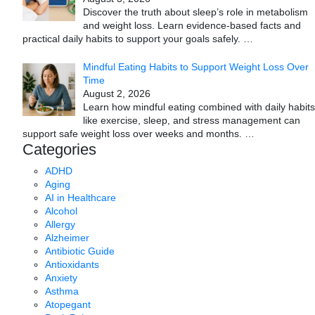
Discover the truth about sleep’s role in metabolism
and weight loss. Learn evidence-based facts and
practical daily habits to support your goals safely.
…
Mindful Eating Habits to Support Weight Loss Over
Time
August 2, 2026
Learn how mindful eating combined with daily habits
like exercise, sleep, and stress management can
support safe weight loss over weeks and months.
…
Categories
ADHD
Aging
AI in Healthcare
Alcohol
Allergy
Alzheimer
Antibiotic Guide
Antioxidants
Anxiety
Asthma
Atopegant