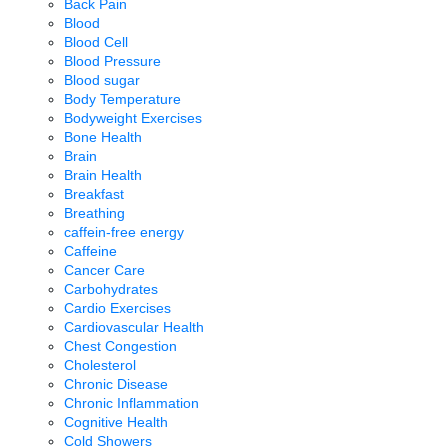
Back Pain
Blood
Blood Cell
Blood Pressure
Blood sugar
Body Temperature
Bodyweight Exercises
Bone Health
Brain
Brain Health
Breakfast
Breathing
caffein-free energy
Caffeine
Cancer Care
Carbohydrates
Cardio Exercises
Cardiovascular Health
Chest Congestion
Cholesterol
Chronic Disease
Chronic Inflammation
Cognitive Health
Cold Showers