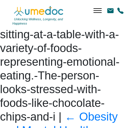
DALL·E-2024-06-11-
14.59.14-A-person-
Unlocking Wellness, Longevity, and
Happiness
sitting-at-a-table-with-a-
variety-of-foods-
representing-emotional-
eating.-The-person-
looks-stressed-with-
foods-like-chocolate-
chips-and-i
|
←
Obesity