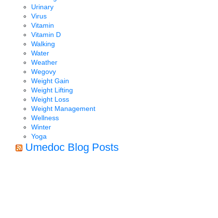
Urinary
Virus
Vitamin
Vitamin D
Walking
Water
Weather
Wegovy
Weight Gain
Weight Lifting
Weight Loss
Weight Management
Wellness
Winter
Yoga
Umedoc Blog Posts