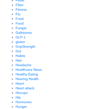
Fever
Fiber
Fitness
Flu
Food
Food
Fungal
Gallstones
GLP-1
gluten
GripStrength
Gut
Habits
Hair
Headache
Healthcare News
Healthy Eating
Hearing Health
Heart
Heart attack
Hiccups
Hip
Hormones
Hunger