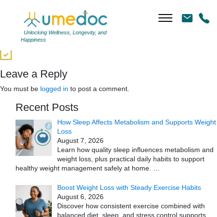
3
|
←
Providers Solution
←
Unlocking Wellness, Longevity, and
Happiness
→
Leave a Reply
You must be
logged in
to post a comment.
Recent Posts
How Sleep Affects Metabolism and Supports Weight
Loss
August 7, 2026
Learn how quality sleep influences metabolism and
weight loss, plus practical daily habits to support
healthy weight management safely at home.
…
Boost Weight Loss with Steady Exercise Habits
August 6, 2026
Discover how consistent exercise combined with
balanced diet, sleep, and stress control supports