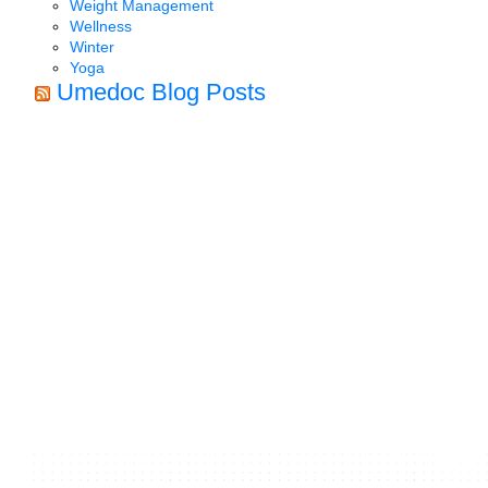
Weight Management
Wellness
Winter
Yoga
Umedoc Blog Posts