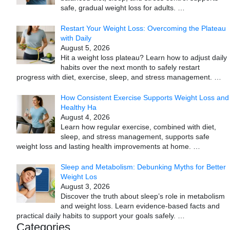
safe, gradual weight loss for adults.
…
Restart Your Weight Loss: Overcoming the Plateau
with Daily
August 5, 2026
Hit a weight loss plateau? Learn how to adjust daily
habits over the next month to safely restart
progress with diet, exercise, sleep, and stress management.
…
How Consistent Exercise Supports Weight Loss and
Healthy Ha
August 4, 2026
Learn how regular exercise, combined with diet,
sleep, and stress management, supports safe
weight loss and lasting health improvements at home.
…
Sleep and Metabolism: Debunking Myths for Better
Weight Los
August 3, 2026
Discover the truth about sleep’s role in metabolism
and weight loss. Learn evidence-based facts and
practical daily habits to support your goals safely.
…
Categories