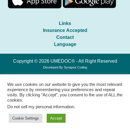
Links
Insurance Accepted
Contact
Language
Copyright © 2026 UMEDOC® - All Right Reserved
Developed By
Synapse Coding
We use cookies on our website to give you the most relevant
experience by remembering your preferences and repeat
visits. By clicking “Accept”, you consent to the use of ALL the
cookies.
Do not sell my personal information
.
Cookie Settings
Accept