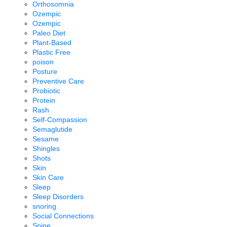
Orthosomnia
Ozempic
Ozempic
Paleo Diet
Plant-Based
Plastic Free
poison
Posture
Preventive Care
Probiotic
Protein
Rash
Self-Compassion
Semaglutide
Sesame
Shingles
Shots
Skin
Skin Care
Sleep
Sleep Disorders
snoring
Social Connections
Spine