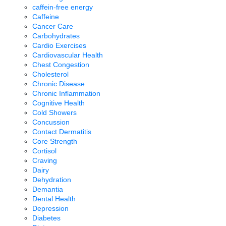
caffein-free energy
Caffeine
Cancer Care
Carbohydrates
Cardio Exercises
Cardiovascular Health
Chest Congestion
Cholesterol
Chronic Disease
Chronic Inflammation
Cognitive Health
Cold Showers
Concussion
Contact Dermatitis
Core Strength
Cortisol
Craving
Dairy
Dehydration
Demantia
Dental Health
Depression
Diabetes