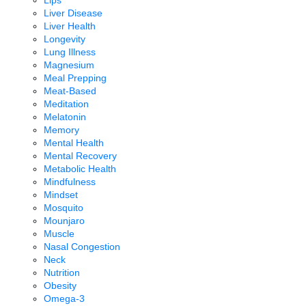
Lips
Liver Disease
Liver Health
Longevity
Lung Illness
Magnesium
Meal Prepping
Meat-Based
Meditation
Melatonin
Memory
Mental Health
Mental Recovery
Metabolic Health
Mindfulness
Mindset
Mosquito
Mounjaro
Muscle
Nasal Congestion
Neck
Nutrition
Obesity
Omega-3