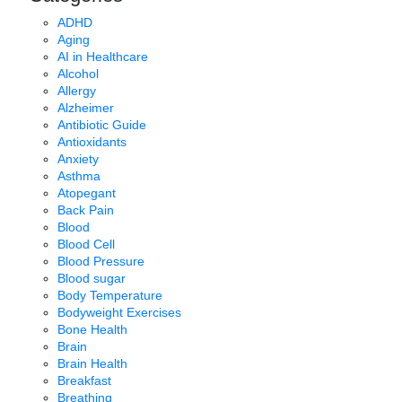
ADHD
Aging
AI in Healthcare
Alcohol
Allergy
Alzheimer
Antibiotic Guide
Antioxidants
Anxiety
Asthma
Atopegant
Back Pain
Blood
Blood Cell
Blood Pressure
Blood sugar
Body Temperature
Bodyweight Exercises
Bone Health
Brain
Brain Health
Breakfast
Breathing