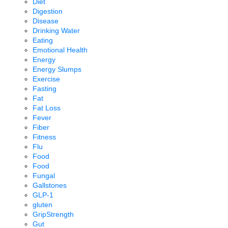
Diet
Digestion
Disease
Drinking Water
Eating
Emotional Health
Energy
Energy Slumps
Exercise
Fasting
Fat
Fat Loss
Fever
Fiber
Fitness
Flu
Food
Food
Fungal
Gallstones
GLP-1
gluten
GripStrength
Gut