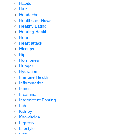
Habits
Hair
Headache
Healthcare News
Healthy Eating
Hearing Health
Heart
Heart attack
Hiccups
Hip
Hormones
Hunger
Hydration
Immune Health
Inflammation
Insect
Insomnia
Intermittent Fasting
Itch
Kidney
Knowledge
Leprosy
Lifestyle