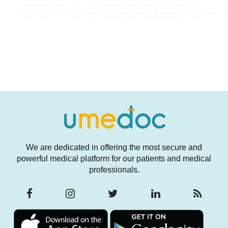
We are dedicated in offering the most secure and
powerful medical platform for our patients and medical
professionals.