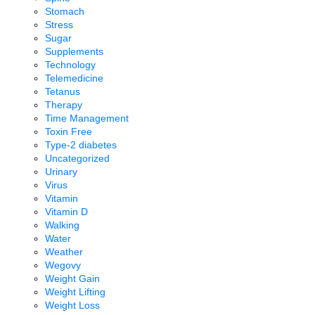
Stomach
Stress
Sugar
Supplements
Technology
Telemedicine
Tetanus
Therapy
Time Management
Toxin Free
Type-2 diabetes
Uncategorized
Urinary
Virus
Vitamin
Vitamin D
Walking
Water
Weather
Wegovy
Weight Gain
Weight Lifting
Weight Loss