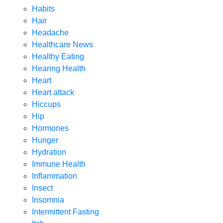
Habits
Hair
Headache
Healthcare News
Healthy Eating
Hearing Health
Heart
Heart attack
Hiccups
Hip
Hormones
Hunger
Hydration
Immune Health
Inflammation
Insect
Insomnia
Intermittent Fasting