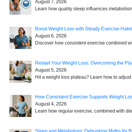
August 7, 2026
Learn how quality sleep influences metabolism
Boost Weight Loss with Steady Exercise Habit
August 6, 2026
Discover how consistent exercise combined with
Restart Your Weight Loss: Overcoming the Pla
August 5, 2026
Hit a weight loss plateau? Learn how to adjust 
How Consistent Exercise Supports Weight Lo
August 4, 2026
Learn how regular exercise, combined with die
Sleep and Metabolism: Debunking Myths for B