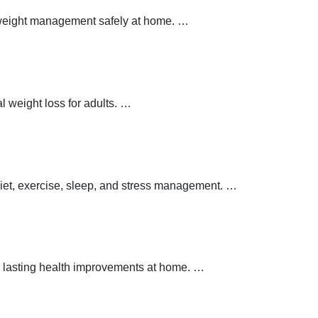
y weight management safely at home.
…
 weight loss for adults.
…
 diet, exercise, sleep, and stress management.
…
 lasting health improvements at home.
…