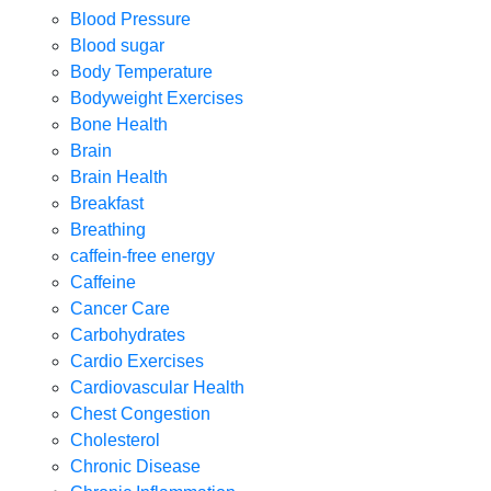
Blood Pressure
Blood sugar
Body Temperature
Bodyweight Exercises
Bone Health
Brain
Brain Health
Breakfast
Breathing
caffein-free energy
Caffeine
Cancer Care
Carbohydrates
Cardio Exercises
Cardiovascular Health
Chest Congestion
Cholesterol
Chronic Disease