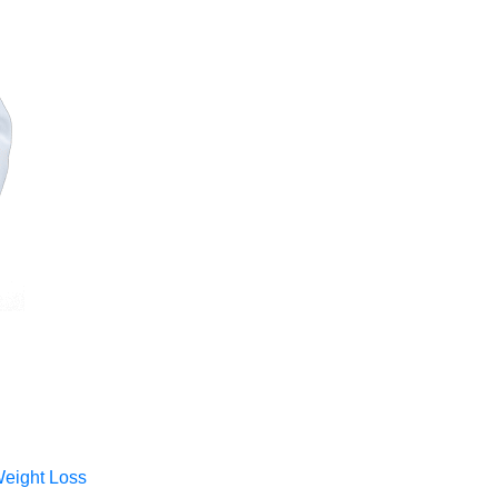
Weight Loss