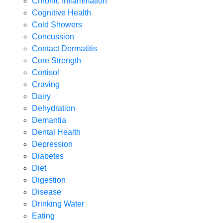
Chronic Inflammation
Cognitive Health
Cold Showers
Concussion
Contact Dermatitis
Core Strength
Cortisol
Craving
Dairy
Dehydration
Demantia
Dental Health
Depression
Diabetes
Diet
Digestion
Disease
Drinking Water
Eating