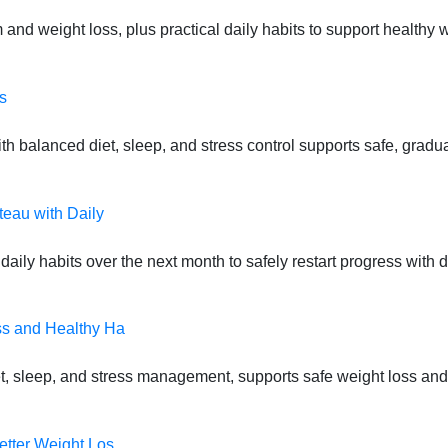
 and weight loss, plus practical daily habits to support health
s
 balanced diet, sleep, and stress control supports safe, gradual
teau with Daily
daily habits over the next month to safely restart progress with
ss and Healthy Ha
t, sleep, and stress management, supports safe weight loss and
etter Weight Los