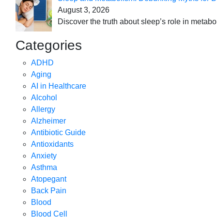
August 3, 2026
Discover the truth about sleep’s role in metabo
Categories
ADHD
Aging
AI in Healthcare
Alcohol
Allergy
Alzheimer
Antibiotic Guide
Antioxidants
Anxiety
Asthma
Atopegant
Back Pain
Blood
Blood Cell