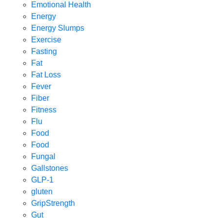
Emotional Health
Energy
Energy Slumps
Exercise
Fasting
Fat
Fat Loss
Fever
Fiber
Fitness
Flu
Food
Food
Fungal
Gallstones
GLP-1
gluten
GripStrength
Gut