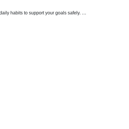
aily habits to support your goals safely.
…