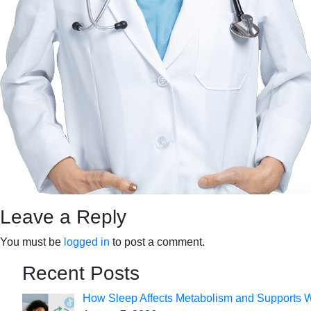
Leave a Reply
You must be
logged in
to post a comment.
Recent Posts
How Sleep Affects Metabolism and Supports 