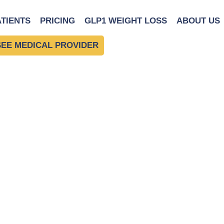
on
ATIENTS
PRICING
GLP1 WEIGHT LOSS
ABOUT US
SEE MEDICAL PROVIDER