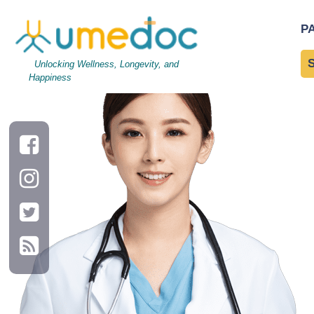
lady
|
←
Providers Soluti
P
→
Unlocking Wellness, Longevity, and
Happiness