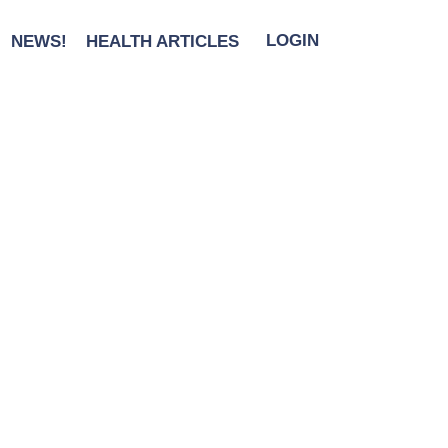
NEWS!
HEALTH ARTICLES
LOGIN