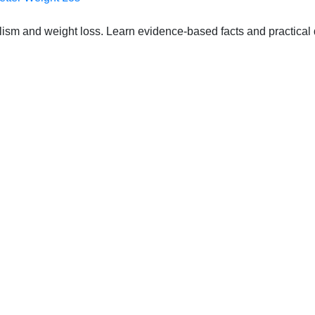
lism and weight loss. Learn evidence-based facts and practical d