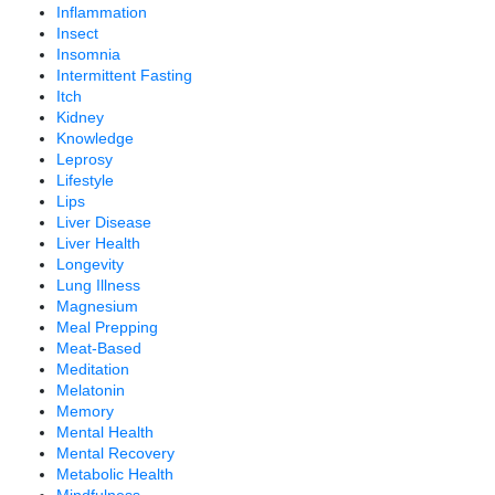
Inflammation
Insect
Insomnia
Intermittent Fasting
Itch
Kidney
Knowledge
Leprosy
Lifestyle
Lips
Liver Disease
Liver Health
Longevity
Lung Illness
Magnesium
Meal Prepping
Meat-Based
Meditation
Melatonin
Memory
Mental Health
Mental Recovery
Metabolic Health