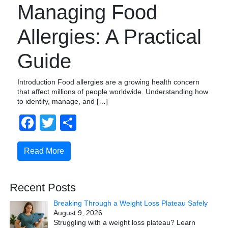
Managing Food
Allergies: A Practical
Guide
Introduction Food allergies are a growing health concern
that affect millions of people worldwide. Understanding how
to identify, manage, and […]
Facebook
Twitter
Share
Read More
Recent Posts
Breaking Through a Weight Loss Plateau Safely
August 9, 2026
Struggling with a weight loss plateau? Learn