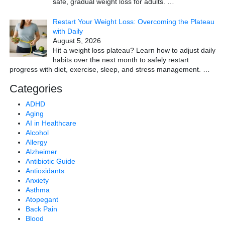
safe, gradual weight loss for adults.
…
Restart Your Weight Loss: Overcoming the Plateau
with Daily
August 5, 2026
Hit a weight loss plateau? Learn how to adjust daily
habits over the next month to safely restart
progress with diet, exercise, sleep, and stress management.
…
Categories
ADHD
Aging
AI in Healthcare
Alcohol
Allergy
Alzheimer
Antibiotic Guide
Antioxidants
Anxiety
Asthma
Atopegant
Back Pain
Blood