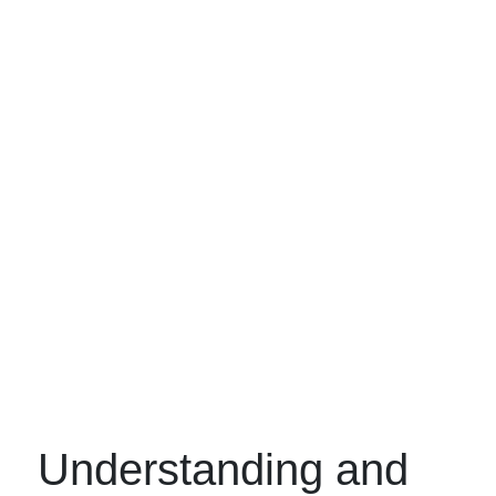
Understanding and