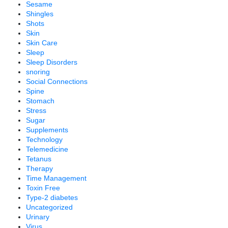
Sesame
Shingles
Shots
Skin
Skin Care
Sleep
Sleep Disorders
snoring
Social Connections
Spine
Stomach
Stress
Sugar
Supplements
Technology
Telemedicine
Tetanus
Therapy
Time Management
Toxin Free
Type-2 diabetes
Uncategorized
Urinary
Virus