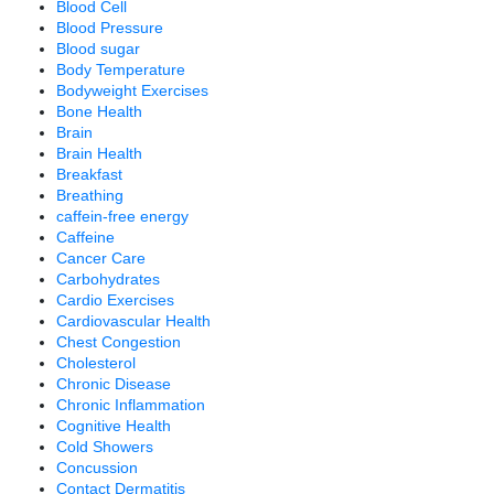
Blood Cell
Blood Pressure
Blood sugar
Body Temperature
Bodyweight Exercises
Bone Health
Brain
Brain Health
Breakfast
Breathing
caffein-free energy
Caffeine
Cancer Care
Carbohydrates
Cardio Exercises
Cardiovascular Health
Chest Congestion
Cholesterol
Chronic Disease
Chronic Inflammation
Cognitive Health
Cold Showers
Concussion
Contact Dermatitis