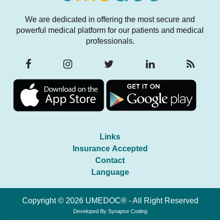
We are dedicated in offering the most secure and
powerful medical platform for our patients and medical
professionals.
Links
Insurance Accepted
Contact
Language
Copyright © 2026 UMEDOC® - All Right Reserved
Developed By
Synapse Coding