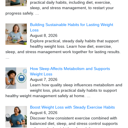
practical daily habits, including diet, exercise,
sleep, and stress management, to restart your
progress safely.
…
Building Sustainable Habits for Lasting Weight
Loss
August 8, 2026
Explore practical, steady daily habits that support
healthy weight loss. Learn how diet, exercise,
sleep, and stress management work together for lasting results.
…
How Sleep Affects Metabolism and Supports
Weight Loss
August 7, 2026
Learn how quality sleep influences metabolism and
weight loss, plus practical daily habits to support
healthy weight management safely at home.
…
Boost Weight Loss with Steady Exercise Habits
August 6, 2026
Discover how consistent exercise combined with
balanced diet, sleep, and stress control supports