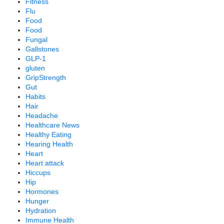
Fitness
Flu
Food
Food
Fungal
Gallstones
GLP-1
gluten
GripStrength
Gut
Habits
Hair
Headache
Healthcare News
Healthy Eating
Hearing Health
Heart
Heart attack
Hiccups
Hip
Hormones
Hunger
Hydration
Immune Health