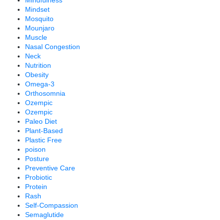
Mindfulness
Mindset
Mosquito
Mounjaro
Muscle
Nasal Congestion
Neck
Nutrition
Obesity
Omega-3
Orthosomnia
Ozempic
Ozempic
Paleo Diet
Plant-Based
Plastic Free
poison
Posture
Preventive Care
Probiotic
Protein
Rash
Self-Compassion
Semaglutide