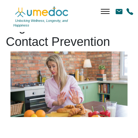
Unlocking Wellness, Longevity, and
Tag Archives: Cross-
Happiness
Contact Prevention