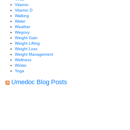
Vitamin
Vitamin D
Walking
Water
Weather
Wegovy
Weight Gain
Weight Lifting
Weight Loss
Weight Management
Wellness
Winter
Yoga
Umedoc Blog Posts