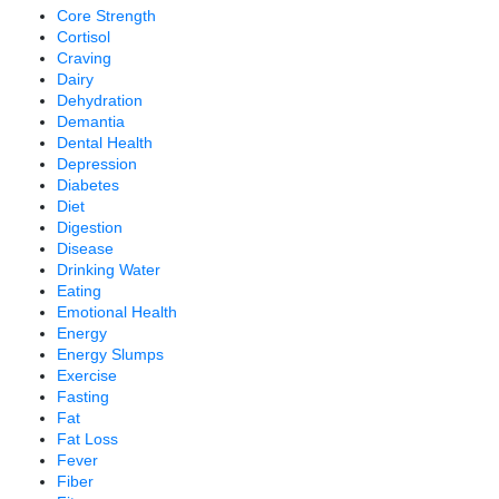
Core Strength
Cortisol
Craving
Dairy
Dehydration
Demantia
Dental Health
Depression
Diabetes
Diet
Digestion
Disease
Drinking Water
Eating
Emotional Health
Energy
Energy Slumps
Exercise
Fasting
Fat
Fat Loss
Fever
Fiber