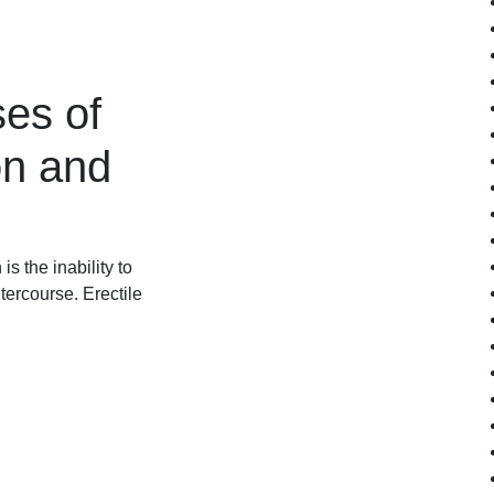
es of
on and
s the inability to
tercourse. Erectile