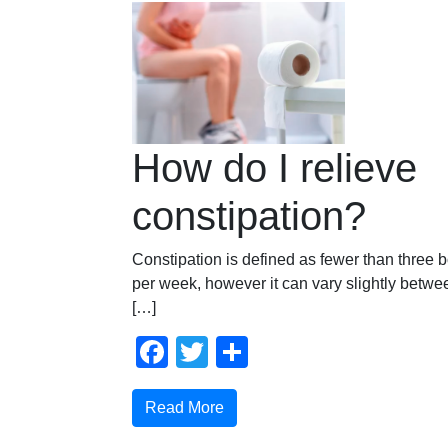
How do I relieve
constipation?
Constipation is defined as fewer than thre
per week, however it can vary slightly betwee
[…]
Facebook
Twitter
Share
Read More