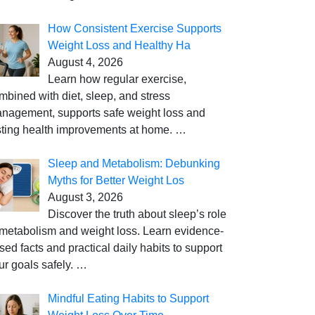
How Consistent Exercise Supports
Weight Loss and Healthy Ha
August 4, 2026
Learn how regular exercise,
mbined with diet, sleep, and stress
nagement, supports safe weight loss and
sting health improvements at home.
…
Sleep and Metabolism: Debunking
Myths for Better Weight Los
August 3, 2026
Discover the truth about sleep’s role
 metabolism and weight loss. Learn evidence-
sed facts and practical daily habits to support
ur goals safely.
…
Mindful Eating Habits to Support