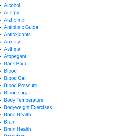
Alcohol
Allergy
Alzheimer
Antibiotic Guide
Antioxidants
Anxiety
Asthma
Atopegant
Back Pain
Blood
Blood Cell
Blood Pressure
Blood sugar
Body Temperature
Bodyweight Exercises
Bone Health
Brain
Brain Health