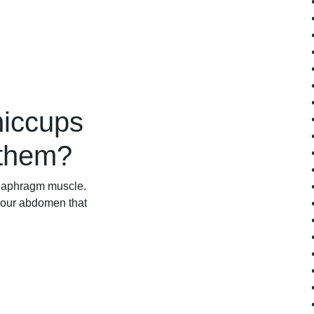
hiccups
 them?
 diaphragm muscle.
your abdomen that