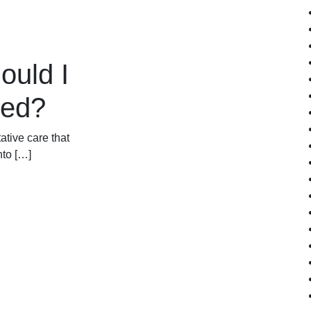
ould I
ked?
ative care that
nto […]