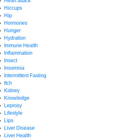
Heart attack
Hiccups
Hip
Hormones
Hunger
Hydration
Immune Health
Inflammation
Insect
Insomnia
Intermittent Fasting
Itch
Kidney
Knowledge
Leprosy
Lifestyle
Lips
Liver Disease
Liver Health