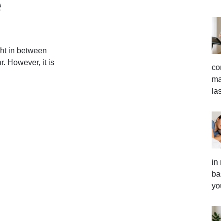
e
ht in between
 However, it is
co
ma
la
in
ba
yo