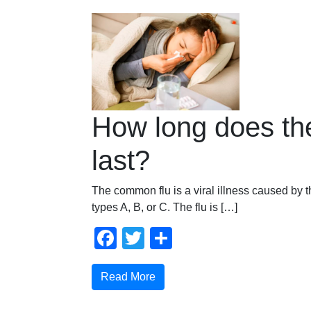
How long does the
last?
The common flu is a viral illness caused by t
types A, B, or C. The flu is […]
Facebook
Twitter
Share
Read More