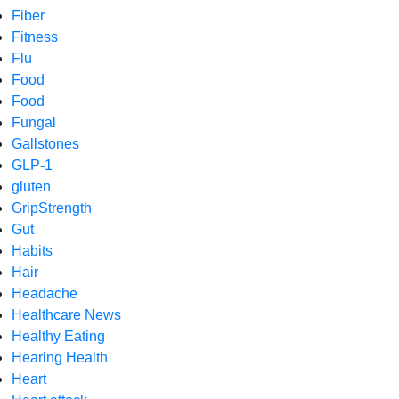
Fiber
Fitness
Flu
Food
Food
Fungal
Gallstones
GLP-1
gluten
GripStrength
Gut
Habits
Hair
Headache
Healthcare News
Healthy Eating
Hearing Health
Heart