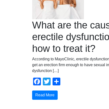
What are the caus
erectile dysfuncti
how to treat it?
According to MayoClinic, erectile dysfunction i
get an erection firm enough to have sexual in
dysfunction […]
Facebook
Twitter
Share
Read More