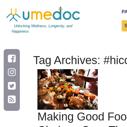
P
Unlocking Wellness, Longevity, and
Happiness
Tag Archives: #hic
Making Good Foo