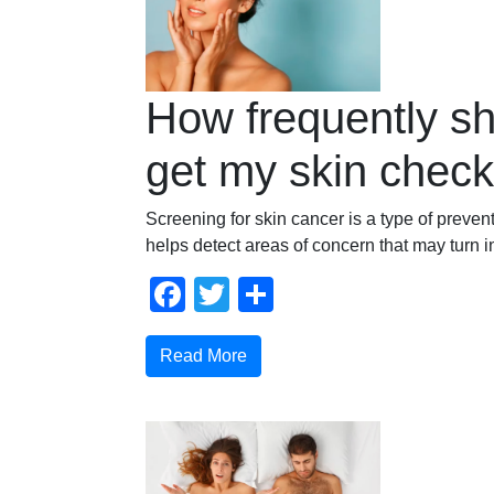
How frequently sh
get my skin chec
Screening for skin cancer is a type of prevent
helps detect areas of concern that may turn i
Facebook
Twitter
Share
Read More