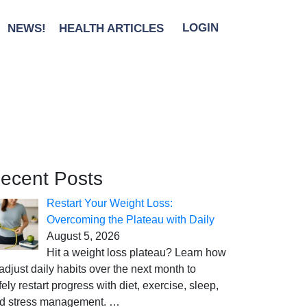
NEWS!
HEALTH ARTICLES
LOGIN
ecent Posts
Restart Your Weight Loss:
Overcoming the Plateau with Daily
August 5, 2026
Hit a weight loss plateau? Learn how
 adjust daily habits over the next month to
fely restart progress with diet, exercise, sleep,
d stress management.
…