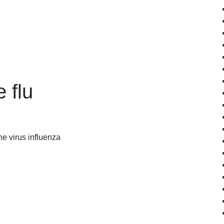
 flu
he virus influenza