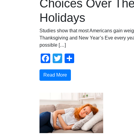
Choices Over Th
Holidays
Studies show that most Americans gain weig
Thanksgiving and New Year’s Eve every year.
possible […]
Facebook
Twitter
Share
Read More