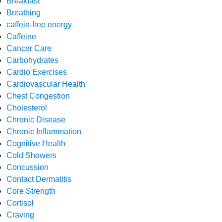
Breakfast
Breathing
caffein-free energy
Caffeine
Cancer Care
Carbohydrates
Cardio Exercises
Cardiovascular Health
Chest Congestion
Cholesterol
Chronic Disease
Chronic Inflammation
Cognitive Health
Cold Showers
Concussion
Contact Dermatitis
Core Strength
Cortisol
Craving