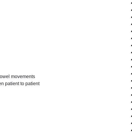
e bowel movements
n patient to patient