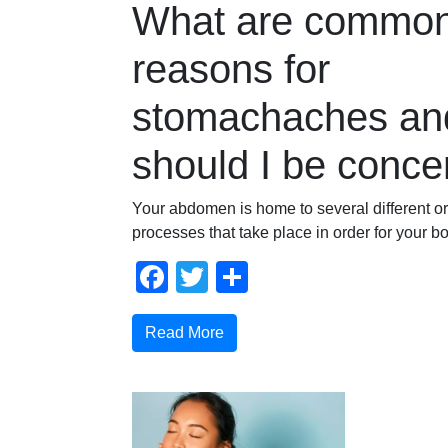
What are commo
reasons for
stomachaches an
should I be conc
Your abdomen is home to several different o
processes that take place in order for your bo
Facebook
Twitter
Share
Read More