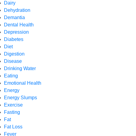
Dairy
Dehydration
Demantia
Dental Health
Depression
Diabetes
Diet
Digestion
Disease
Drinking Water
Eating
Emotional Health
Energy
Energy Slumps
Exercise
Fasting
Fat
Fat Loss
Fever