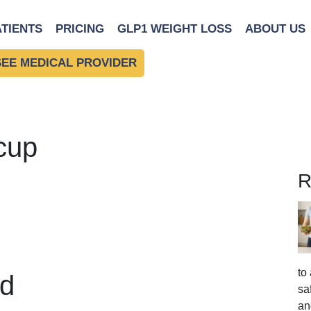
ATIENTS
PRICING
GLP1 WEIGHT LOSS
ABOUT US
SEE MEDICAL PROVIDER
cup
R
to
d
sa
an