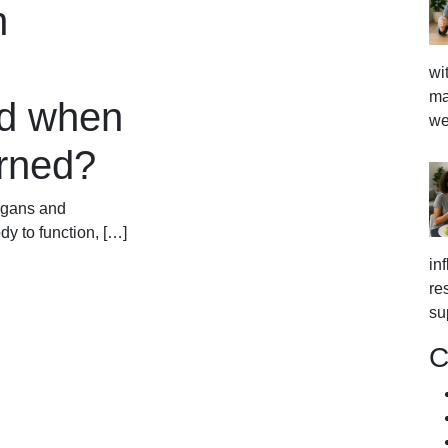
n
wi
ma
d when
we
erned?
rgans and
dy to function, […]
in
re
su
C