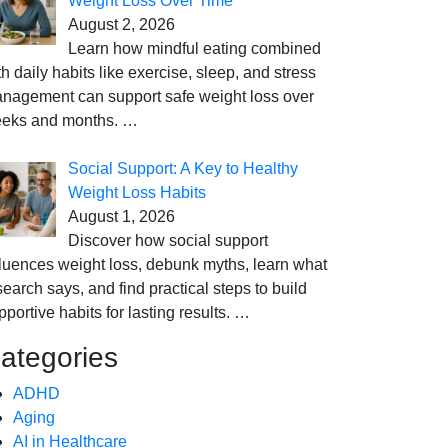
Weight Loss Over Time
August 2, 2026
Learn how mindful eating combined
th daily habits like exercise, sleep, and stress
nagement can support safe weight loss over
eks and months.
…
Social Support: A Key to Healthy
Weight Loss Habits
August 1, 2026
Discover how social support
fluences weight loss, debunk myths, learn what
search says, and find practical steps to build
pportive habits for lasting results.
…
ategories
ADHD
Aging
AI in Healthcare