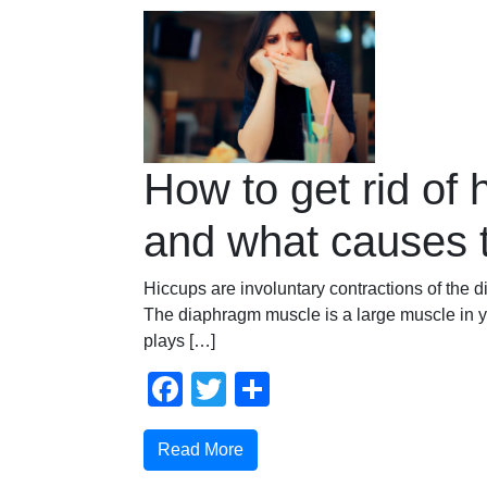
How to get rid of 
and what causes
Hiccups are involuntary contractions of the
The diaphragm muscle is a large muscle in 
plays […]
Facebook
Twitter
Share
Read More