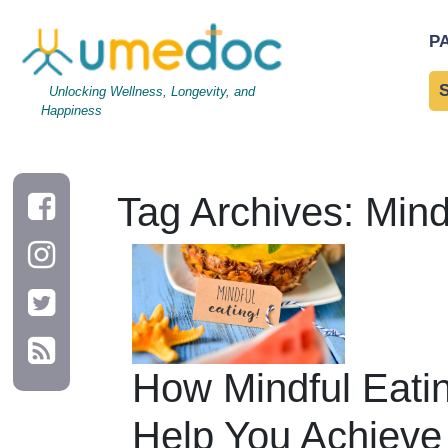
P
Unlocking Wellness, Longevity, and
Happiness
Tag Archives: Mind
How Mindful Eati
Help You Achieve