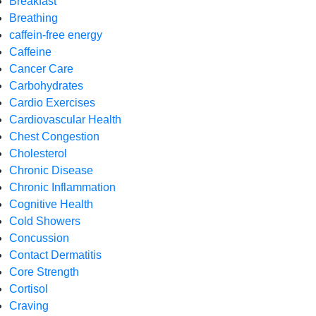
Breakfast
Breathing
caffein-free energy
Caffeine
Cancer Care
Carbohydrates
Cardio Exercises
Cardiovascular Health
Chest Congestion
Cholesterol
Chronic Disease
Chronic Inflammation
Cognitive Health
Cold Showers
Concussion
Contact Dermatitis
Core Strength
Cortisol
Craving