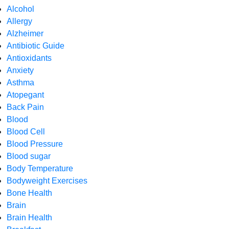
Alcohol
Allergy
Alzheimer
Antibiotic Guide
Antioxidants
Anxiety
Asthma
Atopegant
Back Pain
Blood
Blood Cell
Blood Pressure
Blood sugar
Body Temperature
Bodyweight Exercises
Bone Health
Brain
Brain Health