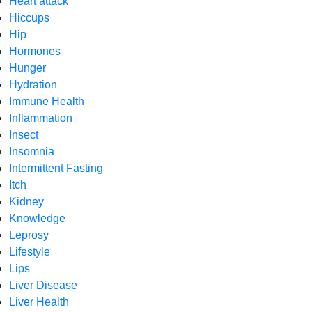
Heart attack
Hiccups
Hip
Hormones
Hunger
Hydration
Immune Health
Inflammation
Insect
Insomnia
Intermittent Fasting
Itch
Kidney
Knowledge
Leprosy
Lifestyle
Lips
Liver Disease
Liver Health