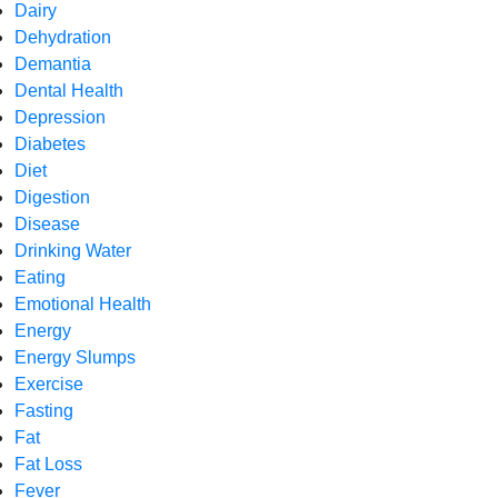
Dairy
Dehydration
Demantia
Dental Health
Depression
Diabetes
Diet
Digestion
Disease
Drinking Water
Eating
Emotional Health
Energy
Energy Slumps
Exercise
Fasting
Fat
Fat Loss
Fever