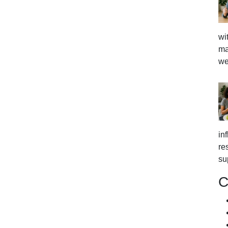
wi
ma
we
in
re
su
C