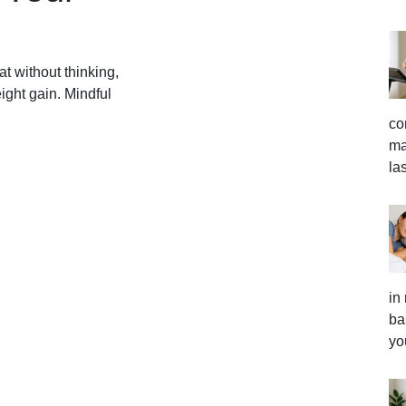
at without thinking,
ight gain. Mindful
co
ma
la
in
ba
yo