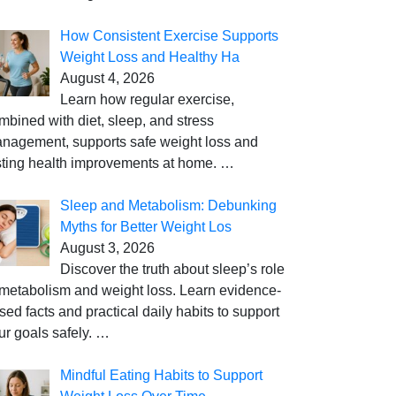
How Consistent Exercise Supports
Weight Loss and Healthy Ha
August 4, 2026
Learn how regular exercise,
mbined with diet, sleep, and stress
nagement, supports safe weight loss and
sting health improvements at home.
…
Sleep and Metabolism: Debunking
Myths for Better Weight Los
August 3, 2026
Discover the truth about sleep’s role
 metabolism and weight loss. Learn evidence-
sed facts and practical daily habits to support
ur goals safely.
…
Mindful Eating Habits to Support