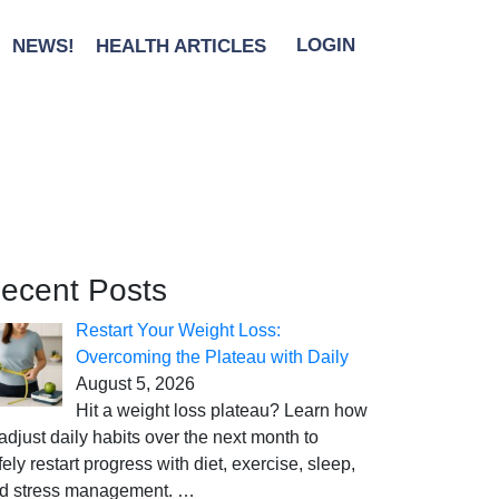
NEWS!
HEALTH ARTICLES
LOGIN
ecent Posts
Restart Your Weight Loss:
Overcoming the Plateau with Daily
August 5, 2026
Hit a weight loss plateau? Learn how
 adjust daily habits over the next month to
fely restart progress with diet, exercise, sleep,
d stress management.
…