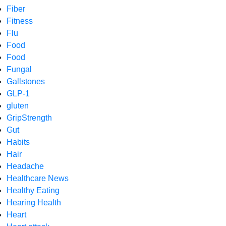
Fiber
Fitness
Flu
Food
Food
Fungal
Gallstones
GLP-1
gluten
GripStrength
Gut
Habits
Hair
Headache
Healthcare News
Healthy Eating
Hearing Health
Heart