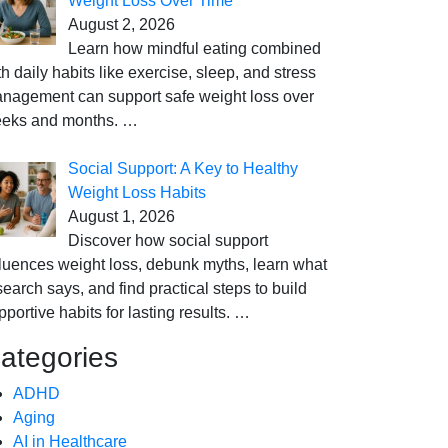
Weight Loss Over Time
August 2, 2026
Learn how mindful eating combined
th daily habits like exercise, sleep, and stress
nagement can support safe weight loss over
eks and months.
…
Social Support: A Key to Healthy
Weight Loss Habits
August 1, 2026
Discover how social support
fluences weight loss, debunk myths, learn what
search says, and find practical steps to build
pportive habits for lasting results.
…
ategories
ADHD
Aging
AI in Healthcare