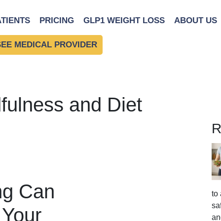
ATIENTS
PRICING
GLP1 WEIGHT LOSS
ABOUT US
SEE MEDICAL PROVIDER
fulness and Diet
R
ng Can
to
sa
 Your
an