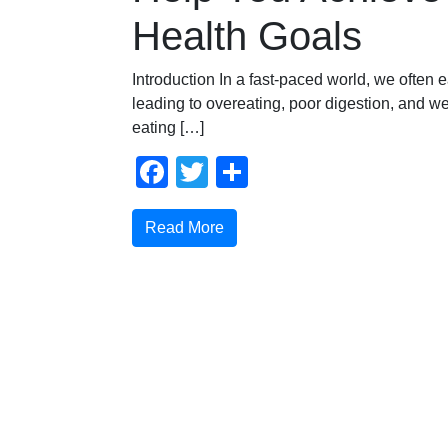
Health Goals
Introduction In a fast-paced world, we often e
leading to overeating, poor digestion, and we
eating […]
Facebook
Twitter
Share
Read More