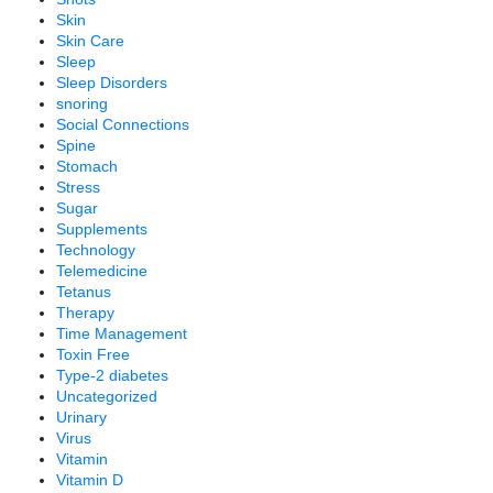
Skin
Skin Care
Sleep
Sleep Disorders
snoring
Social Connections
Spine
Stomach
Stress
Sugar
Supplements
Technology
Telemedicine
Tetanus
Therapy
Time Management
Toxin Free
Type-2 diabetes
Uncategorized
Urinary
Virus
Vitamin
Vitamin D