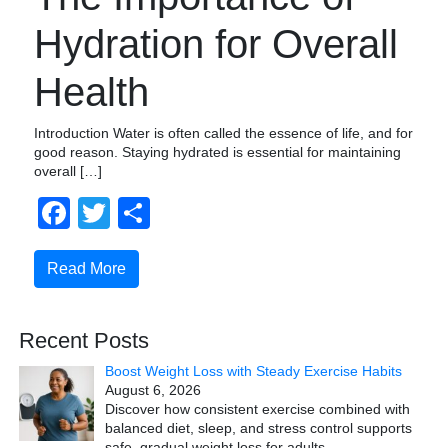
Hydration for Overall
Health
Introduction Water is often called the essence of life, and for
good reason. Staying hydrated is essential for maintaining
overall […]
Facebook
Twitter
Share
Read More
Recent Posts
Boost Weight Loss with Steady Exercise Habits
August 6, 2026
Discover how consistent exercise combined with
balanced diet, sleep, and stress control supports
safe, gradual weight loss for adults.
…