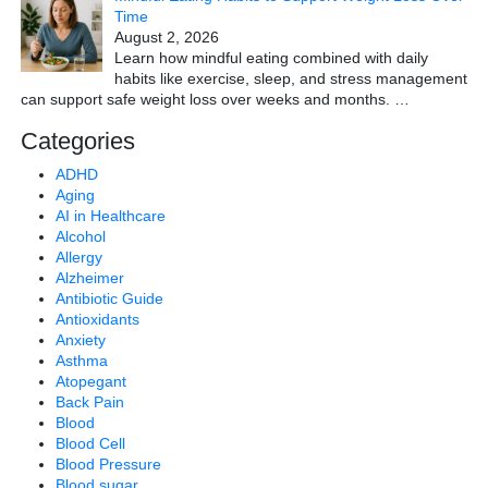
Time
August 2, 2026
Learn how mindful eating combined with daily
habits like exercise, sleep, and stress management
can support safe weight loss over weeks and months.
…
Categories
ADHD
Aging
AI in Healthcare
Alcohol
Allergy
Alzheimer
Antibiotic Guide
Antioxidants
Anxiety
Asthma
Atopegant
Back Pain
Blood
Blood Cell
Blood Pressure
Blood sugar