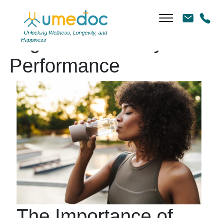
Unlocking Wellness, Longevity, and
Tag Archives: Physical
Happiness
Performance
The Importance of