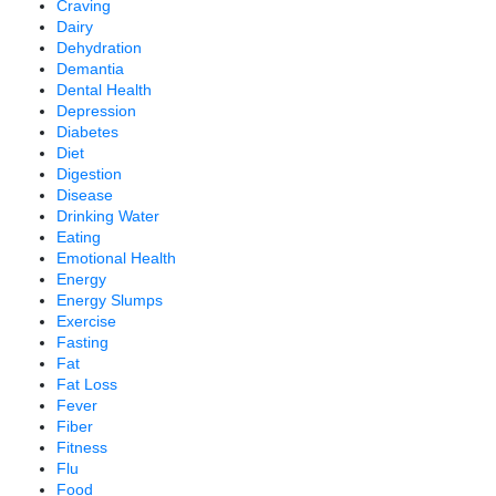
Craving
Dairy
Dehydration
Demantia
Dental Health
Depression
Diabetes
Diet
Digestion
Disease
Drinking Water
Eating
Emotional Health
Energy
Energy Slumps
Exercise
Fasting
Fat
Fat Loss
Fever
Fiber
Fitness
Flu
Food