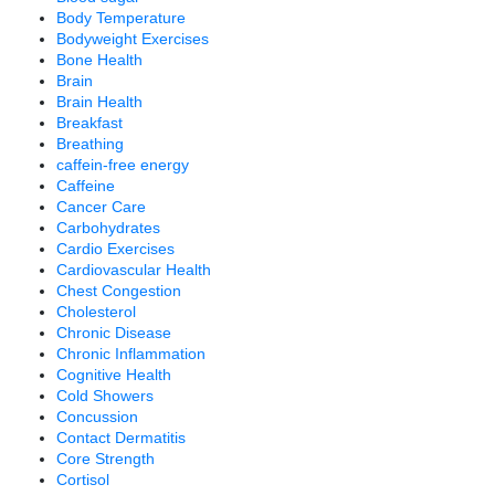
Body Temperature
Bodyweight Exercises
Bone Health
Brain
Brain Health
Breakfast
Breathing
caffein-free energy
Caffeine
Cancer Care
Carbohydrates
Cardio Exercises
Cardiovascular Health
Chest Congestion
Cholesterol
Chronic Disease
Chronic Inflammation
Cognitive Health
Cold Showers
Concussion
Contact Dermatitis
Core Strength
Cortisol