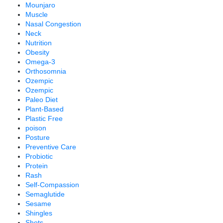
Mounjaro
Muscle
Nasal Congestion
Neck
Nutrition
Obesity
Omega-3
Orthosomnia
Ozempic
Ozempic
Paleo Diet
Plant-Based
Plastic Free
poison
Posture
Preventive Care
Probiotic
Protein
Rash
Self-Compassion
Semaglutide
Sesame
Shingles
Shots