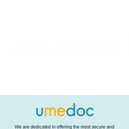
We are dedicated in offering the most secure and