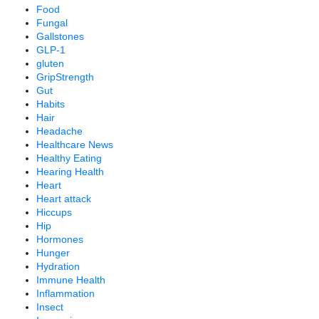
Food
Fungal
Gallstones
GLP-1
gluten
GripStrength
Gut
Habits
Hair
Headache
Healthcare News
Healthy Eating
Hearing Health
Heart
Heart attack
Hiccups
Hip
Hormones
Hunger
Hydration
Immune Health
Inflammation
Insect