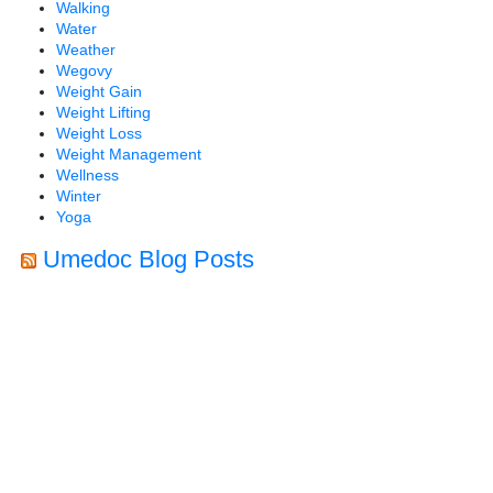
Walking
Water
Weather
Wegovy
Weight Gain
Weight Lifting
Weight Loss
Weight Management
Wellness
Winter
Yoga
Umedoc Blog Posts