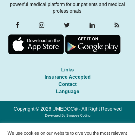
powerful medical platform for our patients and medical
professionals.
Links
Insurance Accepted
Contact
Language
Copyright © 2026 UMEDOC® - All Right Reserved
Developed By
Synapse Coding
We use cookies on our website to give you the most relevant