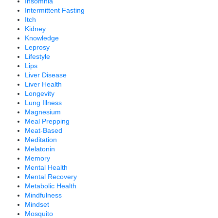
Insomnia
Intermittent Fasting
Itch
Kidney
Knowledge
Leprosy
Lifestyle
Lips
Liver Disease
Liver Health
Longevity
Lung Illness
Magnesium
Meal Prepping
Meat-Based
Meditation
Melatonin
Memory
Mental Health
Mental Recovery
Metabolic Health
Mindfulness
Mindset
Mosquito