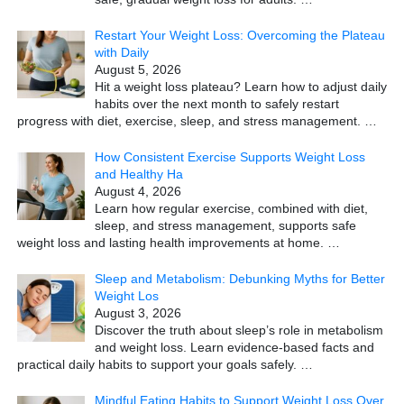
Restart Your Weight Loss: Overcoming the Plateau
with Daily
August 5, 2026
Hit a weight loss plateau? Learn how to adjust daily
habits over the next month to safely restart
progress with diet, exercise, sleep, and stress management.
…
How Consistent Exercise Supports Weight Loss
and Healthy Ha
August 4, 2026
Learn how regular exercise, combined with diet,
sleep, and stress management, supports safe
weight loss and lasting health improvements at home.
…
Sleep and Metabolism: Debunking Myths for Better
Weight Los
August 3, 2026
Discover the truth about sleep’s role in metabolism
and weight loss. Learn evidence-based facts and
practical daily habits to support your goals safely.
…
Mindful Eating Habits to Support Weight Loss Over