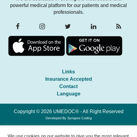
powerful medical platform for our patients and medical
professionals.
Links
Insurance Accepted
Contact
Language
Copyright © 2026 UMEDOC® - All Right Reserved
Developed By
Synapse Coding
We use cookies on our website to give you the most relevant