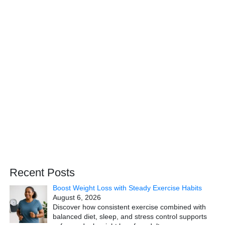
Recent Posts
Boost Weight Loss with Steady Exercise Habits
August 6, 2026
Discover how consistent exercise combined with
balanced diet, sleep, and stress control supports