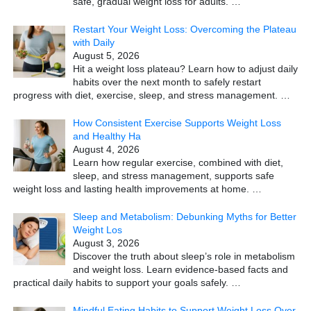
safe, gradual weight loss for adults.
…
Restart Your Weight Loss: Overcoming the Plateau
with Daily
August 5, 2026
Hit a weight loss plateau? Learn how to adjust daily
habits over the next month to safely restart
progress with diet, exercise, sleep, and stress management.
…
How Consistent Exercise Supports Weight Loss
and Healthy Ha
August 4, 2026
Learn how regular exercise, combined with diet,
sleep, and stress management, supports safe
weight loss and lasting health improvements at home.
…
Sleep and Metabolism: Debunking Myths for Better
Weight Los
August 3, 2026
Discover the truth about sleep’s role in metabolism
and weight loss. Learn evidence-based facts and
practical daily habits to support your goals safely.
…
Mindful Eating Habits to Support Weight Loss Over