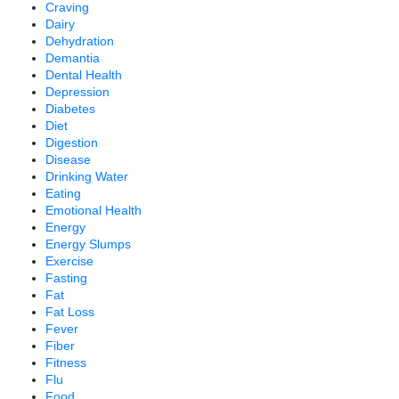
Craving
Dairy
Dehydration
Demantia
Dental Health
Depression
Diabetes
Diet
Digestion
Disease
Drinking Water
Eating
Emotional Health
Energy
Energy Slumps
Exercise
Fasting
Fat
Fat Loss
Fever
Fiber
Fitness
Flu
Food