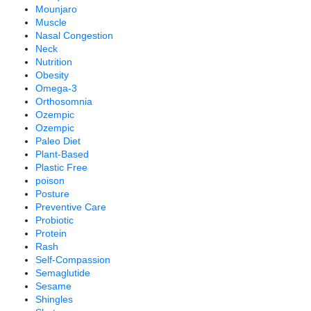
Mounjaro
Muscle
Nasal Congestion
Neck
Nutrition
Obesity
Omega-3
Orthosomnia
Ozempic
Ozempic
Paleo Diet
Plant-Based
Plastic Free
poison
Posture
Preventive Care
Probiotic
Protein
Rash
Self-Compassion
Semaglutide
Sesame
Shingles