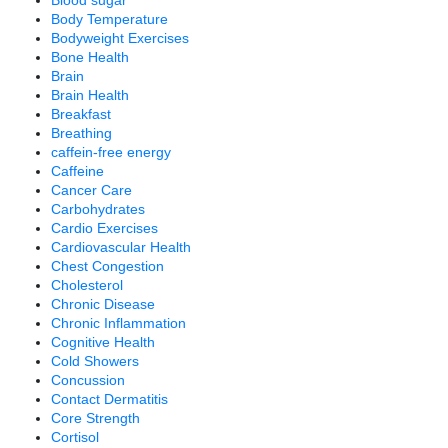
Blood sugar
Body Temperature
Bodyweight Exercises
Bone Health
Brain
Brain Health
Breakfast
Breathing
caffein-free energy
Caffeine
Cancer Care
Carbohydrates
Cardio Exercises
Cardiovascular Health
Chest Congestion
Cholesterol
Chronic Disease
Chronic Inflammation
Cognitive Health
Cold Showers
Concussion
Contact Dermatitis
Core Strength
Cortisol