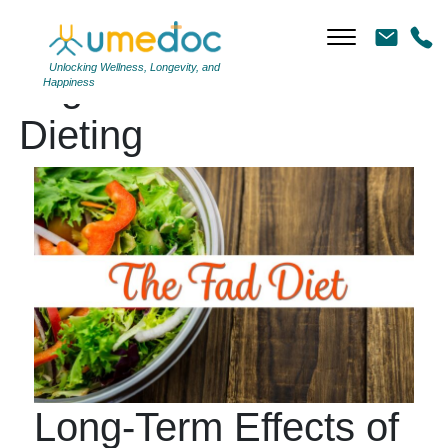
Unlocking Wellness, Longevity, and
Tag Archives: Yo-Yo
Happiness
Dieting
Long-Term Effects of