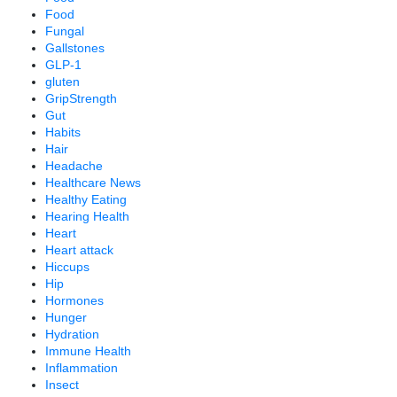
Food
Fungal
Gallstones
GLP-1
gluten
GripStrength
Gut
Habits
Hair
Headache
Healthcare News
Healthy Eating
Hearing Health
Heart
Heart attack
Hiccups
Hip
Hormones
Hunger
Hydration
Immune Health
Inflammation
Insect