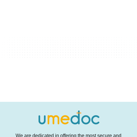
We are dedicated in offering the most secure and