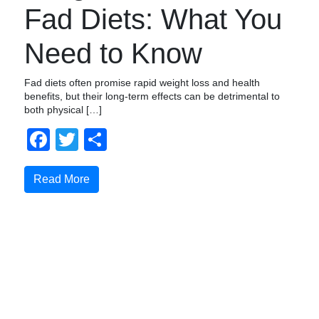
Fad Diets: What You
Need to Know
Fad diets often promise rapid weight loss and health
benefits, but their long-term effects can be detrimental to
both physical […]
Facebook
Twitter
Share
Read More