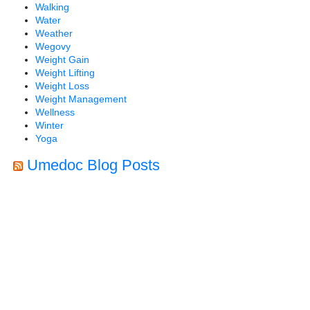
Walking
Water
Weather
Wegovy
Weight Gain
Weight Lifting
Weight Loss
Weight Management
Wellness
Winter
Yoga
Umedoc Blog Posts