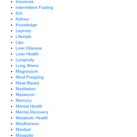
Insomnia
Intermittent Fasting
Itch
Kidney
Knowledge
Leprosy
Lifestyle
Lips
Liver Disease
Liver Health
Longevity
Lung Illness
Magnesium
Meal Prepping
Meat-Based
Meditation
Melatonin
Memory
Mental Health
Mental Recovery
Metabolic Health
Mindfulness
Mindset
Mosquito