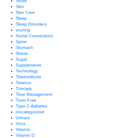
Shots
Skin
Skin Care
Sleep
Sleep Disorders
snoring
Social Connections
Spine
Stomach
Stress
Sugar
Supplements
Technology
Telemedicine
Tetanus
Therapy
Time Management
Toxin Free
Type-2 diabetes
Uncategorized
Urinary
Virus
Vitamin
Vitamin D