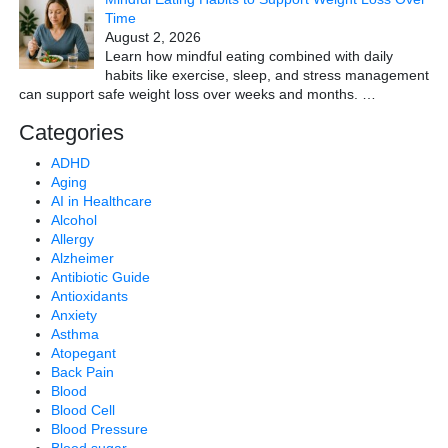
Time
August 2, 2026
Learn how mindful eating combined with daily
habits like exercise, sleep, and stress management
can support safe weight loss over weeks and months.
…
Categories
ADHD
Aging
AI in Healthcare
Alcohol
Allergy
Alzheimer
Antibiotic Guide
Antioxidants
Anxiety
Asthma
Atopegant
Back Pain
Blood
Blood Cell
Blood Pressure