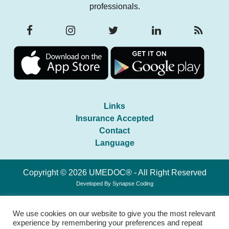
professionals.
Links
Insurance Accepted
Contact
Language
Copyright © 2026 UMEDOC® - All Right Reserved
Developed By
Synapse Coding
We use cookies on our website to give you the most relevant
experience by remembering your preferences and repeat