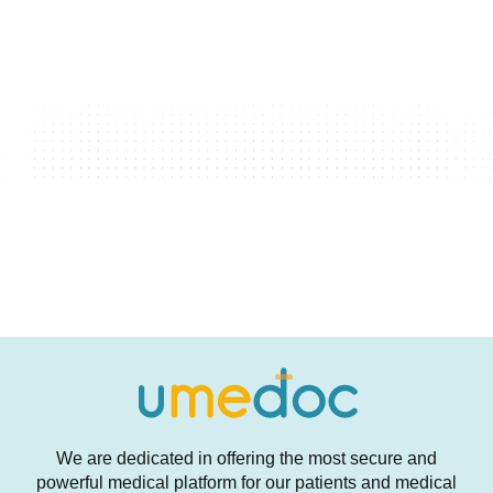
We are dedicated in offering the most secure and
powerful medical platform for our patients and medical