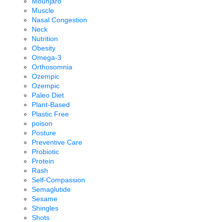
Mounjaro
Muscle
Nasal Congestion
Neck
Nutrition
Obesity
Omega-3
Orthosomnia
Ozempic
Ozempic
Paleo Diet
Plant-Based
Plastic Free
poison
Posture
Preventive Care
Probiotic
Protein
Rash
Self-Compassion
Semaglutide
Sesame
Shingles
Shots