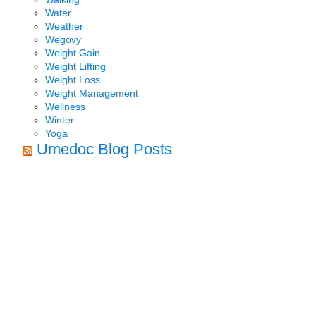
Water
Weather
Wegovy
Weight Gain
Weight Lifting
Weight Loss
Weight Management
Wellness
Winter
Yoga
Umedoc Blog Posts