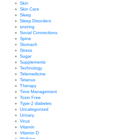
Skin
Skin Care
Sleep
Sleep Disorders
snoring
Social Connections
Spine
Stomach
Stress
Sugar
Supplements
Technology
Telemedicine
Tetanus
Therapy
Time Management
Toxin Free
Type-2 diabetes
Uncategorized
Urinary
Virus
Vitamin
Vitamin D
Walking