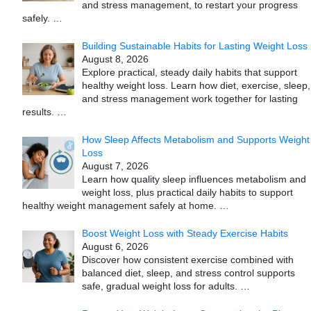
and stress management, to restart your progress
safely.
…
Building Sustainable Habits for Lasting Weight Loss
August 8, 2026
Explore practical, steady daily habits that support
healthy weight loss. Learn how diet, exercise, sleep,
and stress management work together for lasting
results.
…
How Sleep Affects Metabolism and Supports Weight
Loss
August 7, 2026
Learn how quality sleep influences metabolism and
weight loss, plus practical daily habits to support
healthy weight management safely at home.
…
Boost Weight Loss with Steady Exercise Habits
August 6, 2026
Discover how consistent exercise combined with
balanced diet, sleep, and stress control supports
safe, gradual weight loss for adults.
…