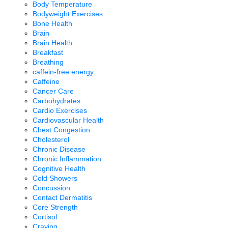
Body Temperature
Bodyweight Exercises
Bone Health
Brain
Brain Health
Breakfast
Breathing
caffein-free energy
Caffeine
Cancer Care
Carbohydrates
Cardio Exercises
Cardiovascular Health
Chest Congestion
Cholesterol
Chronic Disease
Chronic Inflammation
Cognitive Health
Cold Showers
Concussion
Contact Dermatitis
Core Strength
Cortisol
Craving