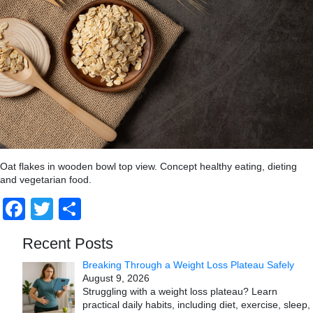
Oat flakes in wooden bowl top view. Concept healthy eating, dieting
and vegetarian food.
Facebook
Twitter
Share
Recent Posts
Breaking Through a Weight Loss Plateau Safely
August 9, 2026
Struggling with a weight loss plateau? Learn
practical daily habits, including diet, exercise, sleep,