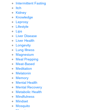
Intermittent Fasting
Itch
Kidney
Knowledge
Leprosy
Lifestyle
Lips
Liver Disease
Liver Health
Longevity
Lung Illness
Magnesium
Meal Prepping
Meat-Based
Meditation
Melatonin
Memory
Mental Health
Mental Recovery
Metabolic Health
Mindfulness
Mindset
Mosquito