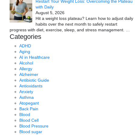
Restart Your Weight Loss: Overcoming the Plateau
with Daily
August 5, 2026
Hit a weight loss plateau? Learn how to adjust daily
habits over the next month to safely restart
progress with diet, exercise, sleep, and stress management.
…
Categories
ADHD
Aging
AI in Healthcare
Alcohol
Allergy
Alzheimer
Antibiotic Guide
Antioxidants
Anxiety
Asthma
Atopegant
Back Pain
Blood
Blood Cell
Blood Pressure
Blood sugar