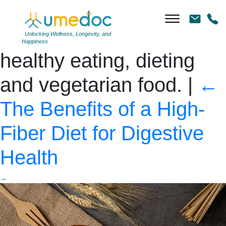
Oat flakes in wooden
bowl top view. Concept
Unlocking Wellness, Longevity, and
Happiness
healthy eating, dieting
and vegetarian food.
|
←
The Benefits of a High-
Fiber Diet for Digestive
Health
→