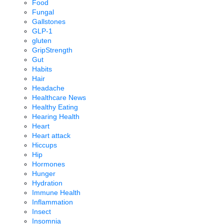
Food
Fungal
Gallstones
GLP-1
gluten
GripStrength
Gut
Habits
Hair
Headache
Healthcare News
Healthy Eating
Hearing Health
Heart
Heart attack
Hiccups
Hip
Hormones
Hunger
Hydration
Immune Health
Inflammation
Insect
Insomnia