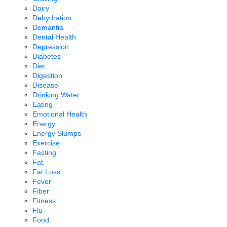
Dairy
Dehydration
Demantia
Dental Health
Depression
Diabetes
Diet
Digestion
Disease
Drinking Water
Eating
Emotional Health
Energy
Energy Slumps
Exercise
Fasting
Fat
Fat Loss
Fever
Fiber
Fitness
Flu
Food