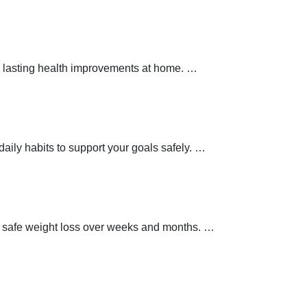
 lasting health improvements at home.
…
aily habits to support your goals safely.
…
t safe weight loss over weeks and months.
…