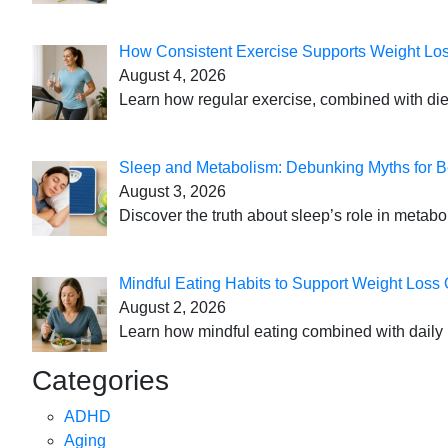
How Consistent Exercise Supports Weight Lo
August 4, 2026
Learn how regular exercise, combined with die
Sleep and Metabolism: Debunking Myths for B
August 3, 2026
Discover the truth about sleep’s role in metabo
Mindful Eating Habits to Support Weight Loss
August 2, 2026
Learn how mindful eating combined with daily 
Categories
ADHD
Aging