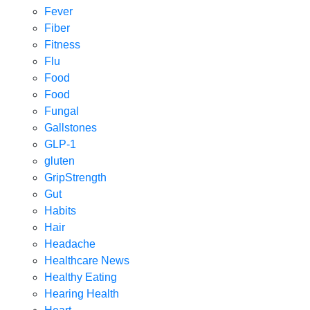
Fever
Fiber
Fitness
Flu
Food
Food
Fungal
Gallstones
GLP-1
gluten
GripStrength
Gut
Habits
Hair
Headache
Healthcare News
Healthy Eating
Hearing Health