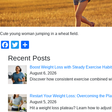
Cute young woman jumping in a wheat field.
Facebook
Twitter
Share
Recent Posts
Boost Weight Loss with Steady Exercise Habit
August 6, 2026
Discover how consistent exercise combined with
Restart Your Weight Loss: Overcoming the Pla
August 5, 2026
Hit a weight loss plateau? Learn how to adjust 