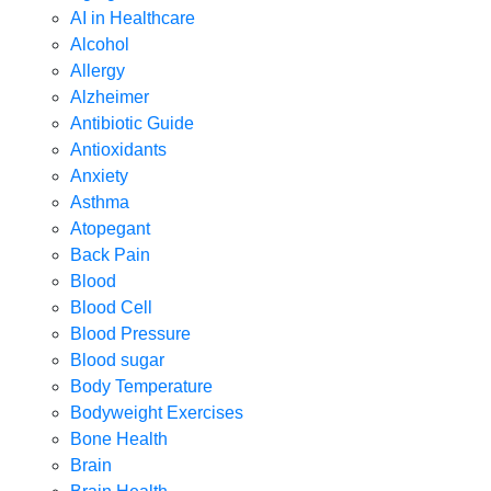
AI in Healthcare
Alcohol
Allergy
Alzheimer
Antibiotic Guide
Antioxidants
Anxiety
Asthma
Atopegant
Back Pain
Blood
Blood Cell
Blood Pressure
Blood sugar
Body Temperature
Bodyweight Exercises
Bone Health
Brain