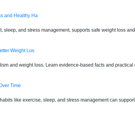
ss and Healthy Ha
t, sleep, and stress management, supports safe weight loss and
etter Weight Los
lism and weight loss. Learn evidence-based facts and practical d
 Over Time
habits like exercise, sleep, and stress management can suppor