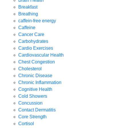
Brain Health
Breakfast
Breathing
caffein-free energy
Caffeine
Cancer Care
Carbohydrates
Cardio Exercises
Cardiovascular Health
Chest Congestion
Cholesterol
Chronic Disease
Chronic Inflammation
Cognitive Health
Cold Showers
Concussion
Contact Dermatitis
Core Strength
Cortisol