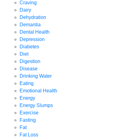
Craving
Dairy
Dehydration
Demantia
Dental Health
Depression
Diabetes
Diet
Digestion
Disease
Drinking Water
Eating
Emotional Health
Energy
Energy Slumps
Exercise
Fasting
Fat
Fat Loss