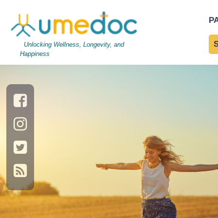
Cute young woman jumpin
P
Nutrition and Immune Fu
Unlocking Wellness, Longevity, and
Happiness
→