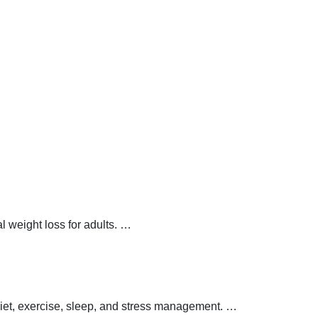
 weight loss for adults.
…
 diet, exercise, sleep, and stress management.
…