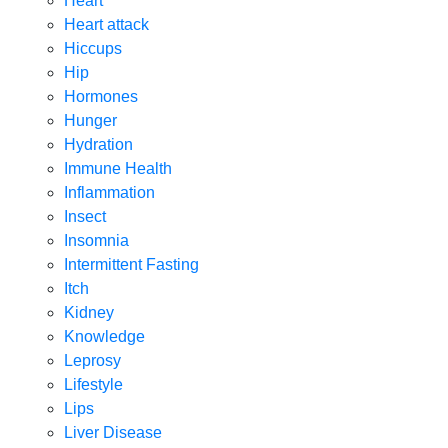
Heart
Heart attack
Hiccups
Hip
Hormones
Hunger
Hydration
Immune Health
Inflammation
Insect
Insomnia
Intermittent Fasting
Itch
Kidney
Knowledge
Leprosy
Lifestyle
Lips
Liver Disease