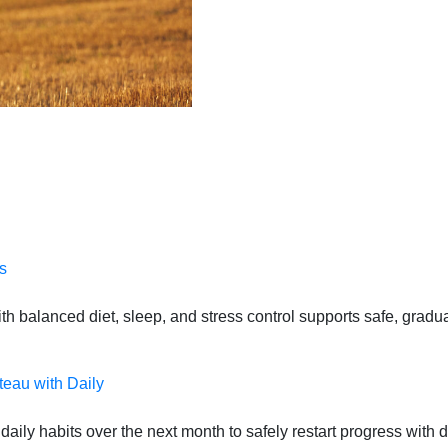
s
 balanced diet, sleep, and stress control supports safe, gradual
teau with Daily
daily habits over the next month to safely restart progress with