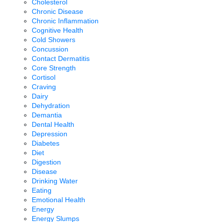
Cholesterol
Chronic Disease
Chronic Inflammation
Cognitive Health
Cold Showers
Concussion
Contact Dermatitis
Core Strength
Cortisol
Craving
Dairy
Dehydration
Demantia
Dental Health
Depression
Diabetes
Diet
Digestion
Disease
Drinking Water
Eating
Emotional Health
Energy
Energy Slumps