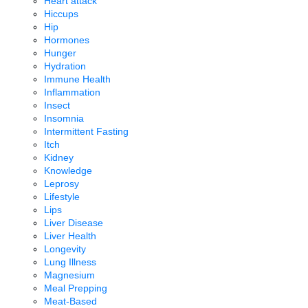
Heart attack
Hiccups
Hip
Hormones
Hunger
Hydration
Immune Health
Inflammation
Insect
Insomnia
Intermittent Fasting
Itch
Kidney
Knowledge
Leprosy
Lifestyle
Lips
Liver Disease
Liver Health
Longevity
Lung Illness
Magnesium
Meal Prepping
Meat-Based