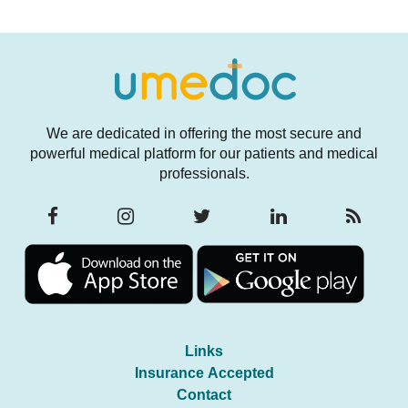
We are dedicated in offering the most secure and
powerful medical platform for our patients and medical
professionals.
Links
Insurance Accepted
Contact