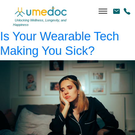
AdobeStock_785808742
|
←
The “Nocebo” Effect:
Unlocking Wellness, Longevity, and
Happiness
Is Your Wearable Tech
Making You Sick?