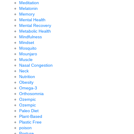
Meditation
Melatonin
Memory
Mental Health
Mental Recovery
Metabolic Health
Mindfulness
Mindset
Mosquito
Mounjaro
Muscle
Nasal Congestion
Neck
Nutrition
Obesity
Omega-3
Orthosomnia
Ozempic
Ozempic
Paleo Diet
Plant-Based
Plastic Free
poison
Posture