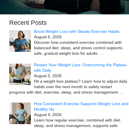
Recent Posts
Boost Weight Loss with Steady Exercise Habits
August 6, 2026
Discover how consistent exercise combined with
balanced diet, sleep, and stress control supports
safe, gradual weight loss for adults.
…
Restart Your Weight Loss: Overcoming the Plateau
with Daily
August 5, 2026
Hit a weight loss plateau? Learn how to adjust daily
habits over the next month to safely restart
progress with diet, exercise, sleep, and stress management.
…
How Consistent Exercise Supports Weight Loss and
Healthy Ha
August 4, 2026
Learn how regular exercise, combined with diet,
sleep, and stress management, supports safe