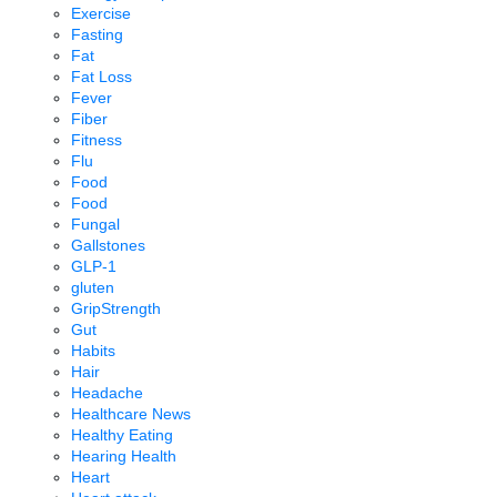
Exercise
Fasting
Fat
Fat Loss
Fever
Fiber
Fitness
Flu
Food
Food
Fungal
Gallstones
GLP-1
gluten
GripStrength
Gut
Habits
Hair
Headache
Healthcare News
Healthy Eating
Hearing Health
Heart