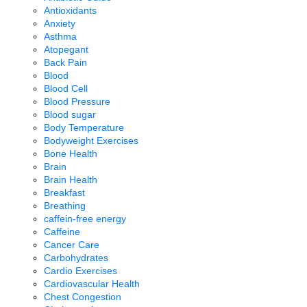
Antioxidants
Anxiety
Asthma
Atopegant
Back Pain
Blood
Blood Cell
Blood Pressure
Blood sugar
Body Temperature
Bodyweight Exercises
Bone Health
Brain
Brain Health
Breakfast
Breathing
caffein-free energy
Caffeine
Cancer Care
Carbohydrates
Cardio Exercises
Cardiovascular Health
Chest Congestion