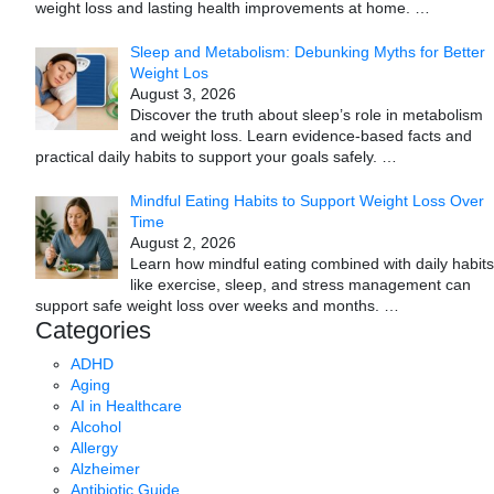
weight loss and lasting health improvements at home.
…
Sleep and Metabolism: Debunking Myths for Better
Weight Los
August 3, 2026
Discover the truth about sleep’s role in metabolism
and weight loss. Learn evidence-based facts and
practical daily habits to support your goals safely.
…
Mindful Eating Habits to Support Weight Loss Over
Time
August 2, 2026
Learn how mindful eating combined with daily habits
like exercise, sleep, and stress management can
support safe weight loss over weeks and months.
…
Categories
ADHD
Aging
AI in Healthcare
Alcohol
Allergy
Alzheimer
Antibiotic Guide