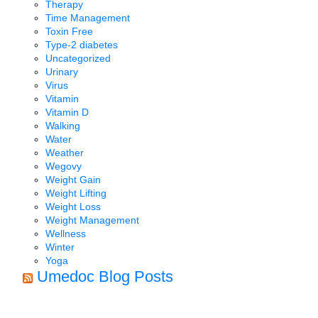
Therapy
Time Management
Toxin Free
Type-2 diabetes
Uncategorized
Urinary
Virus
Vitamin
Vitamin D
Walking
Water
Weather
Wegovy
Weight Gain
Weight Lifting
Weight Loss
Weight Management
Wellness
Winter
Yoga
Umedoc Blog Posts