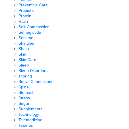
Preventive Care
Probiotic
Protein
Rash
Self-Compassion
Semaglutide
Sesame
Shingles
Shots
Skin
Skin Care
Sleep
Sleep Disorders
snoring
Social Connections
Spine
Stomach
Stress
Sugar
Supplements
Technology
Telemedicine
Tetanus