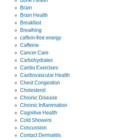
Bone Health
Brain
Brain Health
Breakfast
Breathing
caffein-free energy
Caffeine
Cancer Care
Carbohydrates
Cardio Exercises
Cardiovascular Health
Chest Congestion
Cholesterol
Chronic Disease
Chronic Inflammation
Cognitive Health
Cold Showers
Concussion
Contact Dermatitis