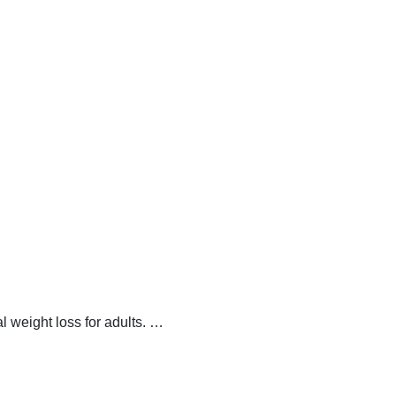
 weight loss for adults.
…