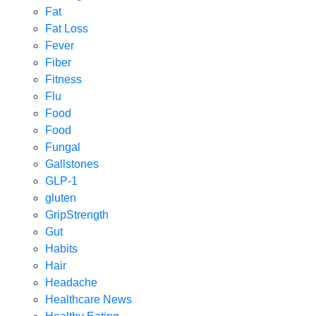
Fat
Fat Loss
Fever
Fiber
Fitness
Flu
Food
Food
Fungal
Gallstones
GLP-1
gluten
GripStrength
Gut
Habits
Hair
Headache
Healthcare News