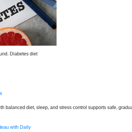
und. Diabetes diet
s
 balanced diet, sleep, and stress control supports safe, gradual
teau with Daily