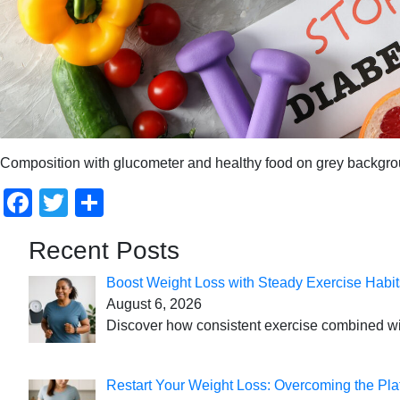
Composition with glucometer and healthy food on grey backgro
Facebook
Twitter
Share
Recent Posts
Boost Weight Loss with Steady Exercise Habit
August 6, 2026
Discover how consistent exercise combined with
Restart Your Weight Loss: Overcoming the Pla