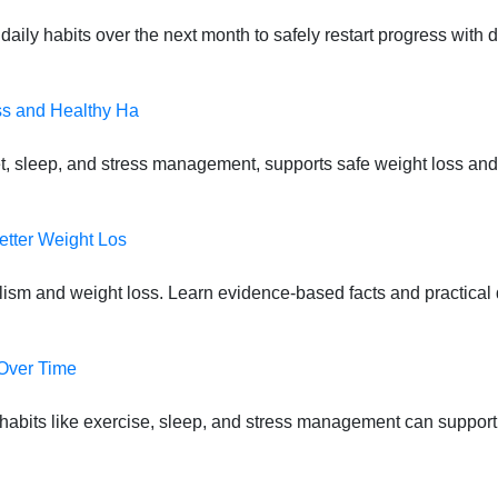
daily habits over the next month to safely restart progress with
ss and Healthy Ha
t, sleep, and stress management, supports safe weight loss and
etter Weight Los
lism and weight loss. Learn evidence-based facts and practical d
 Over Time
habits like exercise, sleep, and stress management can suppor