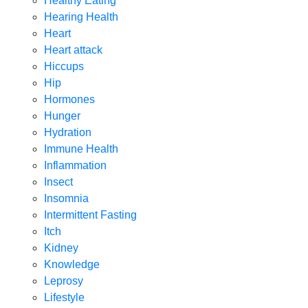
Healthy Eating
Hearing Health
Heart
Heart attack
Hiccups
Hip
Hormones
Hunger
Hydration
Immune Health
Inflammation
Insect
Insomnia
Intermittent Fasting
Itch
Kidney
Knowledge
Leprosy
Lifestyle