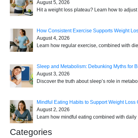
August 5, 2026
Hit a weight loss plateau? Learn how to adjust 
How Consistent Exercise Supports Weight Lo
August 4, 2026
Learn how regular exercise, combined with die
Sleep and Metabolism: Debunking Myths for B
August 3, 2026
Discover the truth about sleep’s role in metabo
Mindful Eating Habits to Support Weight Loss
August 2, 2026
Learn how mindful eating combined with daily 
Categories