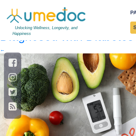
Composition with glucome
P
Diabetes diet
|
←
Things
Unlocking Wellness, Longevity, and
Diagnosed with Diabetes
Happiness
←