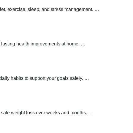
 diet, exercise, sleep, and stress management.
…
 lasting health improvements at home.
…
aily habits to support your goals safely.
…
t safe weight loss over weeks and months.
…