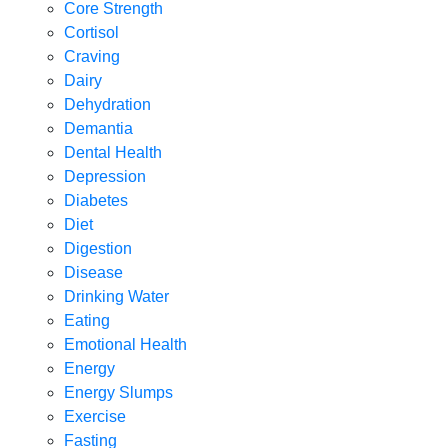
Core Strength
Cortisol
Craving
Dairy
Dehydration
Demantia
Dental Health
Depression
Diabetes
Diet
Digestion
Disease
Drinking Water
Eating
Emotional Health
Energy
Energy Slumps
Exercise
Fasting