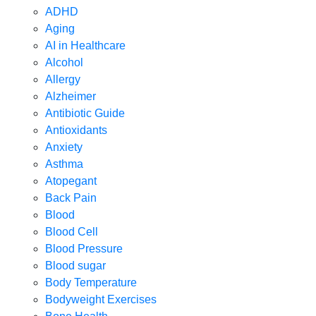
ADHD
Aging
AI in Healthcare
Alcohol
Allergy
Alzheimer
Antibiotic Guide
Antioxidants
Anxiety
Asthma
Atopegant
Back Pain
Blood
Blood Cell
Blood Pressure
Blood sugar
Body Temperature
Bodyweight Exercises