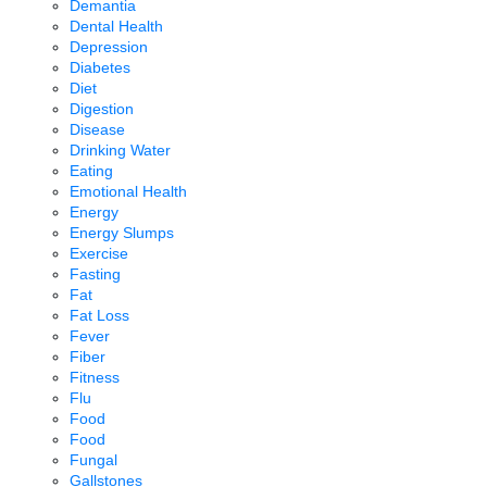
Demantia
Dental Health
Depression
Diabetes
Diet
Digestion
Disease
Drinking Water
Eating
Emotional Health
Energy
Energy Slumps
Exercise
Fasting
Fat
Fat Loss
Fever
Fiber
Fitness
Flu
Food
Food
Fungal
Gallstones