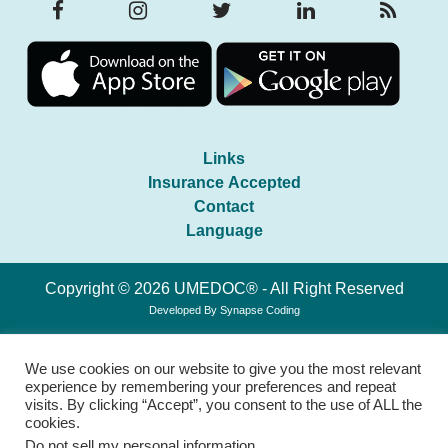
Links
Insurance Accepted
Contact
Language
Copyright © 2026 UMEDOC® - All Right Reserved
Developed By
Synapse Coding
We use cookies on our website to give you the most relevant
experience by remembering your preferences and repeat
visits. By clicking “Accept”, you consent to the use of ALL the
cookies.
Do not sell my personal information
.