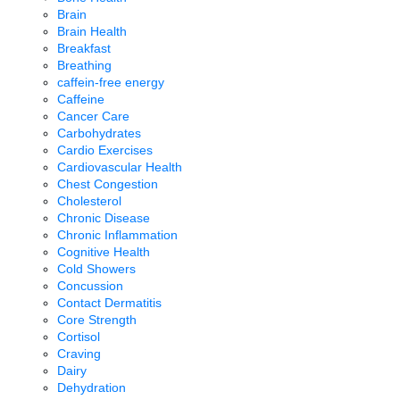
Brain
Brain Health
Breakfast
Breathing
caffein-free energy
Caffeine
Cancer Care
Carbohydrates
Cardio Exercises
Cardiovascular Health
Chest Congestion
Cholesterol
Chronic Disease
Chronic Inflammation
Cognitive Health
Cold Showers
Concussion
Contact Dermatitis
Core Strength
Cortisol
Craving
Dairy
Dehydration