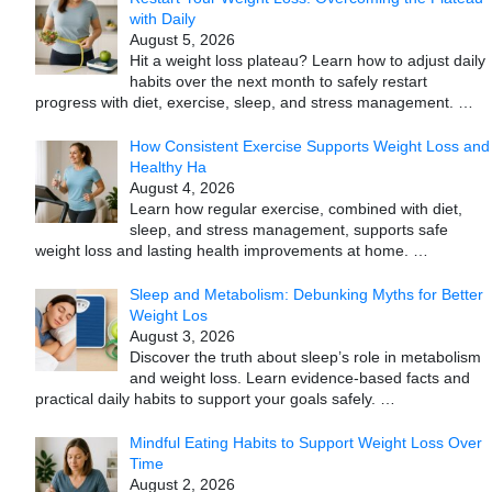
with Daily
August 5, 2026
Hit a weight loss plateau? Learn how to adjust daily
habits over the next month to safely restart
progress with diet, exercise, sleep, and stress management.
…
How Consistent Exercise Supports Weight Loss and
Healthy Ha
August 4, 2026
Learn how regular exercise, combined with diet,
sleep, and stress management, supports safe
weight loss and lasting health improvements at home.
…
Sleep and Metabolism: Debunking Myths for Better
Weight Los
August 3, 2026
Discover the truth about sleep’s role in metabolism
and weight loss. Learn evidence-based facts and
practical daily habits to support your goals safely.
…
Mindful Eating Habits to Support Weight Loss Over
Time
August 2, 2026