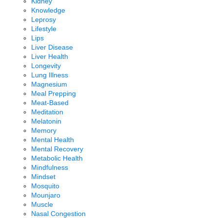
Kidney
Knowledge
Leprosy
Lifestyle
Lips
Liver Disease
Liver Health
Longevity
Lung Illness
Magnesium
Meal Prepping
Meat-Based
Meditation
Melatonin
Memory
Mental Health
Mental Recovery
Metabolic Health
Mindfulness
Mindset
Mosquito
Mounjaro
Muscle
Nasal Congestion