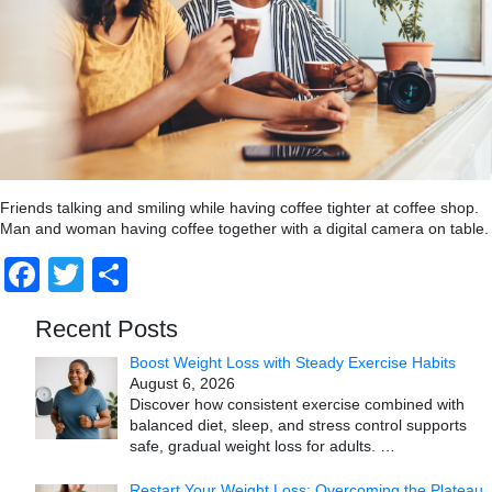
Friends talking and smiling while having coffee tighter at coffee shop.
Man and woman having coffee together with a digital camera on table.
Facebook
Twitter
Share
Recent Posts
Boost Weight Loss with Steady Exercise Habits
August 6, 2026
Discover how consistent exercise combined with
balanced diet, sleep, and stress control supports
safe, gradual weight loss for adults.
…
Restart Your Weight Loss: Overcoming the Plateau