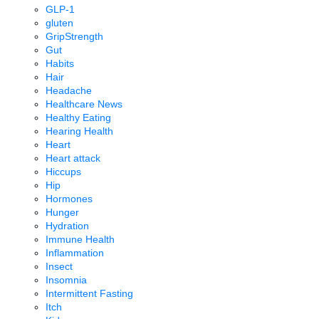
GLP-1
gluten
GripStrength
Gut
Habits
Hair
Headache
Healthcare News
Healthy Eating
Hearing Health
Heart
Heart attack
Hiccups
Hip
Hormones
Hunger
Hydration
Immune Health
Inflammation
Insect
Insomnia
Intermittent Fasting
Itch