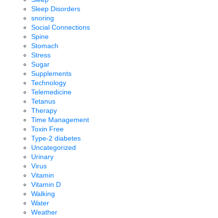
Sleep Disorders
snoring
Social Connections
Spine
Stomach
Stress
Sugar
Supplements
Technology
Telemedicine
Tetanus
Therapy
Time Management
Toxin Free
Type-2 diabetes
Uncategorized
Urinary
Virus
Vitamin
Vitamin D
Walking
Water
Weather