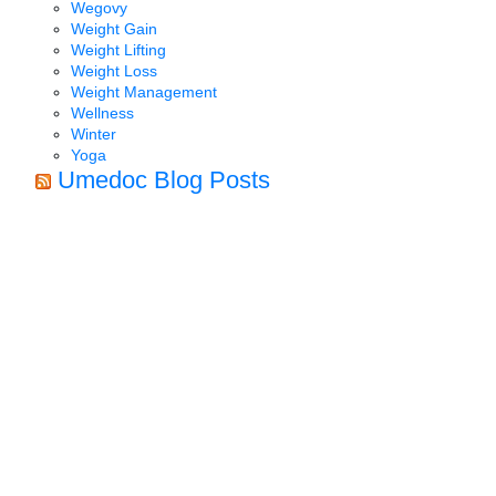
Wegovy
Weight Gain
Weight Lifting
Weight Loss
Weight Management
Wellness
Winter
Yoga
Umedoc Blog Posts