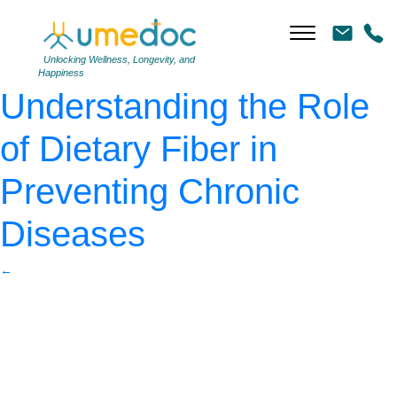
Friends enjoying a coffee
together
|
←
Unlocking Wellness, Longevity, and
Happiness
Understanding the Role
of Dietary Fiber in
Preventing Chronic
Diseases
←