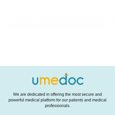
We are dedicated in offering the most secure and
powerful medical platform for our patients and medical
professionals.