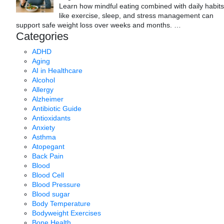
Learn how mindful eating combined with daily habits
like exercise, sleep, and stress management can
support safe weight loss over weeks and months.
…
Categories
ADHD
Aging
AI in Healthcare
Alcohol
Allergy
Alzheimer
Antibiotic Guide
Antioxidants
Anxiety
Asthma
Atopegant
Back Pain
Blood
Blood Cell
Blood Pressure
Blood sugar
Body Temperature
Bodyweight Exercises
Bone Health