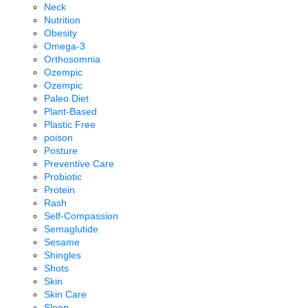
Neck
Nutrition
Obesity
Omega-3
Orthosomnia
Ozempic
Ozempic
Paleo Diet
Plant-Based
Plastic Free
poison
Posture
Preventive Care
Probiotic
Protein
Rash
Self-Compassion
Semaglutide
Sesame
Shingles
Shots
Skin
Skin Care
Sleep