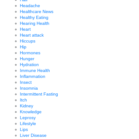
Headache
Healthcare News
Healthy Eating
Hearing Health
Heart
Heart attack
Hiccups
Hip
Hormones
Hunger
Hydration
Immune Health
Inflammation
Insect
Insomnia
Intermittent Fasting
Itch
Kidney
Knowledge
Leprosy
Lifestyle
Lips
Liver Disease