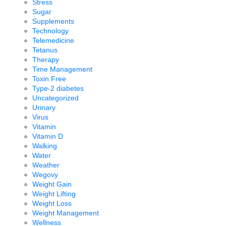
Stress
Sugar
Supplements
Technology
Telemedicine
Tetanus
Therapy
Time Management
Toxin Free
Type-2 diabetes
Uncategorized
Urinary
Virus
Vitamin
Vitamin D
Walking
Water
Weather
Wegovy
Weight Gain
Weight Lifting
Weight Loss
Weight Management
Wellness