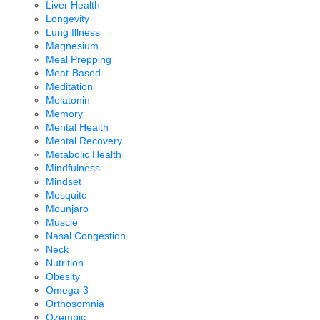
Liver Health
Longevity
Lung Illness
Magnesium
Meal Prepping
Meat-Based
Meditation
Melatonin
Memory
Mental Health
Mental Recovery
Metabolic Health
Mindfulness
Mindset
Mosquito
Mounjaro
Muscle
Nasal Congestion
Neck
Nutrition
Obesity
Omega-3
Orthosomnia
Ozempic