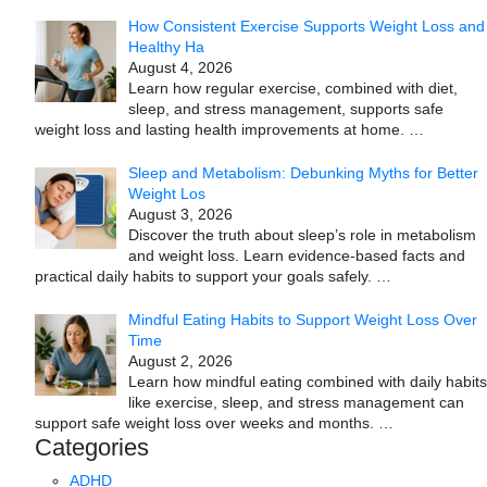
How Consistent Exercise Supports Weight Loss and
Healthy Ha
August 4, 2026
Learn how regular exercise, combined with diet,
sleep, and stress management, supports safe
weight loss and lasting health improvements at home.
…
Sleep and Metabolism: Debunking Myths for Better
Weight Los
August 3, 2026
Discover the truth about sleep’s role in metabolism
and weight loss. Learn evidence-based facts and
practical daily habits to support your goals safely.
…
Mindful Eating Habits to Support Weight Loss Over
Time
August 2, 2026
Learn how mindful eating combined with daily habits
like exercise, sleep, and stress management can
support safe weight loss over weeks and months.
…
Categories
ADHD