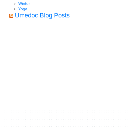
Winter
Yoga
Umedoc Blog Posts