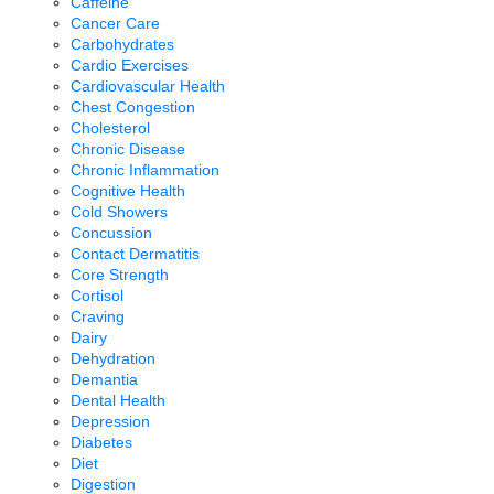
Caffeine
Cancer Care
Carbohydrates
Cardio Exercises
Cardiovascular Health
Chest Congestion
Cholesterol
Chronic Disease
Chronic Inflammation
Cognitive Health
Cold Showers
Concussion
Contact Dermatitis
Core Strength
Cortisol
Craving
Dairy
Dehydration
Demantia
Dental Health
Depression
Diabetes
Diet
Digestion