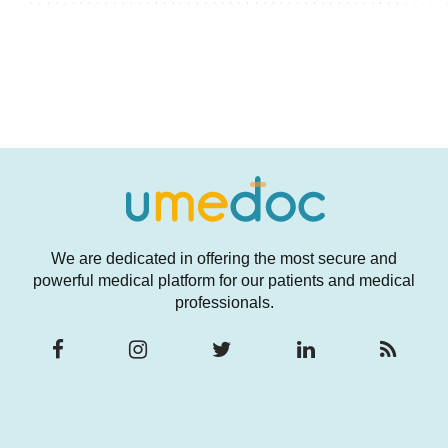
We are dedicated in offering the most secure and
powerful medical platform for our patients and medical
professionals.