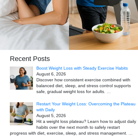
Recent Posts
Boost Weight Loss with Steady Exercise Habits
August 6, 2026
Discover how consistent exercise combined with
balanced diet, sleep, and stress control supports
safe, gradual weight loss for adults.
…
Restart Your Weight Loss: Overcoming the Plateau
with Daily
August 5, 2026
Hit a weight loss plateau? Learn how to adjust daily
habits over the next month to safely restart
progress with diet, exercise, sleep, and stress management.
…