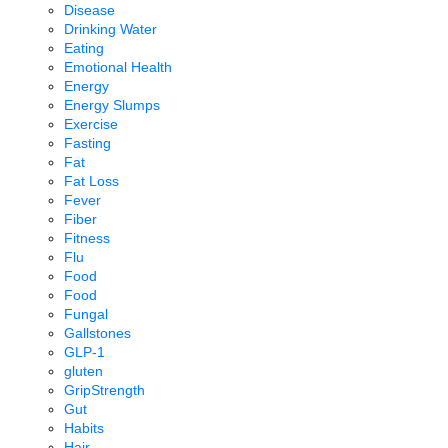
Disease
Drinking Water
Eating
Emotional Health
Energy
Energy Slumps
Exercise
Fasting
Fat
Fat Loss
Fever
Fiber
Fitness
Flu
Food
Food
Fungal
Gallstones
GLP-1
gluten
GripStrength
Gut
Habits
Hair