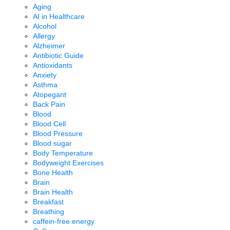
Aging
AI in Healthcare
Alcohol
Allergy
Alzheimer
Antibiotic Guide
Antioxidants
Anxiety
Asthma
Atopegant
Back Pain
Blood
Blood Cell
Blood Pressure
Blood sugar
Body Temperature
Bodyweight Exercises
Bone Health
Brain
Brain Health
Breakfast
Breathing
caffein-free energy