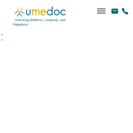
1394e96cad-article
|
←
1394e96cad-article
Unlocking Wellness, Longevity, and
Happiness
←
→