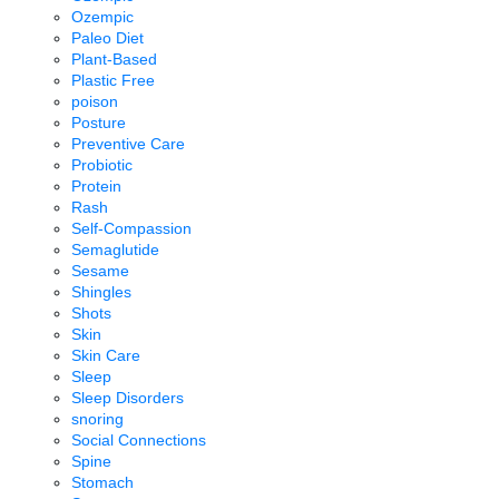
Ozempic
Paleo Diet
Plant-Based
Plastic Free
poison
Posture
Preventive Care
Probiotic
Protein
Rash
Self-Compassion
Semaglutide
Sesame
Shingles
Shots
Skin
Skin Care
Sleep
Sleep Disorders
snoring
Social Connections
Spine
Stomach