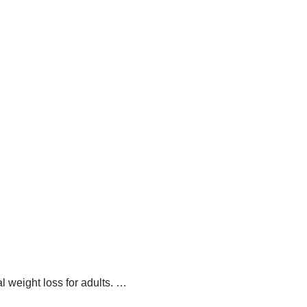
 weight loss for adults.
…