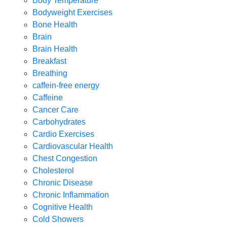
Body Temperature
Bodyweight Exercises
Bone Health
Brain
Brain Health
Breakfast
Breathing
caffein-free energy
Caffeine
Cancer Care
Carbohydrates
Cardio Exercises
Cardiovascular Health
Chest Congestion
Cholesterol
Chronic Disease
Chronic Inflammation
Cognitive Health
Cold Showers