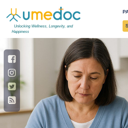
2c19456a7a-article
|
←
2
P
←
→
Unlocking Wellness, Longevity, and
Happiness