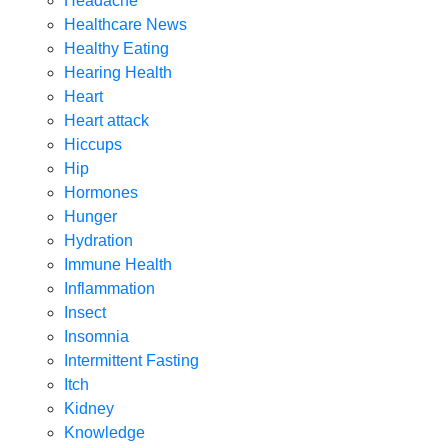
Headache
Healthcare News
Healthy Eating
Hearing Health
Heart
Heart attack
Hiccups
Hip
Hormones
Hunger
Hydration
Immune Health
Inflammation
Insect
Insomnia
Intermittent Fasting
Itch
Kidney
Knowledge