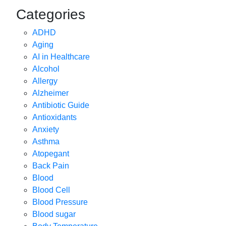
Categories
ADHD
Aging
AI in Healthcare
Alcohol
Allergy
Alzheimer
Antibiotic Guide
Antioxidants
Anxiety
Asthma
Atopegant
Back Pain
Blood
Blood Cell
Blood Pressure
Blood sugar