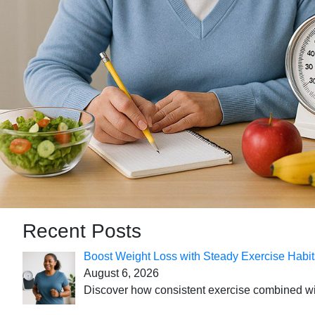
Recent Posts
Boost Weight Loss with Steady Exercise Habit
August 6, 2026
Discover how consistent exercise combined with