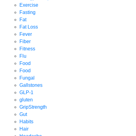
Exercise
Fasting
Fat
Fat Loss
Fever
Fiber
Fitness
Flu
Food
Food
Fungal
Gallstones
GLP-1
gluten
GripStrength
Gut
Habits
Hair