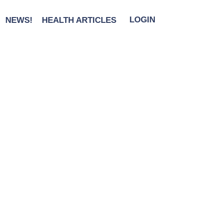
NEWS!
HEALTH ARTICLES
LOGIN