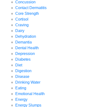
Concussion
Contact Dermatitis
Core Strength
Cortisol
Craving
Dairy
Dehydration
Demantia
Dental Health
Depression
Diabetes
Diet
Digestion
Disease
Drinking Water
Eating
Emotional Health
Energy
Energy Slumps