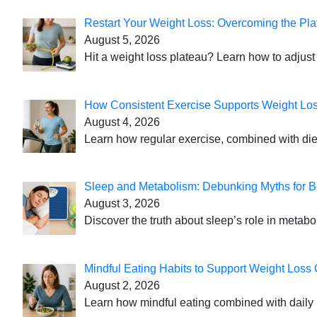
Restart Your Weight Loss: Overcoming the Pla
August 5, 2026
Hit a weight loss plateau? Learn how to adjust 
How Consistent Exercise Supports Weight Lo
August 4, 2026
Learn how regular exercise, combined with die
Sleep and Metabolism: Debunking Myths for B
August 3, 2026
Discover the truth about sleep’s role in metabo
Mindful Eating Habits to Support Weight Loss
August 2, 2026
Learn how mindful eating combined with daily 