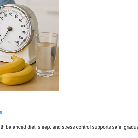
s
 balanced diet, sleep, and stress control supports safe, gradual