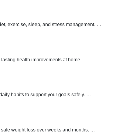
 diet, exercise, sleep, and stress management.
…
 lasting health improvements at home.
…
aily habits to support your goals safely.
…
t safe weight loss over weeks and months.
…