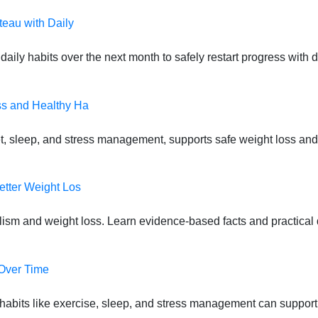
teau with Daily
daily habits over the next month to safely restart progress with
ss and Healthy Ha
t, sleep, and stress management, supports safe weight loss and
etter Weight Los
lism and weight loss. Learn evidence-based facts and practical d
 Over Time
habits like exercise, sleep, and stress management can suppor