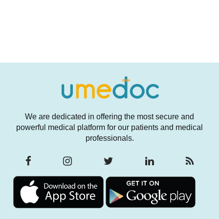
We are dedicated in offering the most secure and
powerful medical platform for our patients and medical
professionals.