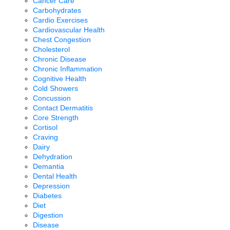
Cancer Care
Carbohydrates
Cardio Exercises
Cardiovascular Health
Chest Congestion
Cholesterol
Chronic Disease
Chronic Inflammation
Cognitive Health
Cold Showers
Concussion
Contact Dermatitis
Core Strength
Cortisol
Craving
Dairy
Dehydration
Demantia
Dental Health
Depression
Diabetes
Diet
Digestion
Disease