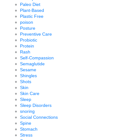
Paleo Diet
Plant-Based
Plastic Free
poison
Posture
Preventive Care
Probiotic
Protein
Rash
Self-Compassion
Semaglutide
Sesame
Shingles
Shots
Skin
Skin Care
Sleep
Sleep Disorders
snoring
Social Connections
Spine
Stomach
Stress