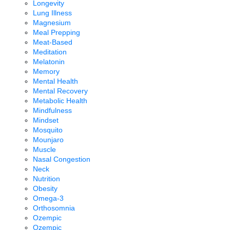
Longevity
Lung Illness
Magnesium
Meal Prepping
Meat-Based
Meditation
Melatonin
Memory
Mental Health
Mental Recovery
Metabolic Health
Mindfulness
Mindset
Mosquito
Mounjaro
Muscle
Nasal Congestion
Neck
Nutrition
Obesity
Omega-3
Orthosomnia
Ozempic
Ozempic