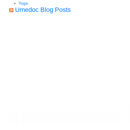
Yoga
Umedoc Blog Posts