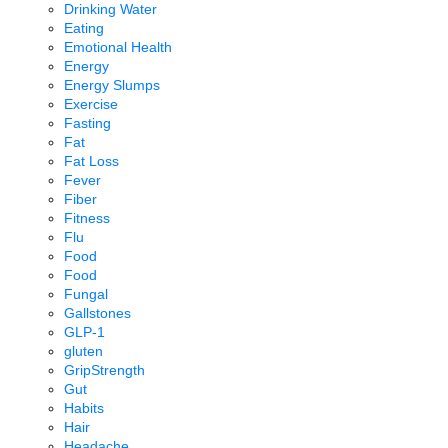
Drinking Water
Eating
Emotional Health
Energy
Energy Slumps
Exercise
Fasting
Fat
Fat Loss
Fever
Fiber
Fitness
Flu
Food
Food
Fungal
Gallstones
GLP-1
gluten
GripStrength
Gut
Habits
Hair
Headache