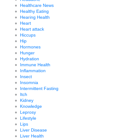
Healthcare News
Healthy Eating
Hearing Health
Heart
Heart attack
Hiccups
Hip
Hormones
Hunger
Hydration
Immune Health
Inflammation
Insect
Insomnia
Intermittent Fasting
Itch
Kidney
Knowledge
Leprosy
Lifestyle
Lips
Liver Disease
Liver Health