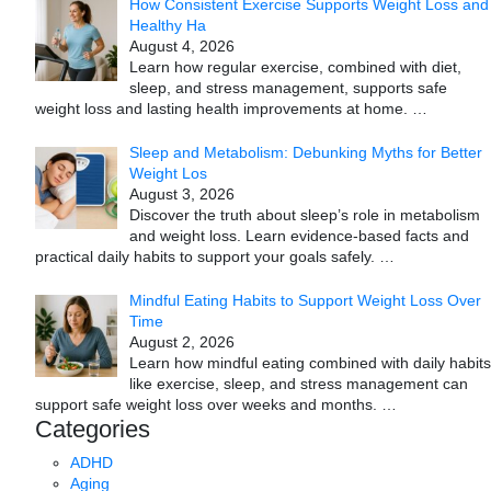
How Consistent Exercise Supports Weight Loss and
Healthy Ha
August 4, 2026
Learn how regular exercise, combined with diet,
sleep, and stress management, supports safe
weight loss and lasting health improvements at home.
…
Sleep and Metabolism: Debunking Myths for Better
Weight Los
August 3, 2026
Discover the truth about sleep’s role in metabolism
and weight loss. Learn evidence-based facts and
practical daily habits to support your goals safely.
…
Mindful Eating Habits to Support Weight Loss Over
Time
August 2, 2026
Learn how mindful eating combined with daily habits
like exercise, sleep, and stress management can
support safe weight loss over weeks and months.
…
Categories
ADHD
Aging