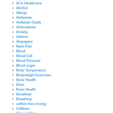
AI in Healthcare
Alcohol
Allergy
Alzheimer
Antibiotic Guide
Antioxidants
Anxiety
Asthma
Atopegant
Back Pain
Blood
Blood Cell
Blood Pressure
Blood sugar
Body Temperature
Bodyweight Exercises
Bone Health
Brain
Brain Health
Breakfast
Breathing
caffein-free energy
Caffeine