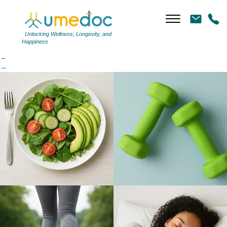
95b3e77396-article
|
←
95b3e77396-article
Unlocking Wellness, Longevity, and
Happiness
←
→