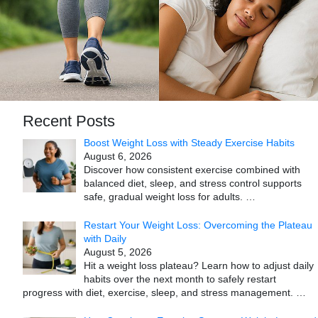
Recent Posts
Boost Weight Loss with Steady Exercise Habits
August 6, 2026
Discover how consistent exercise combined with
balanced diet, sleep, and stress control supports
safe, gradual weight loss for adults.
…
Restart Your Weight Loss: Overcoming the Plateau
with Daily
August 5, 2026
Hit a weight loss plateau? Learn how to adjust daily
habits over the next month to safely restart
progress with diet, exercise, sleep, and stress management.
…