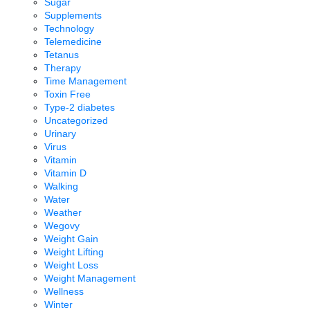
Sugar
Supplements
Technology
Telemedicine
Tetanus
Therapy
Time Management
Toxin Free
Type-2 diabetes
Uncategorized
Urinary
Virus
Vitamin
Vitamin D
Walking
Water
Weather
Wegovy
Weight Gain
Weight Lifting
Weight Loss
Weight Management
Wellness
Winter