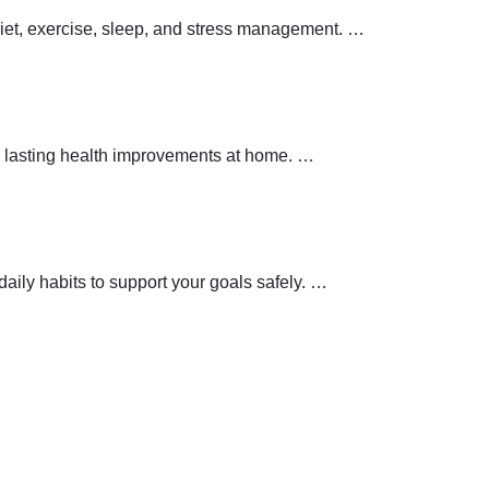
 diet, exercise, sleep, and stress management.
…
 lasting health improvements at home.
…
aily habits to support your goals safely.
…