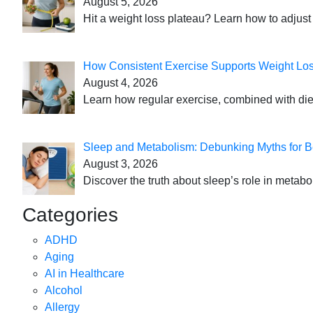
August 5, 2026
Hit a weight loss plateau? Learn how to adjust 
How Consistent Exercise Supports Weight Lo
August 4, 2026
Learn how regular exercise, combined with die
Sleep and Metabolism: Debunking Myths for B
August 3, 2026
Discover the truth about sleep’s role in metabo
Categories
ADHD
Aging
AI in Healthcare
Alcohol
Allergy