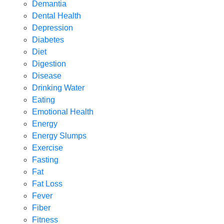
Demantia
Dental Health
Depression
Diabetes
Diet
Digestion
Disease
Drinking Water
Eating
Emotional Health
Energy
Energy Slumps
Exercise
Fasting
Fat
Fat Loss
Fever
Fiber
Fitness