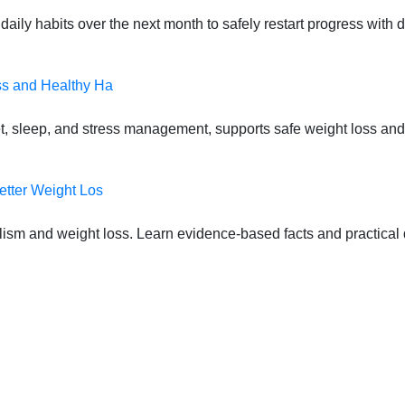
daily habits over the next month to safely restart progress with
ss and Healthy Ha
t, sleep, and stress management, supports safe weight loss and
etter Weight Los
lism and weight loss. Learn evidence-based facts and practical d