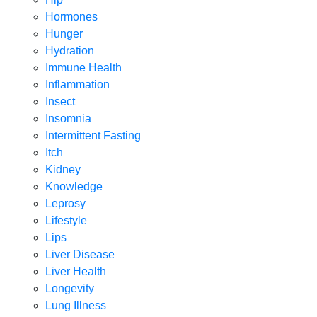
Hormones
Hunger
Hydration
Immune Health
Inflammation
Insect
Insomnia
Intermittent Fasting
Itch
Kidney
Knowledge
Leprosy
Lifestyle
Lips
Liver Disease
Liver Health
Longevity
Lung Illness