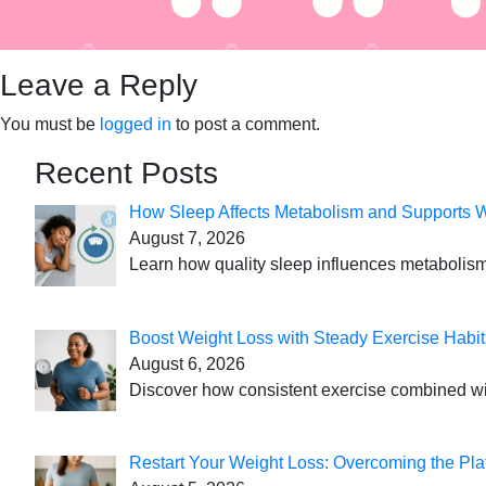
Leave a Reply
You must be
logged in
to post a comment.
Recent Posts
How Sleep Affects Metabolism and Supports 
August 7, 2026
Learn how quality sleep influences metabolism
Boost Weight Loss with Steady Exercise Habit
August 6, 2026
Discover how consistent exercise combined with
Restart Your Weight Loss: Overcoming the Pla