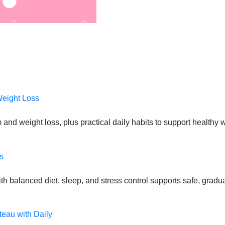
Weight Loss
 and weight loss, plus practical daily habits to support health
s
 balanced diet, sleep, and stress control supports safe, gradual
teau with Daily