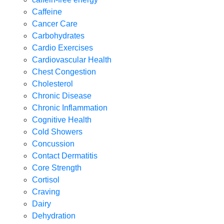
Caffeine
Cancer Care
Carbohydrates
Cardio Exercises
Cardiovascular Health
Chest Congestion
Cholesterol
Chronic Disease
Chronic Inflammation
Cognitive Health
Cold Showers
Concussion
Contact Dermatitis
Core Strength
Cortisol
Craving
Dairy
Dehydration