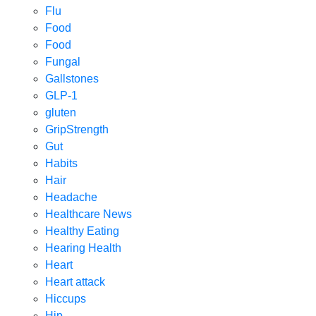
Flu
Food
Food
Fungal
Gallstones
GLP-1
gluten
GripStrength
Gut
Habits
Hair
Headache
Healthcare News
Healthy Eating
Hearing Health
Heart
Heart attack
Hiccups
Hip