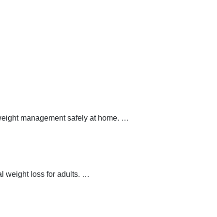
y weight management safely at home.
…
 weight loss for adults.
…