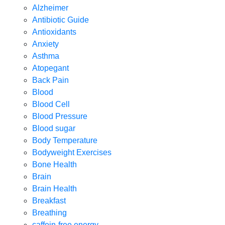
Alzheimer
Antibiotic Guide
Antioxidants
Anxiety
Asthma
Atopegant
Back Pain
Blood
Blood Cell
Blood Pressure
Blood sugar
Body Temperature
Bodyweight Exercises
Bone Health
Brain
Brain Health
Breakfast
Breathing
caffein-free energy