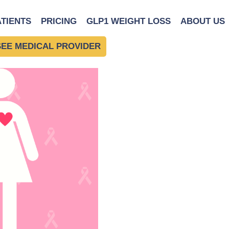
Breast Cancer
ATIENTS
PRICING
GLP1 WEIGHT LOSS
ABOUT US
SEE MEDICAL PROVIDER