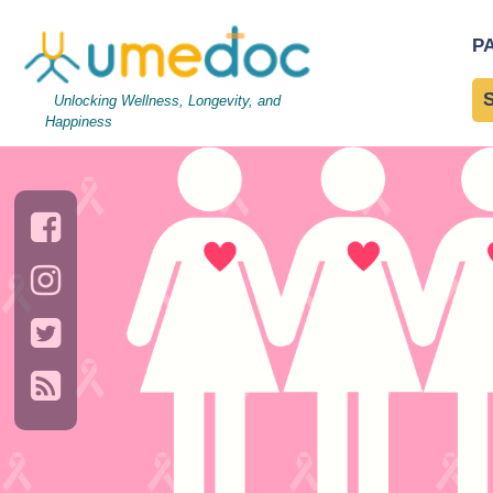
breast-cancer
|
←
About 
P
→
Unlocking Wellness, Longevity, and
Happiness