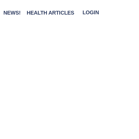
NEWS!
HEALTH ARTICLES
LOGIN