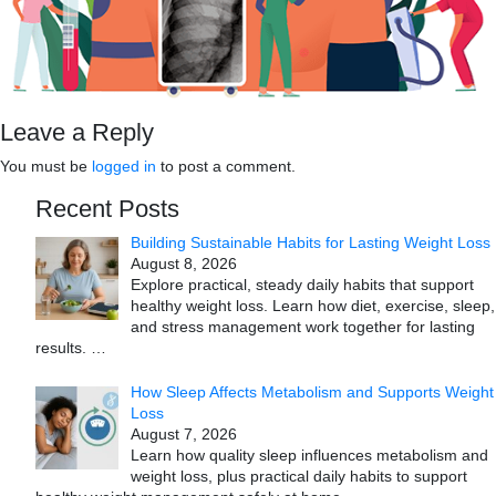
Leave a Reply
You must be
logged in
to post a comment.
Recent Posts
Building Sustainable Habits for Lasting Weight Loss
August 8, 2026
Explore practical, steady daily habits that support
healthy weight loss. Learn how diet, exercise, sleep,
and stress management work together for lasting
results.
…
How Sleep Affects Metabolism and Supports Weight
Loss
August 7, 2026
Learn how quality sleep influences metabolism and
weight loss, plus practical daily habits to support