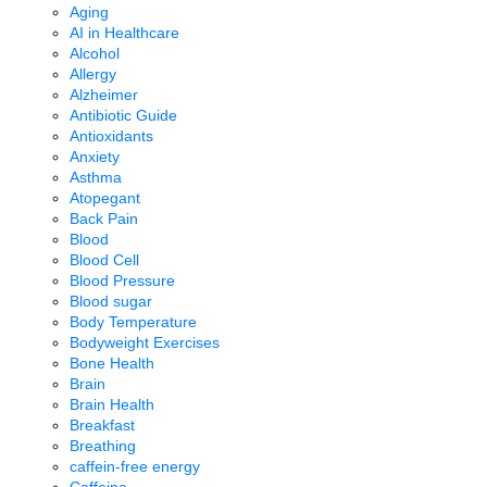
Aging
AI in Healthcare
Alcohol
Allergy
Alzheimer
Antibiotic Guide
Antioxidants
Anxiety
Asthma
Atopegant
Back Pain
Blood
Blood Cell
Blood Pressure
Blood sugar
Body Temperature
Bodyweight Exercises
Bone Health
Brain
Brain Health
Breakfast
Breathing
caffein-free energy
Caffeine