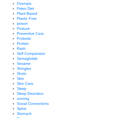
Ozempic
Paleo Diet
Plant-Based
Plastic Free
poison
Posture
Preventive Care
Probiotic
Protein
Rash
Self-Compassion
Semaglutide
Sesame
Shingles
Shots
Skin
Skin Care
Sleep
Sleep Disorders
snoring
Social Connections
Spine
Stomach