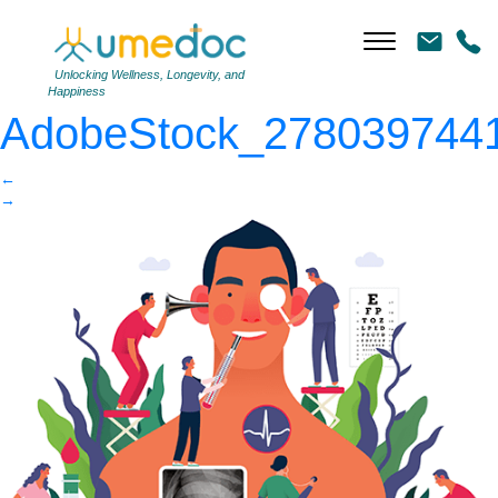
AdobeStock_278039744
|
←
Unlocking Wellness, Longevity, and
Happiness
AdobeStock_278039744
←
→