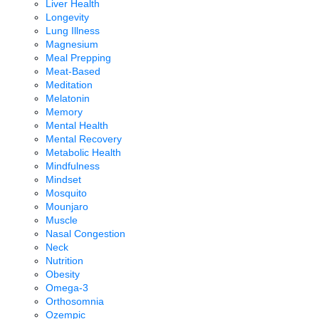
Liver Health
Longevity
Lung Illness
Magnesium
Meal Prepping
Meat-Based
Meditation
Melatonin
Memory
Mental Health
Mental Recovery
Metabolic Health
Mindfulness
Mindset
Mosquito
Mounjaro
Muscle
Nasal Congestion
Neck
Nutrition
Obesity
Omega-3
Orthosomnia
Ozempic