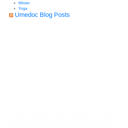
Winter
Yoga
Umedoc Blog Posts