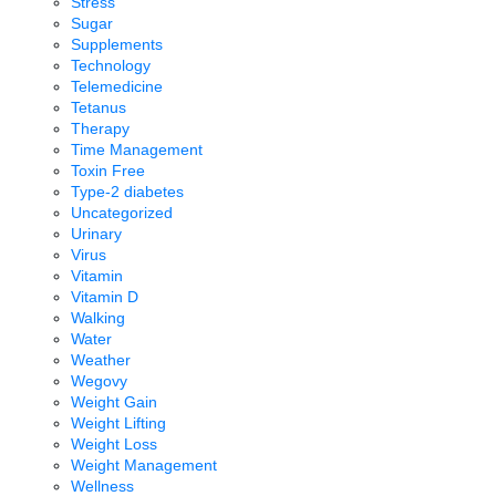
Stress
Sugar
Supplements
Technology
Telemedicine
Tetanus
Therapy
Time Management
Toxin Free
Type-2 diabetes
Uncategorized
Urinary
Virus
Vitamin
Vitamin D
Walking
Water
Weather
Wegovy
Weight Gain
Weight Lifting
Weight Loss
Weight Management
Wellness