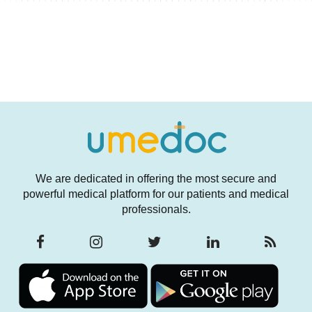
We are dedicated in offering the most secure and
powerful medical platform for our patients and medical
professionals.