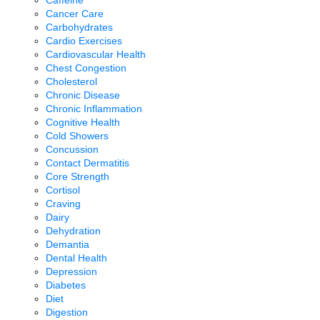
Cancer Care
Carbohydrates
Cardio Exercises
Cardiovascular Health
Chest Congestion
Cholesterol
Chronic Disease
Chronic Inflammation
Cognitive Health
Cold Showers
Concussion
Contact Dermatitis
Core Strength
Cortisol
Craving
Dairy
Dehydration
Demantia
Dental Health
Depression
Diabetes
Diet
Digestion