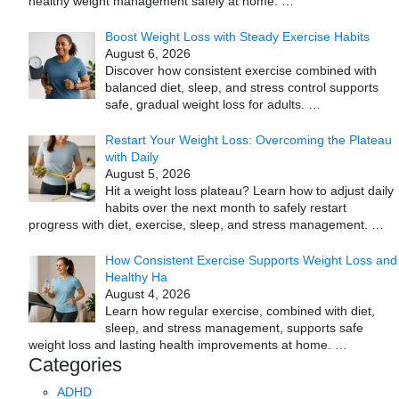
healthy weight management safely at home.
…
Boost Weight Loss with Steady Exercise Habits
August 6, 2026
Discover how consistent exercise combined with
balanced diet, sleep, and stress control supports
safe, gradual weight loss for adults.
…
Restart Your Weight Loss: Overcoming the Plateau
with Daily
August 5, 2026
Hit a weight loss plateau? Learn how to adjust daily
habits over the next month to safely restart
progress with diet, exercise, sleep, and stress management.
…
How Consistent Exercise Supports Weight Loss and
Healthy Ha
August 4, 2026
Learn how regular exercise, combined with diet,
sleep, and stress management, supports safe
weight loss and lasting health improvements at home.
…
Categories
ADHD