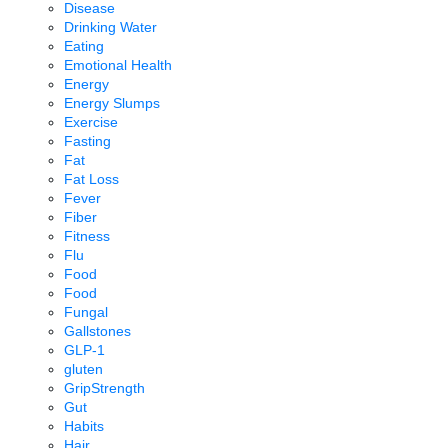
Disease
Drinking Water
Eating
Emotional Health
Energy
Energy Slumps
Exercise
Fasting
Fat
Fat Loss
Fever
Fiber
Fitness
Flu
Food
Food
Fungal
Gallstones
GLP-1
gluten
GripStrength
Gut
Habits
Hair