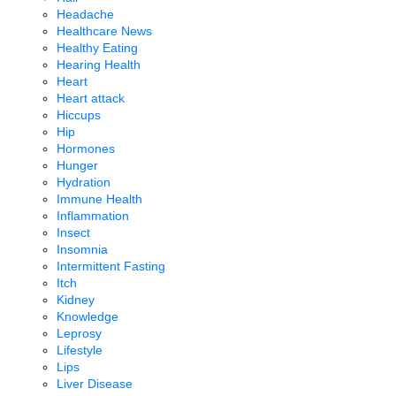
Headache
Healthcare News
Healthy Eating
Hearing Health
Heart
Heart attack
Hiccups
Hip
Hormones
Hunger
Hydration
Immune Health
Inflammation
Insect
Insomnia
Intermittent Fasting
Itch
Kidney
Knowledge
Leprosy
Lifestyle
Lips
Liver Disease