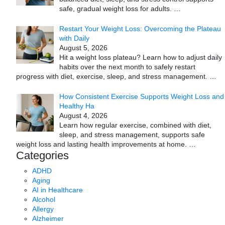
safe, gradual weight loss for adults.
…
Restart Your Weight Loss: Overcoming the Plateau
with Daily
August 5, 2026
Hit a weight loss plateau? Learn how to adjust daily
habits over the next month to safely restart
progress with diet, exercise, sleep, and stress management.
…
How Consistent Exercise Supports Weight Loss and
Healthy Ha
August 4, 2026
Learn how regular exercise, combined with diet,
sleep, and stress management, supports safe
weight loss and lasting health improvements at home.
…
Categories
ADHD
Aging
AI in Healthcare
Alcohol
Allergy
Alzheimer