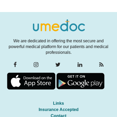
We are dedicated in offering the most secure and
powerful medical platform for our patients and medical
professionals.
Links
Insurance Accepted
Contact