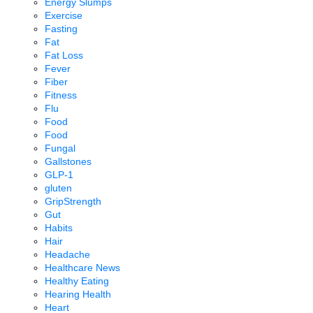
Energy Slumps
Exercise
Fasting
Fat
Fat Loss
Fever
Fiber
Fitness
Flu
Food
Food
Fungal
Gallstones
GLP-1
gluten
GripStrength
Gut
Habits
Hair
Headache
Healthcare News
Healthy Eating
Hearing Health
Heart