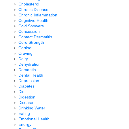
Cholesterol
Chronic Disease
Chronic Inflammation
Cognitive Health
Cold Showers
Concussion
Contact Dermatitis
Core Strength
Cortisol
Craving
Dairy
Dehydration
Demantia
Dental Health
Depression
Diabetes
Diet
Digestion
Disease
Drinking Water
Eating
Emotional Health
Energy