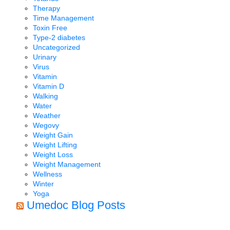
Therapy
Time Management
Toxin Free
Type-2 diabetes
Uncategorized
Urinary
Virus
Vitamin
Vitamin D
Walking
Water
Weather
Wegovy
Weight Gain
Weight Lifting
Weight Loss
Weight Management
Wellness
Winter
Yoga
Umedoc Blog Posts