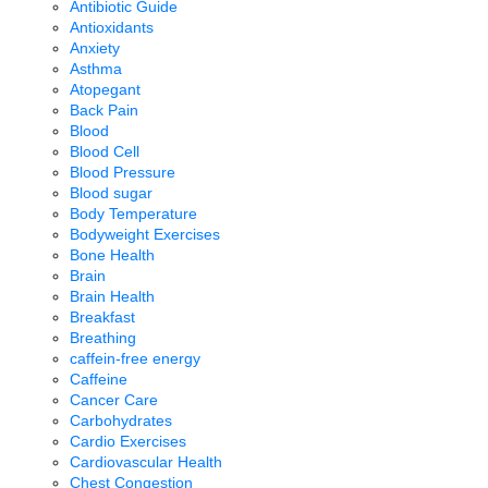
Antibiotic Guide
Antioxidants
Anxiety
Asthma
Atopegant
Back Pain
Blood
Blood Cell
Blood Pressure
Blood sugar
Body Temperature
Bodyweight Exercises
Bone Health
Brain
Brain Health
Breakfast
Breathing
caffein-free energy
Caffeine
Cancer Care
Carbohydrates
Cardio Exercises
Cardiovascular Health
Chest Congestion