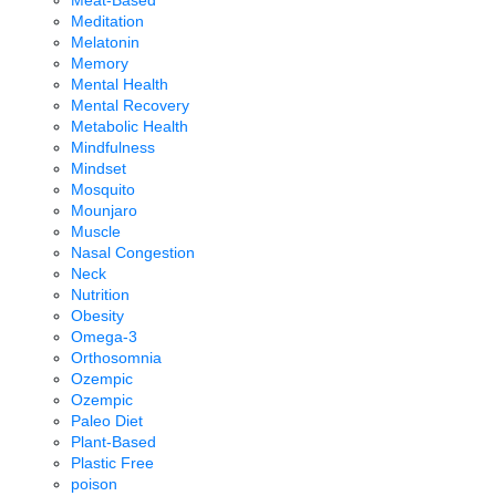
Meditation
Melatonin
Memory
Mental Health
Mental Recovery
Metabolic Health
Mindfulness
Mindset
Mosquito
Mounjaro
Muscle
Nasal Congestion
Neck
Nutrition
Obesity
Omega-3
Orthosomnia
Ozempic
Ozempic
Paleo Diet
Plant-Based
Plastic Free
poison