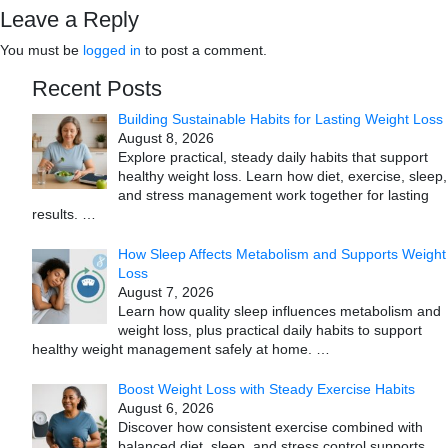
Leave a Reply
You must be
logged in
to post a comment.
Recent Posts
Building Sustainable Habits for Lasting Weight Loss
August 8, 2026
Explore practical, steady daily habits that support
healthy weight loss. Learn how diet, exercise, sleep,
and stress management work together for lasting
results.
…
How Sleep Affects Metabolism and Supports Weight
Loss
August 7, 2026
Learn how quality sleep influences metabolism and
weight loss, plus practical daily habits to support
healthy weight management safely at home.
…
Boost Weight Loss with Steady Exercise Habits
August 6, 2026
Discover how consistent exercise combined with
balanced diet, sleep, and stress control supports