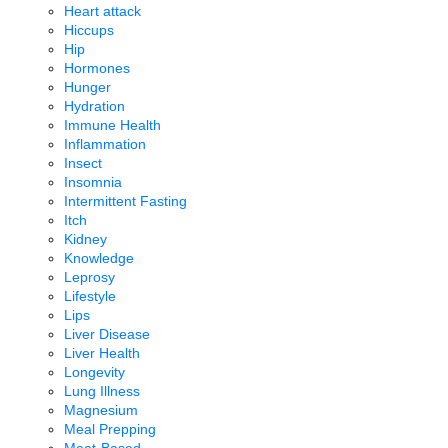
Heart attack
Hiccups
Hip
Hormones
Hunger
Hydration
Immune Health
Inflammation
Insect
Insomnia
Intermittent Fasting
Itch
Kidney
Knowledge
Leprosy
Lifestyle
Lips
Liver Disease
Liver Health
Longevity
Lung Illness
Magnesium
Meal Prepping
Meat-Based