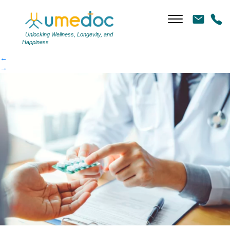
antibiotic side effects
|
←
antibiotic side effects
Unlocking Wellness, Longevity, and
Happiness
←
→