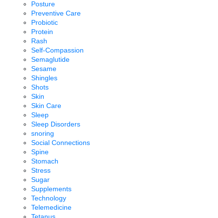
Posture
Preventive Care
Probiotic
Protein
Rash
Self-Compassion
Semaglutide
Sesame
Shingles
Shots
Skin
Skin Care
Sleep
Sleep Disorders
snoring
Social Connections
Spine
Stomach
Stress
Sugar
Supplements
Technology
Telemedicine
Tetanus