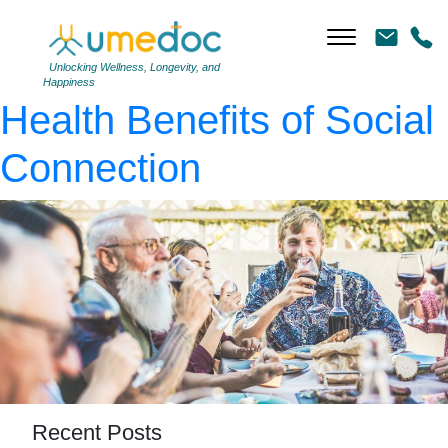
AdobeStock_266489259
|
←
Better Together: The
Unlocking Wellness, Longevity, and
Happiness
Health Benefits of Social
Connection
Recent Posts