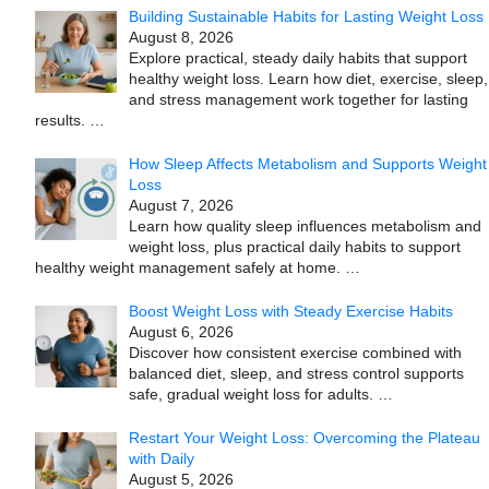
Building Sustainable Habits for Lasting Weight Loss
August 8, 2026
Explore practical, steady daily habits that support
healthy weight loss. Learn how diet, exercise, sleep,
and stress management work together for lasting
results.
…
How Sleep Affects Metabolism and Supports Weight
Loss
August 7, 2026
Learn how quality sleep influences metabolism and
weight loss, plus practical daily habits to support
healthy weight management safely at home.
…
Boost Weight Loss with Steady Exercise Habits
August 6, 2026
Discover how consistent exercise combined with
balanced diet, sleep, and stress control supports
safe, gradual weight loss for adults.
…
Restart Your Weight Loss: Overcoming the Plateau
with Daily
August 5, 2026