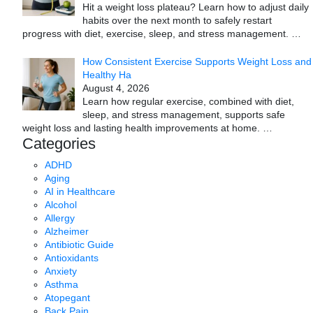
Hit a weight loss plateau? Learn how to adjust daily
habits over the next month to safely restart
progress with diet, exercise, sleep, and stress management.
…
How Consistent Exercise Supports Weight Loss and
Healthy Ha
August 4, 2026
Learn how regular exercise, combined with diet,
sleep, and stress management, supports safe
weight loss and lasting health improvements at home.
…
Categories
ADHD
Aging
AI in Healthcare
Alcohol
Allergy
Alzheimer
Antibiotic Guide
Antioxidants
Anxiety
Asthma
Atopegant
Back Pain