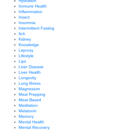
Hydration
Immune Health
Inflammation
Insect
Insomnia
Intermittent Fasting
Itch
Kidney
Knowledge
Leprosy
Lifestyle
Lips
Liver Disease
Liver Health
Longevity
Lung Illness
Magnesium
Meal Prepping
Meat-Based
Meditation
Melatonin
Memory
Mental Health
Mental Recovery