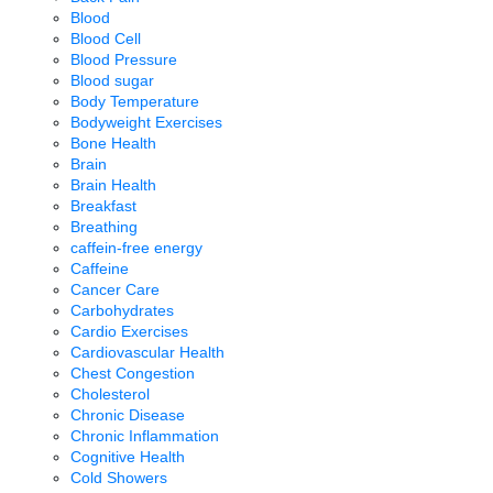
Blood
Blood Cell
Blood Pressure
Blood sugar
Body Temperature
Bodyweight Exercises
Bone Health
Brain
Brain Health
Breakfast
Breathing
caffein-free energy
Caffeine
Cancer Care
Carbohydrates
Cardio Exercises
Cardiovascular Health
Chest Congestion
Cholesterol
Chronic Disease
Chronic Inflammation
Cognitive Health
Cold Showers