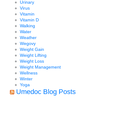
Urinary
Virus
Vitamin
Vitamin D
Walking
Water
Weather
Wegovy
Weight Gain
Weight Lifting
Weight Loss
Weight Management
Wellness
Winter
Yoga
Umedoc Blog Posts