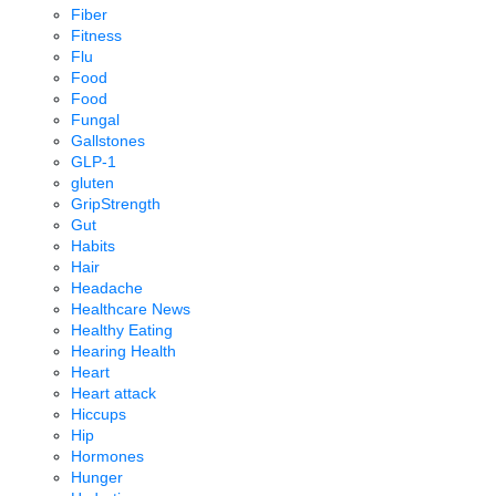
Fiber
Fitness
Flu
Food
Food
Fungal
Gallstones
GLP-1
gluten
GripStrength
Gut
Habits
Hair
Headache
Healthcare News
Healthy Eating
Hearing Health
Heart
Heart attack
Hiccups
Hip
Hormones
Hunger