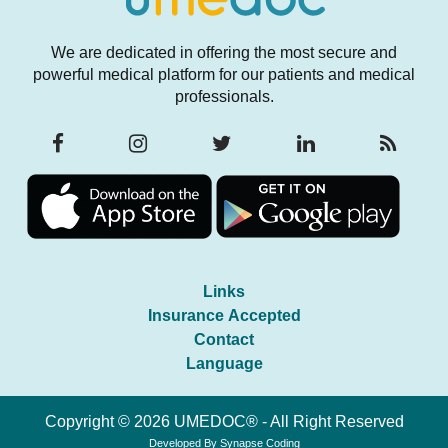
We are dedicated in offering the most secure and
powerful medical platform for our patients and medical
professionals.
Links
Insurance Accepted
Contact
Language
Copyright © 2026 UMEDOC® - All Right Reserved
Developed By
Synapse Coding