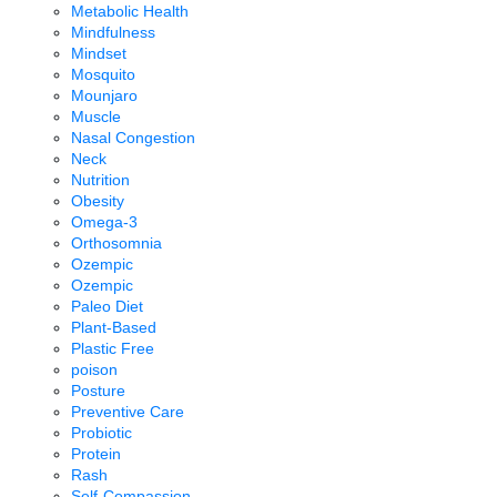
Metabolic Health
Mindfulness
Mindset
Mosquito
Mounjaro
Muscle
Nasal Congestion
Neck
Nutrition
Obesity
Omega-3
Orthosomnia
Ozempic
Ozempic
Paleo Diet
Plant-Based
Plastic Free
poison
Posture
Preventive Care
Probiotic
Protein
Rash
Self-Compassion