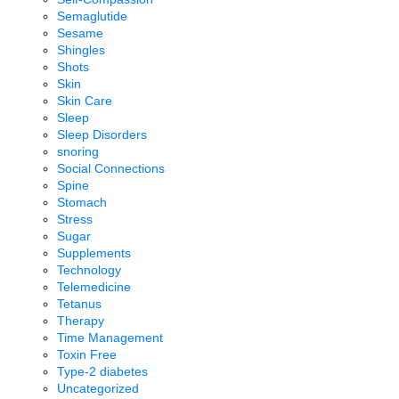
Semaglutide
Sesame
Shingles
Shots
Skin
Skin Care
Sleep
Sleep Disorders
snoring
Social Connections
Spine
Stomach
Stress
Sugar
Supplements
Technology
Telemedicine
Tetanus
Therapy
Time Management
Toxin Free
Type-2 diabetes
Uncategorized