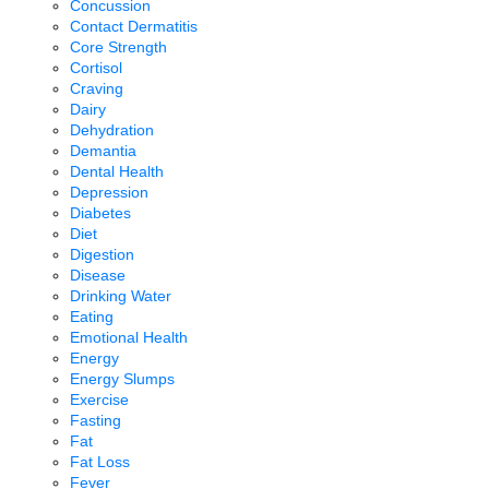
Concussion
Contact Dermatitis
Core Strength
Cortisol
Craving
Dairy
Dehydration
Demantia
Dental Health
Depression
Diabetes
Diet
Digestion
Disease
Drinking Water
Eating
Emotional Health
Energy
Energy Slumps
Exercise
Fasting
Fat
Fat Loss
Fever