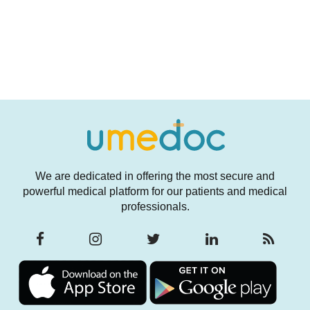
We are dedicated in offering the most secure and
powerful medical platform for our patients and medical
professionals.