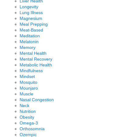
Liver Health
Longevity
Lung Illness
Magnesium
Meal Prepping
Meat-Based
Meditation
Melatonin
Memory
Mental Health
Mental Recovery
Metabolic Health
Mindfulness
Mindset
Mosquito
Mounjaro
Muscle
Nasal Congestion
Neck
Nutrition
Obesity
Omega-3
Orthosomnia
Ozempic