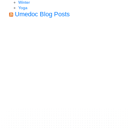
Winter
Yoga
Umedoc Blog Posts