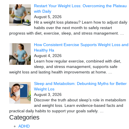
Restart Your Weight Loss: Overcoming the Plateau
with Daily
August 5, 2026
Hit a weight loss plateau? Learn how to adjust daily
habits over the next month to safely restart
progress with diet, exercise, sleep, and stress management.
…
How Consistent Exercise Supports Weight Loss and
Healthy Ha
August 4, 2026
Learn how regular exercise, combined with diet,
sleep, and stress management, supports safe
weight loss and lasting health improvements at home.
…
Sleep and Metabolism: Debunking Myths for Better
Weight Los
August 3, 2026
Discover the truth about sleep’s role in metabolism
and weight loss. Learn evidence-based facts and
practical daily habits to support your goals safely.
…
Categories
ADHD