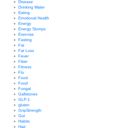
Disease
Drinking Water
Eating
Emotional Health
Energy
Energy Slumps
Exercise
Fasting
Fat
Fat Loss
Fever
Fiber
Fitness
Flu
Food
Food
Fungal
Gallstones
GLP-1
gluten
GripStrength
Gut
Habits
Hair