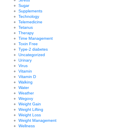
Sugar
Supplements
Technology
Telemedicine
Tetanus
Therapy
Time Management
Toxin Free
Type-2 diabetes
Uncategorized
Urinary
Virus
Vitamin
Vitamin D
Walking
Water
Weather
Wegovy
Weight Gain
Weight Lifting
Weight Loss
Weight Management
Wellness