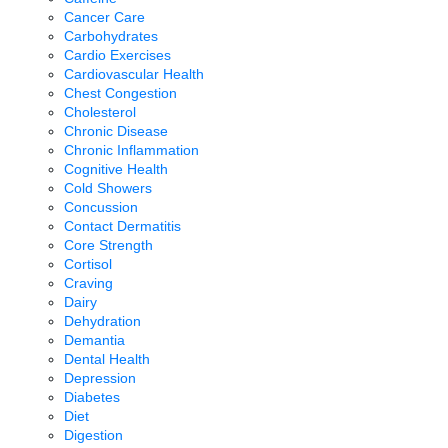
Cancer Care
Carbohydrates
Cardio Exercises
Cardiovascular Health
Chest Congestion
Cholesterol
Chronic Disease
Chronic Inflammation
Cognitive Health
Cold Showers
Concussion
Contact Dermatitis
Core Strength
Cortisol
Craving
Dairy
Dehydration
Demantia
Dental Health
Depression
Diabetes
Diet
Digestion