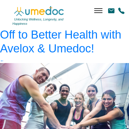
Fit people putting their
hands together
|
←
Blast
Unlocking Wellness, Longevity, and
Happiness
Off to Better Health with
Avelox & Umedoc!
←