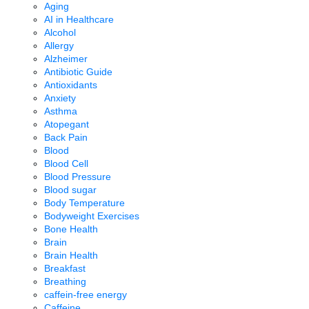
Aging
AI in Healthcare
Alcohol
Allergy
Alzheimer
Antibiotic Guide
Antioxidants
Anxiety
Asthma
Atopegant
Back Pain
Blood
Blood Cell
Blood Pressure
Blood sugar
Body Temperature
Bodyweight Exercises
Bone Health
Brain
Brain Health
Breakfast
Breathing
caffein-free energy
Caffeine