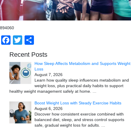
894060
Facebook
Twitter
Share
Recent Posts
How Sleep Affects Metabolism and Supports Weight
Loss
August 7, 2026
Learn how quality sleep influences metabolism and
weight loss, plus practical daily habits to support
healthy weight management safely at home.
…
Boost Weight Loss with Steady Exercise Habits
August 6, 2026
Discover how consistent exercise combined with
balanced diet, sleep, and stress control supports
safe, gradual weight loss for adults.
…