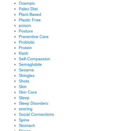
Ozempic
Paleo Diet
Plant-Based
Plastic Free
poison
Posture
Preventive Care
Probiotic
Protein
Rash
Self-Compassion
Semaglutide
Sesame
Shingles
Shots
Skin
Skin Care
Sleep
Sleep Disorders
snoring
Social Connections
Spine
Stomach
Stress