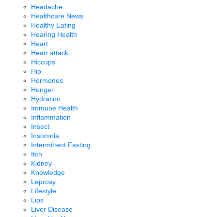
Headache
Healthcare News
Healthy Eating
Hearing Health
Heart
Heart attack
Hiccups
Hip
Hormones
Hunger
Hydration
Immune Health
Inflammation
Insect
Insomnia
Intermittent Fasting
Itch
Kidney
Knowledge
Leprosy
Lifestyle
Lips
Liver Disease